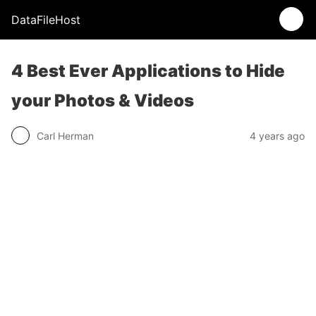
DataFileHost
4 Best Ever Applications to Hide
your Photos & Videos
Carl Herman
4 years ago