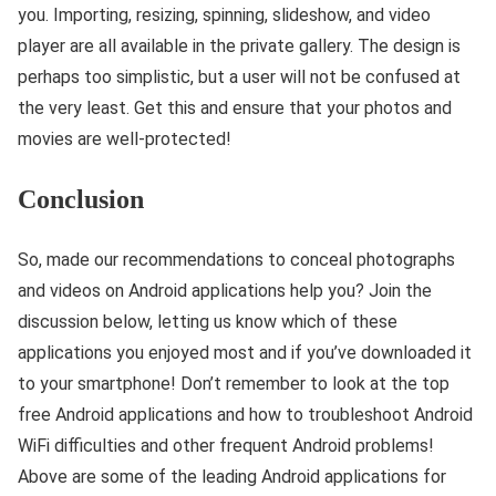
you. Importing, resizing, spinning, slideshow, and video
player are all available in the private gallery. The design is
perhaps too simplistic, but a user will not be confused at
the very least. Get this and ensure that your photos and
movies are well-protected!
Conclusion
So, made our recommendations to conceal photographs
and videos on Android applications help you? Join the
discussion below, letting us know which of these
applications you enjoyed most and if you’ve downloaded it
to your smartphone! Don’t remember to look at the top
free Android applications and how to troubleshoot Android
WiFi difficulties and other frequent Android problems!
Above are some of the leading Android applications for