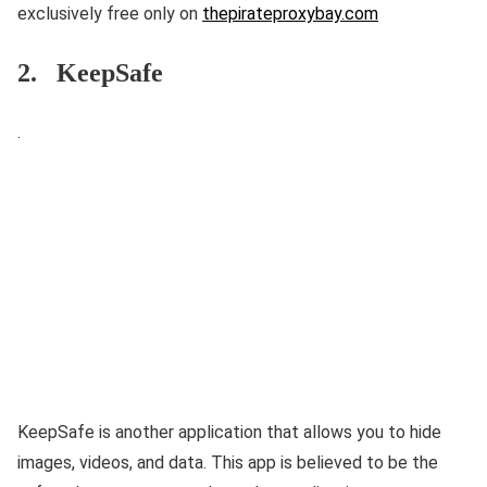
exclusively free only on
thepirateproxybay.com
2. KeepSafe
.
KeepSafe is another application that allows you to hide
images, videos, and data. This app is believed to be the