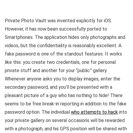
Private Photo Vault was invented explicitly for iOS.
However, it has now been successfully ported to
Smartphones. The application hides only photographs and
videos, but the confidentiality is reasonably excellent. A
fake password is one of the standout features. It works
like this: you create two credentials, one for personal
private stuff and another for your “public” gallery.
Whenever anyone asks you to display images, enter the
secondary password, and you’ll be presented with a
pleasant picture of a guy who has nothing to hide! There
seems to be free break-in reporting in addition to the fake
password option. The individual
who attempts to hack
into
your private gallery on several occasions will be rewarded
with a photograph, and his GPS position will be shared with