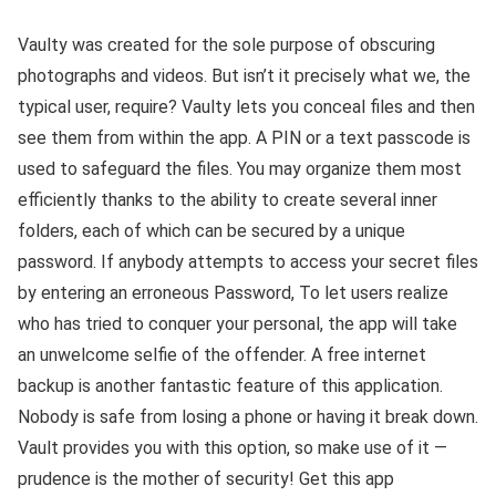
Vaulty was created for the sole purpose of obscuring
photographs and videos. But isn’t it precisely what we, the
typical user, require? Vaulty lets you conceal files and then
see them from within the app. A PIN or a text passcode is
used to safeguard the files. You may organize them most
efficiently thanks to the ability to create several inner
folders, each of which can be secured by a unique
password. If anybody attempts to access your secret files
by entering an erroneous Password, To let users realize
who has tried to conquer your personal, the app will take
an unwelcome selfie of the offender. A free internet
backup is another fantastic feature of this application.
Nobody is safe from losing a phone or having it break down.
Vault provides you with this option, so make use of it —
prudence is the mother of security! Get this app