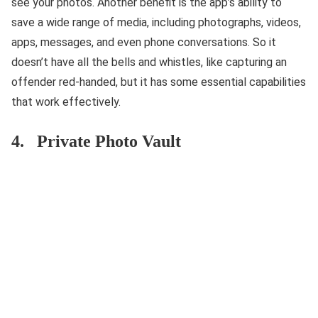
see your photos. Another benefit is the app’s ability to
save a wide range of media, including photographs, videos,
apps, messages, and even phone conversations. So it
doesn’t have all the bells and whistles, like capturing an
offender red-handed, but it has some essential capabilities
that work effectively.
4. Private Photo Vault