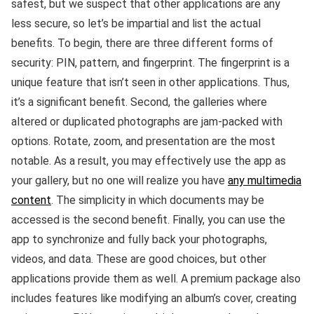
safest, but we suspect that other applications are any
less secure, so let’s be impartial and list the actual
benefits. To begin, there are three different forms of
security: PIN, pattern, and fingerprint. The fingerprint is a
unique feature that isn’t seen in other applications. Thus,
it’s a significant benefit. Second, the galleries where
altered or duplicated photographs are jam-packed with
options. Rotate, zoom, and presentation are the most
notable. As a result, you may effectively use the app as
your gallery, but no one will realize you have
any multimedia
content
. The simplicity in which documents may be
accessed is the second benefit. Finally, you can use the
app to synchronize and fully back your photographs,
videos, and data. These are good choices, but other
applications provide them as well. A premium package also
includes features like modifying an album’s cover, creating