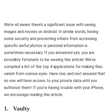
We’re all aware there’s a significant issue with saving
images and movies on Android. In similar words, having
some security and preventing others from accessing
specific awful photos or personal information is
sometimes necessary. If you answered yes, you are
incredibly fortunate to be viewing this article! We’ve
compiled a list of the top 4 applications for making files
vanish from curious eyes. Have one, and rest assured that
no one will have access to your private data until you
authorize them! If you’re having trouble with your iPhone,
we encourage reading this article.
1. Vaulty