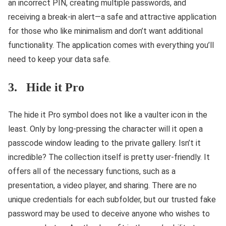
an incorrect PIN, creating multiple passwords, and
receiving a break-in alert—a safe and attractive application
for those who like minimalism and don’t want additional
functionality. The application comes with everything you’ll
need to keep your data safe.
3. Hide it Pro
The hide it Pro symbol does not like a vaulter icon in the
least. Only by long-pressing the character will it open a
passcode window leading to the private gallery. Isn’t it
incredible? The collection itself is pretty user-friendly. It
offers all of the necessary functions, such as a
presentation, a video player, and sharing. There are no
unique credentials for each subfolder, but our trusted fake
password may be used to deceive anyone who wishes to