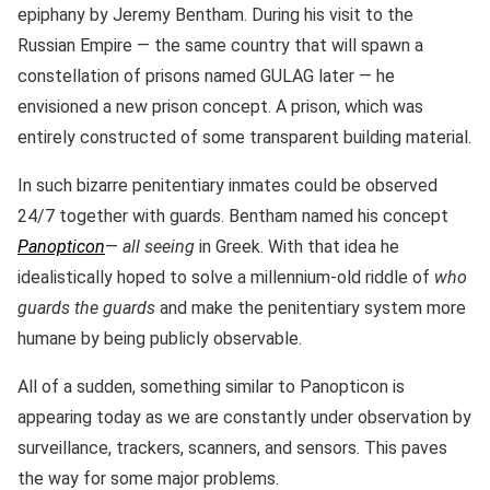
epiphany by Jeremy Bentham. During his visit to the
Russian Empire — the same country that will spawn a
constellation of prisons named GULAG later — he
envisioned a new prison concept. A prison, which was
entirely constructed of some transparent building material.
In such bizarre penitentiary inmates could be observed
24/7 together with guards. Bentham named his concept
Panopticon
—
all seeing
in Greek. With that idea he
idealistically hoped to solve a millennium-old riddle of
who
guards the guards
and make the penitentiary system more
humane by being publicly observable.
All of a sudden, something similar to Panopticon is
appearing today as we are constantly under observation by
surveillance, trackers, scanners, and sensors. This paves
the way for some major problems.