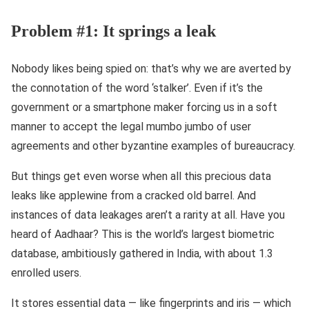
Problem #1: It springs a leak
Nobody likes being spied on: that’s why we are averted by
the connotation of the word ‘stalker’. Even if it’s the
government or a smartphone maker forcing us in a soft
manner to accept the legal mumbo jumbo of user
agreements and other byzantine examples of bureaucracy.
But things get even worse when all this precious data
leaks like applewine from a cracked old barrel. And
instances of data leakages aren’t a rarity at all. Have you
heard of Aadhaar? This is the world’s largest biometric
database, ambitiously gathered in India, with about 1.3
enrolled users.
It stores essential data — like fingerprints and iris — which