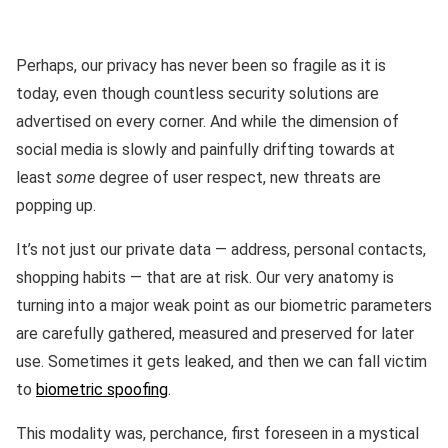
Perhaps, our privacy has never been so fragile as it is
today, even though countless security solutions are
advertised on every corner. And while the dimension of
social media is slowly and painfully drifting towards at
least
some
degree of user respect, new threats are
popping up.
It’s not just our private data — address, personal contacts,
shopping habits — that are at risk. Our very anatomy is
turning into a major weak point as our biometric parameters
are carefully gathered, measured and preserved for later
use. Sometimes it gets leaked, and then we can fall victim
to
biometric spoofing
.
This modality was, perchance, first foreseen in a mystical