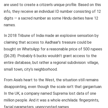
are used to create a citizen’s unique profile. Based on this
info, they receive an individual ID number consisting of 12
digits — a sacred number as some Hindu deities have 12
names.
In 2018 Tribune of India made an explosive sensation by
claiming that access to Aadhaar’s treasure could be
bought on WhatsApp for a reasonable price of 500 rupees
($6.28). Probably 6 bucks wouldn’t grant access to the
entire database, but rather a regional subdivision: village,
small town, city’s neighborhood.
From Asia’s heart to the West, the situation still remains
disappointing, even though the scale isn’t that gargantuan.
In the UK, a company named Suprema lost data of one
million people. And it was a whole enchilada: fingerprints,
facial parameters, unencrypted names.