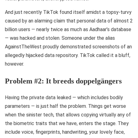
And just recently TikTok found itself amidst a topsy-turvy
caused by an alarming claim that personal data of almost 2
billion users — nearly twice as much as Aadhaar’s database
— was hacked and stolen. Someone under the alias
AgainstTheWest proudly demonstrated screenshots of an
allegedly hijacked data repository. TikTok called it a bluff,
however.
Problem #2: It breeds doppelgängers
Having the private data leaked — which includes bodily
parameters — is just half the problem. Things get worse
when the sinister tech, that allows copying virtually any of
the biometric traits that we have, enters the stage. They
include voice, fingerprints, handwriting, your lovely face,