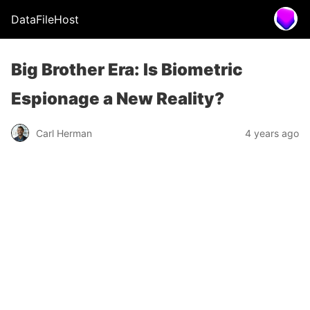
DataFileHost
Big Brother Era: Is Biometric
Espionage a New Reality?
Carl Herman
4 years ago