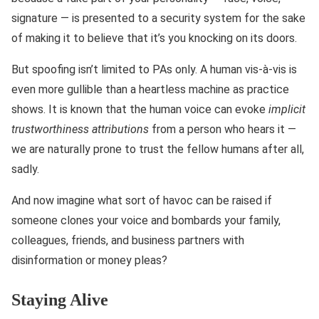
signature — is presented to a security system for the sake
of making it to believe that it’s you knocking on its doors.
But spoofing isn’t limited to PAs only. A human vis-à-vis is
even more gullible than a heartless machine as practice
shows. It is known that the human voice can evoke
implicit
trustworthiness attributions
from a person who hears it —
we are naturally prone to trust the fellow humans after all,
sadly.
And now imagine what sort of havoc can be raised if
someone clones your voice and bombards your family,
colleagues, friends, and business partners with
disinformation or money pleas?
Staying Alive