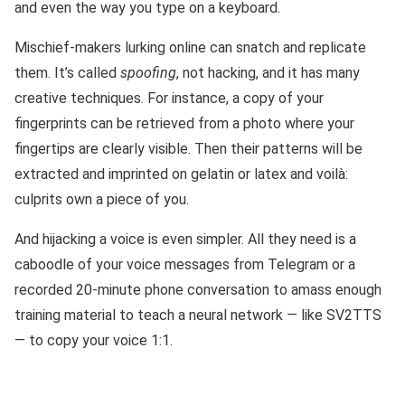
and even the way you type on a keyboard.
Mischief-makers lurking online can snatch and replicate
them. It’s called
spoofing
, not hacking, and it has many
creative techniques. For instance, a copy of your
fingerprints can be retrieved from a photo where your
fingertips are clearly visible. Then their patterns will be
extracted and imprinted on gelatin or latex and voilà:
culprits own a piece of you.
And hijacking a voice is even simpler. All they need is a
caboodle of your voice messages from Telegram or a
recorded 20-minute phone conversation to amass enough
training material to teach a neural network — like SV2TTS
— to copy your voice 1:1.