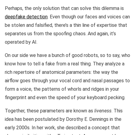
Perhaps, the only solution that can solve this dilemma is
deepfake detection
. Even though our faces and voices can
be stolen and falsified, there’s a thin line of expertise that
separates us from the spoofing chaos. And again, it’s
operated by AI.
On our side we have a bunch of good robots, so to say, who
know how to tell a fake from a real thing. They analyze a
rich repertoire of anatomical parameters: the way the
airflow goes through your vocal cord and nasal passages to
form a voice, the patterns of whorls and ridges in your
fingerprint and even the speed of your keyboard pecking.
Together, these parameters are known as
liveness
. This
idea has been postulated by Dorothy E. Dennings in the
early 2000s. In her work, she described a concept that