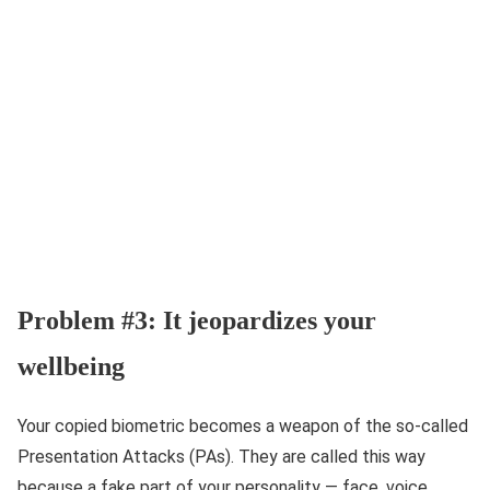
Problem #3: It jeopardizes your
wellbeing
Your copied biometric becomes a weapon of the so-called
Presentation Attacks (PAs). They are called this way
because a fake part of your personality — face, voice,