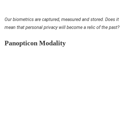
Our biometrics are captured, measured and stored. Does it
mean that personal privacy will become a relic of the past?
Panopticon Modality