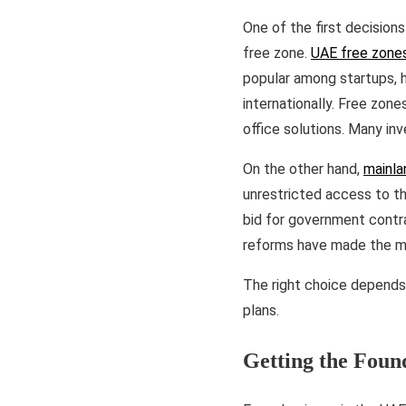
One of the first decisions
free zone.
UAE free zone
popular among startups, 
internationally. Free zone
office solutions. Many in
On the other hand,
mainla
unrestricted access to th
bid for government contra
reforms have made the ma
The right choice depends
plans.
Getting the Foun