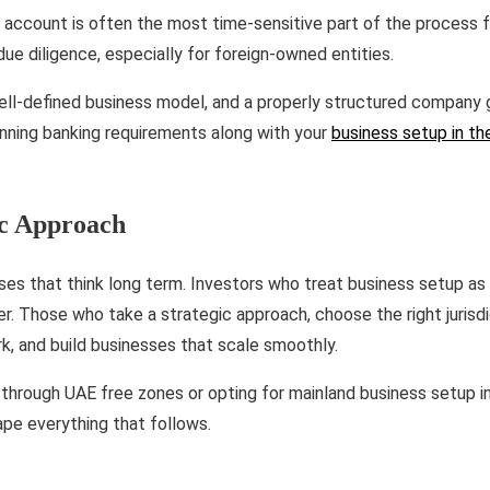
account is often the most time-sensitive part of the process fo
e diligence, especially for foreign-owned entities.
ell-defined business model, and a properly structured company
anning banking requirements along with your
business setup in t
ic Approach
s that think long term. Investors who treat business setup as a
er. Those who take a strategic approach, choose the right jurisdic
, and build businesses that scale smoothly.
through UAE free zones or opting for mainland business setup in
ape everything that follows.