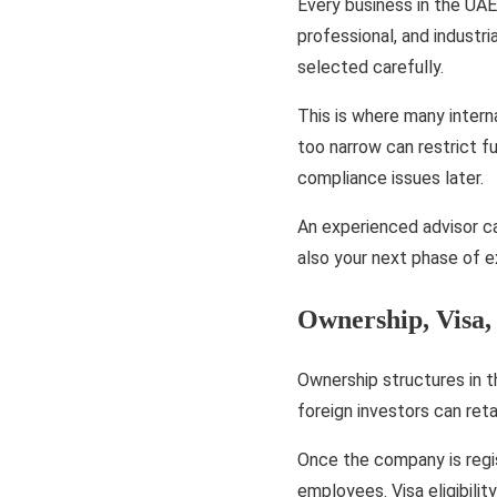
Every business in the UAE
professional, and industr
selected carefully.
This is where many intern
too narrow can restrict f
compliance issues later.
An experienced advisor ca
also your next phase of 
Ownership, Visa,
Ownership structures in 
foreign investors can reta
Once the company is regis
employees. Visa eligibili