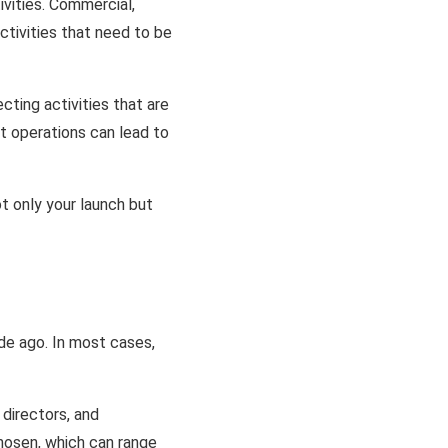
ivities. Commercial,
ctivities that need to be
cting activities that are
nt operations can lead to
t only your launch but
de ago. In most cases,
 directors, and
chosen, which can range