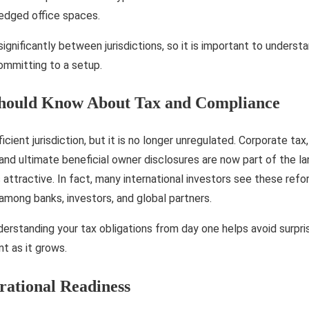
fledged office spaces.
significantly between jurisdictions, so it is important to unders
committing to a setup.
Should Know About Tax and Compliance
cient jurisdiction, but it is no longer unregulated. Corporate ta
nd ultimate beneficial owner disclosures are now part of the l
 attractive. In fact, many international investors see these refo
 among banks, investors, and global partners.
erstanding your tax obligations from day one helps avoid surpri
nt as it grows.
ational Readiness