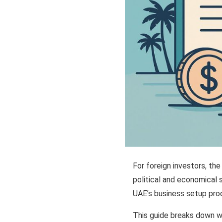
For foreign investors, the
political and economical 
UAE’s business setup pro
This guide breaks down wh