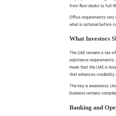
from flexi-desks to full-
Office requirements vary 
what is optional before 
What Investors 
The UAE remains a tax-effi
substance requirements, a
mean that the UAE is less
that enhances credibility
The key is awareness. Und
business remains complia
Banking and Oper