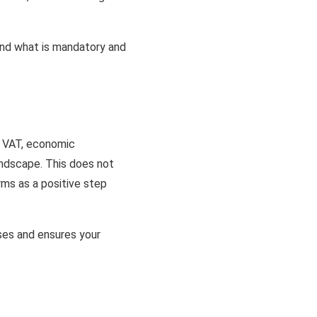
tand what is mandatory and
x, VAT, economic
andscape. This does not
rms as a positive step
ses and ensures your