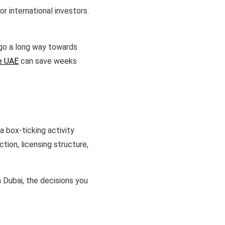
r international investors.
 go a long way towards
he UAE
can save weeks
 box-ticking activity
tion, licensing structure,
 Dubai, the decisions you