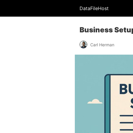
DataFileHost
Business Setup
Carl Herman