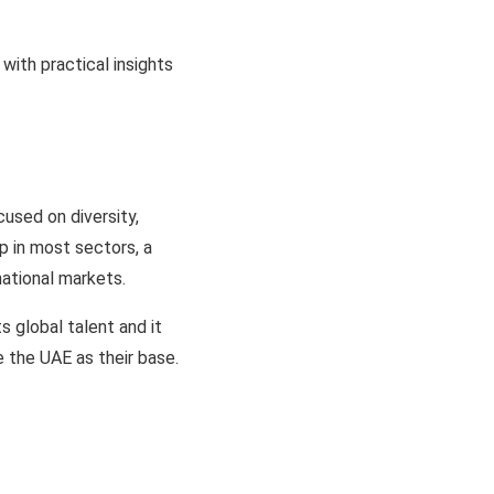
with practical insights
cused on diversity,
p in most sectors, a
national markets.
s global talent and it
 the UAE as their base.