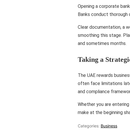
Opening a corporate bank 
Banks conduct thorough du
Clear documentation, a w
smoothing this stage. Pl
and sometimes months.
Taking a Strateg
The UAE rewards businesse
often face limitations lat
and compliance framework
Whether you are entering 
make at the beginning sh
Categories:
Business