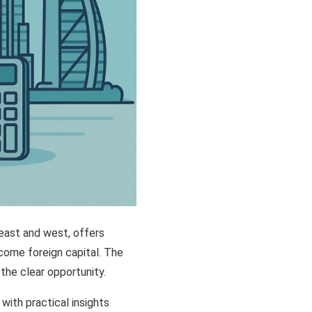
 east and west, offers
lcome foreign capital. The
he clear opportunity.
with practical insights