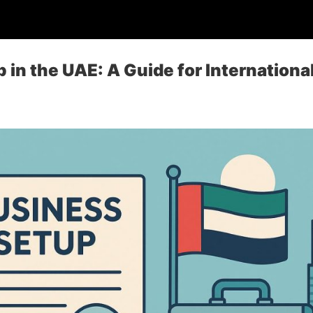
 in the UAE: A Guide for Internationa