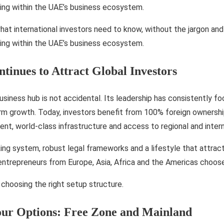
ing within the UAE’s business ecosystem.
at international investors need to know, without the jargon and 
ing within the UAE’s business ecosystem.
inues to Attract Global Investors
siness hub is not accidental. Its leadership has consistently fo
rm growth. Today, investors benefit from 100% foreign ownershi
nt, world-class infrastructure and access to regional and inter
ing system, robust legal frameworks and a lifestyle that attract
ntrepreneurs from Europe, Asia, Africa and the Americas choose
h choosing the right setup structure.
our Options: Free Zone and Mainland