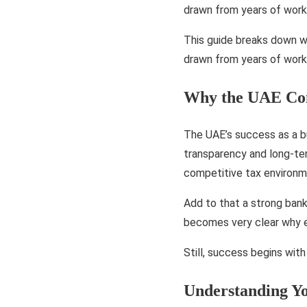
drawn from years of work
This guide breaks down wh
drawn from years of work
Why the UAE Cont
The UAE’s success as a bu
transparency and long-te
competitive tax environme
Add to that a strong bank
becomes very clear why e
Still, success begins wit
Understanding Y