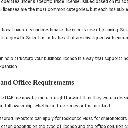
 operates under a specific trade license, issued based on its act
ial licenses are the most common categories, but each has sub-a
ational investors underestimate the importance of planning. Sele
uture growth. Selecting activities that are misaligned with curre
n help structure your business license in a way that supports no
expansion.
 and Office Requirements
the UAE are now far more straightforward than they were a deca
in full ownership, whether in free zones or the mainland.
tered, investors can apply for residence visas for shareholders,
ty often depends on the type of license and the office solution 