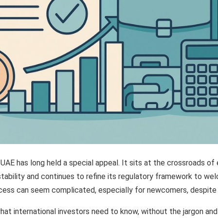
 UAE has long held a special appeal. It sits at the crossroads of
stability and continues to refine its regulatory framework to we
cess can seem complicated, especially for newcomers, despite t
at international investors need to know, without the jargon and 