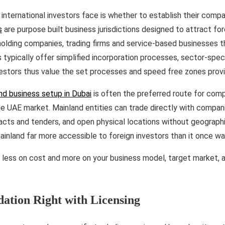
 international investors face is whether to establish their compan
s
are purpose built business jurisdictions designed to attract fo
holding companies, trading firms and service-based businesses 
s typically offer simplified incorporation processes, sector-speci
vestors thus value the set processes and speed free zones prov
nd business setup in Dubai
is often the preferred route for com
e UAE market. Mainland entities can trade directly with compan
cts and tenders, and open physical locations without geographi
inland far more accessible to foreign investors than it once w
 less on cost and more on your business model, target market, 
dation Right with Licensing