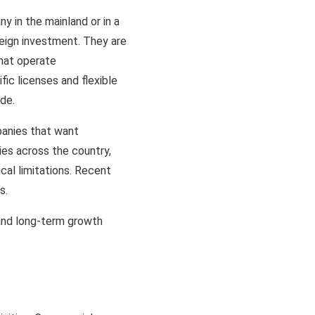
y in the mainland or in a
reign investment. They are
that operate
fic licenses and flexible
ide.
panies that want
ies across the country,
cal limitations. Recent
as.
and long-term growth