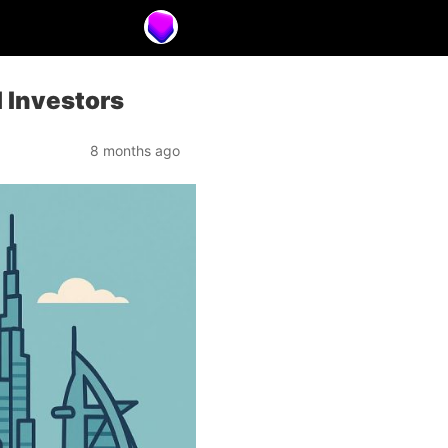
l Investors
8 months ago