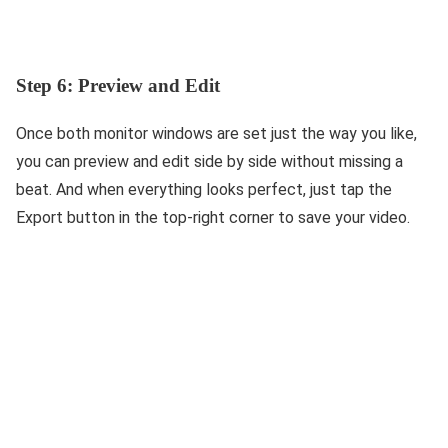
Step 6: Preview and Edit
Once both monitor windows are set just the way you like,
you can preview and edit side by side without missing a
beat. And when everything looks perfect, just tap the
Export button in the top-right corner to save your video.