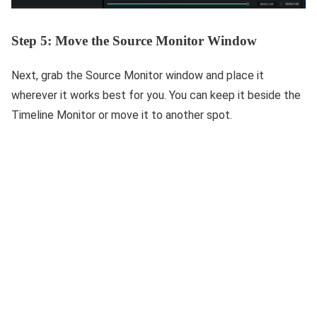
Step 5: Move the Source Monitor Window
Next, grab the Source Monitor window and place it
wherever it works best for you. You can keep it beside the
Timeline Monitor or move it to another spot.