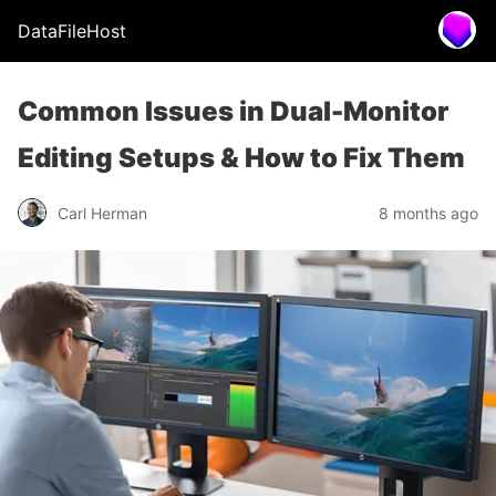
DataFileHost
Common Issues in Dual-Monitor
Editing Setups & How to Fix Them
Carl Herman
8 months ago