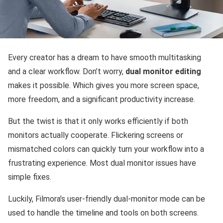
Every creator has a dream to have smooth multitasking
and a clear workflow. Don’t worry,
dual monitor editing
makes it possible. Which gives you more screen space,
more freedom, and a significant productivity increase. ​‍​‌‍​‌‌​‌‍‌‌‍​‌‌‌‍​‌‌‍‌‌​‌‌
But the twist is that it only works efficiently if both
monitors actually cooperate. Flickering screens or
mismatched colors can quickly turn your workflow into a
frustrating experience. Most dual monitor issues have
simple fixes.
Luckily,‍‌ Filmora’s user-friendly dual-monitor mode can be
used to handle the timeline and tools on both screens.