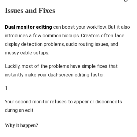
Issues and Fixes
Dual monitor editing
can boost your workflow. But it also
introduces a few common hiccups. Creators often face
display detection problems, audio routing issues, and
messy cable setups.
Luckily, most of the problems have simple fixes that
instantly make your dual-screen editing faster.
Your second monitor refuses to appear or disconnects
during an edit.
Why it happen?