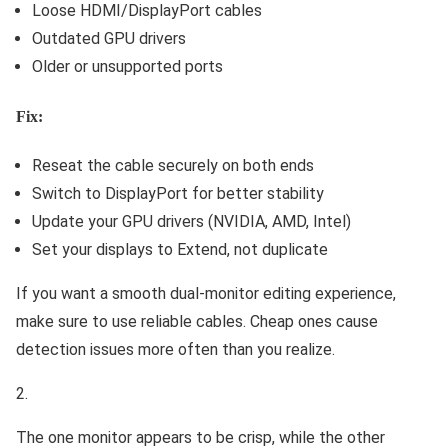
Loose HDMI/DisplayPort cables
Outdated GPU drivers
Older or unsupported ports
Fix:
Reseat the cable securely on both ends
Switch to DisplayPort for better stability
Update your GPU drivers (NVIDIA, AMD, Intel)
Set your displays to Extend, not duplicate
If you want a smooth dual-monitor editing experience,
make sure to use reliable cables. Cheap ones cause
detection issues more often than you realize.
The one monitor appears to be crisp, while the other