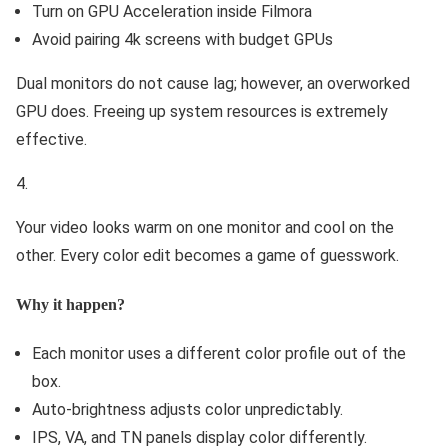
Turn on GPU Acceleration inside Filmora
Avoid pairing 4k screens with budget GPUs
Dual monitors do not cause lag; however, an overworked
GPU does. Freeing up system resources is extremely
effective.
Your video looks warm on one monitor and cool on the
other. Every color edit becomes a game of guesswork.
Why it happen?
Each monitor uses a different color profile out of the
box.
Auto-brightness adjusts color unpredictably.
IPS, VA, and TN panels display color differently.