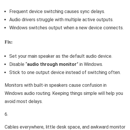
Frequent device switching causes sync delays.
Audio drivers struggle with multiple active outputs.
Windows switches output when a new device connects.
Fix:
Set your main speaker as the default audio device.
Disable “
audio through monitor
” in Windows.
Stick to one output device instead of switching often.
Monitors with built-in speakers cause confusion in
Windows audio routing. Keeping things simple will help you
avoid most delays.
Cables everywhere, little desk space, and awkward monitor