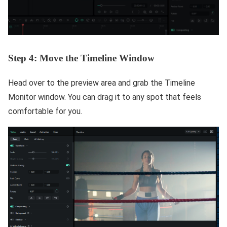
Step 4: Move the Timeline Window
Head over to the preview area and grab the Timeline
Monitor window. You can drag it to any spot that feels
comfortable for you.