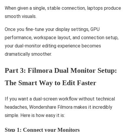
When given a single, stable connection, laptops produce
smooth visuals.
Once you fine-tune your display settings, GPU
performance, workspace layout, and connection setup,
your dual-monitor editing experience becomes
dramatically smoother.
Part 3: Filmora Dual Monitor Setup:
The Smart Way to Edit Faster
If you want a dual-screen workflow without technical
headaches, Wondershare Filmora makes it incredibly
simple. Here is how easy it is:
Step 1: Connect your Monitors