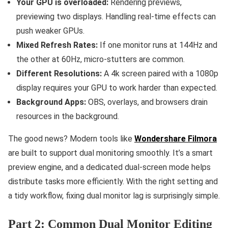
Your GPU is overloaded:
Rendering previews,
previewing two displays. Handling real-time effects can
push weaker GPUs.
Mixed Refresh Rates:
If one monitor runs at 144Hz and
the other at 60Hz, micro-stutters are common.
Different Resolutions:
A 4k screen paired with a 1080p
display requires your GPU to work harder than expected.
Background Apps:
OBS, overlays, and browsers drain
resources in the background.
The good news? Modern tools like
Wondershare Filmora
are built to support dual monitoring smoothly. It’s a smart
preview engine, and a dedicated dual-screen mode helps
distribute tasks more efficiently. With the right setting and
a tidy workflow, fixing dual monitor lag is surprisingly simple.
Part 2: Common Dual Monitor Editing