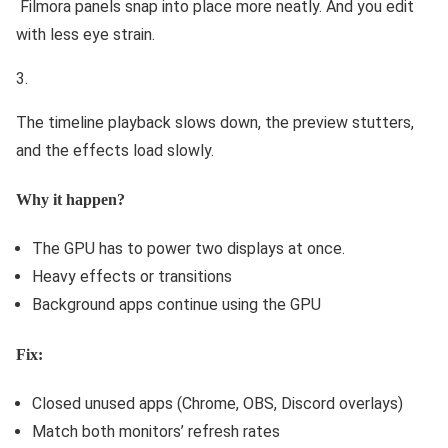
Filmora panels snap into place more neatly. And you edit
with less eye strain.
The timeline playback slows down, the preview stutters,
and the effects load slowly.
Why it happen?
The GPU has to power two displays at once.
Heavy effects or transitions
Background apps continue using the GPU
Fix:
Closed unused apps (Chrome, OBS, Discord overlays)
Match both monitors’ refresh rates