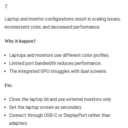
Laptop and monitor configurations result in scaling issues,
inconsistent color, and decreased performance.
Why it happen?
Laptops and monitors use different color profiles.
Limited port bandwidth reduces performance.
The integrated GPU struggles with dual screens.
Fix:
Close the laptop lid and use external monitors only
Set the laptop screen as secondary
Connect through USB-C or DisplayPort rather than
adapters