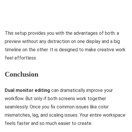
This‌ setup provides you with the advantages of both: a
preview without any distraction on one display and a big
timeline on the other. It is designed to make creative work
feel effortless.
Conclusion
Dual monitor editing
can dramatically improve your
workflow. But only if both screens work together
seamlessly. Once you fix common issues like color
mismatches, lag, and scaling issues. Your entire workspace
feels faster and so much easier to create.