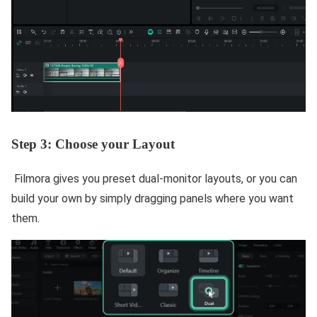
Step 3: Choose your Layout
Filmora gives you preset dual-monitor layouts, or you can
build your own by simply dragging panels where you want
them.