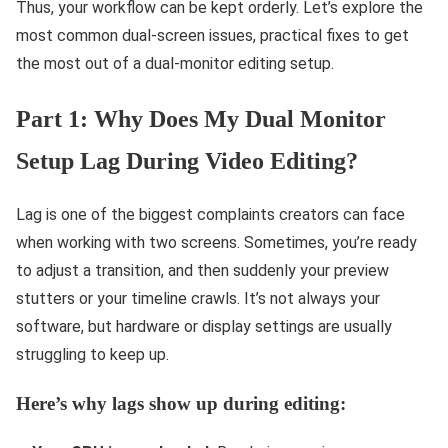
Thus, your workflow can be kept orderly. Let’s explore the
most common dual-screen issues, practical fixes to get
the most out of a dual-monitor editing setup.
Part 1: Why Does My Dual Monitor
Setup Lag During Video Editing?
Lag is one of the biggest complaints creators can face
when working with two screens. Sometimes, you’re ready
to adjust a transition, and then suddenly your preview
stutters or your timeline crawls. It’s not always your
software, but hardware or display settings are usually
struggling to keep up.
Here’s why lags show up during editing: