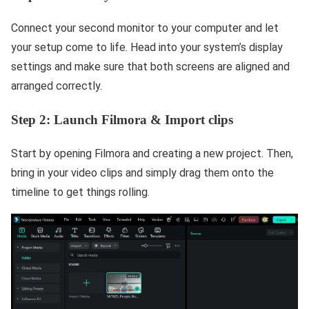
Connect your second monitor to your computer and let
your setup come to life. Head into your system’s display
settings and make sure that both screens are aligned and
arranged correctly.
Step 2: Launch Filmora & Import clips
Start by opening Filmora and creating a new project. Then,
bring in your video clips and simply drag them onto the
timeline to get things rolling.