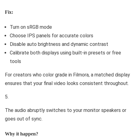
Fix:
Turn on sRGB mode
Choose IPS panels for accurate colors
Disable auto brightness and dynamic contrast
Calibrate both displays using built-in presets or free
tools
For creators who color grade in Filmora, a matched display
ensures that your final video looks consistent throughout.
The audio abruptly switches to your monitor speakers or
goes out of sync.
Why it happen?