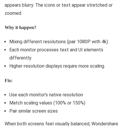
appears blurry. The icons or text appear stretched or
zoomed.
Why it happen?
Mixing different resolutions (pair 1080P with 4k).
Each monitor processes text and UI elements
differently.
Higher-resolution displays require more scaling.
Fix:
Use each monitor’s native resolution
Match scaling values (100% or 150%)
Pair similar screen sizes
When both screens feel visually balanced, Wondershare