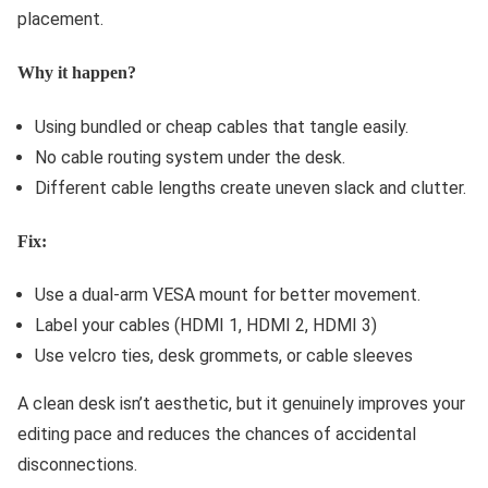
placement.
Why it happen?
Using bundled or cheap cables that tangle easily.
No cable routing system under the desk.
Different cable lengths create uneven slack and clutter.
Fix:
Use a dual-arm VESA mount for better movement.
Label your cables (HDMI 1, HDMI 2, HDMI 3)
Use velcro ties, desk grommets, or cable sleeves
A clean desk isn’t aesthetic, but it genuinely improves your
editing pace and reduces the chances of accidental
disconnections.