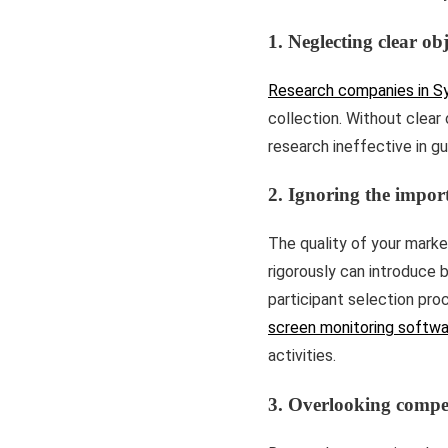
1. Neglecting clear obj
Research companies in S
collection. Without clear 
research ineffective in gu
2. Ignoring the import
The quality of your market
rigorously can introduce b
participant selection proc
screen monitoring softwa
activities.
3. Overlooking compet