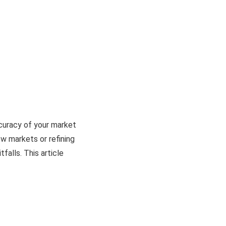
curacy of your market
ew markets or refining
falls. This article