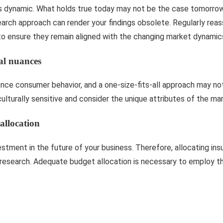
s dynamic. What holds true today may not be the case tomorrow.
search approach can render your findings obsolete. Regularly rea
o ensure they remain aligned with the changing market dynamic
al nuances
ence consumer behavior, and a one-size-fits-all approach may not 
lturally sensitive and consider the unique attributes of the mar
allocation
estment in the future of your business. Therefore, allocating ins
r research. Adequate budget allocation is necessary to employ t