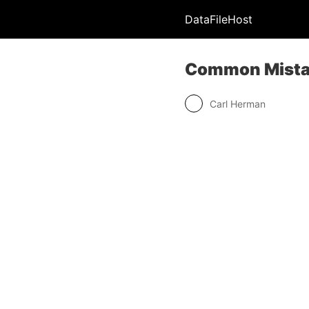
DataFileHost
Common Mistak
Carl Herman