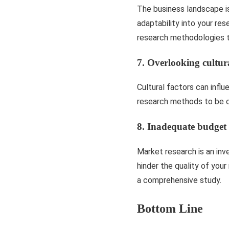
The business landscape i
adaptability into your re
research methodologies t
7. Overlooking cultur
Cultural factors can influ
research methods to be cu
8. Inadequate budget 
Market research is an inv
hinder the quality of you
a comprehensive study.
Bottom Line