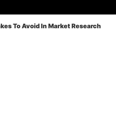
es To Avoid In Market Research