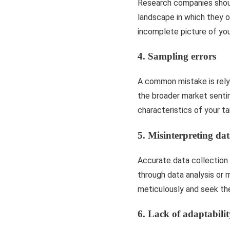
Research companies shoul
landscape in which they o
incomplete picture of you
4. Sampling errors
A common mistake is relyi
the broader market senti
characteristics of your t
5. Misinterpreting da
Accurate data collection i
through data analysis or 
meticulously and seek the
6. Lack of adaptabilit