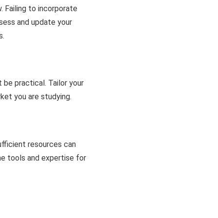
 Failing to incorporate
ssess and update your
s.
be practical. Tailor your
ket you are studying.
ufficient resources can
he tools and expertise for