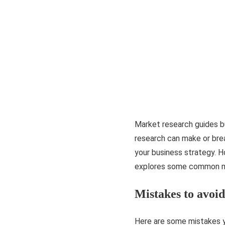
Market research guides b
research can make or brea
your business strategy. Ho
explores some common mi
Mistakes to avoi
Here are some mistakes y