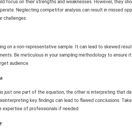
d focus on their strengths and weaknesses. However, they shou
perate. Neglecting competitor analysis can result in missed opp
r challenges.
ng on a non-representative sample. It can lead to skewed resul
ments. Be meticulous in your sampling methodology to ensure it 
arget audience.
ta
s just one part of the equation; the other is interpreting that da
misinterpreting key findings can lead to flawed conclusions. Tak
 expertise of professionals if needed.
y