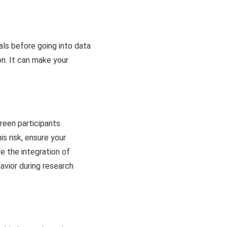
oals before going into data
ion. It can make your
creen participants
is risk, ensure your
re the integration of
havior during research