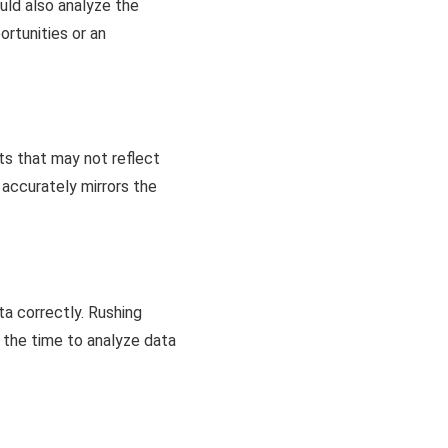
ld also analyze the
ortunities or an
ts that may not reflect
accurately mirrors the
ta correctly. Rushing
e the time to analyze data