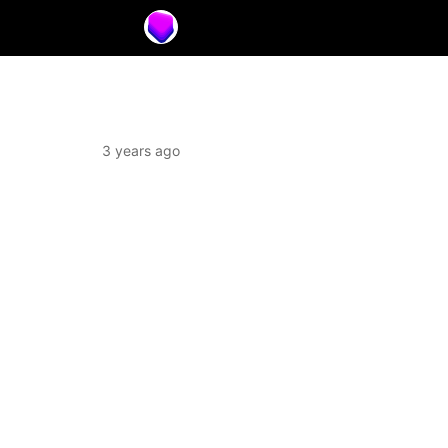
3 years ago