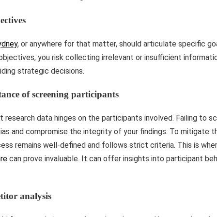
ectives
ydney
, or anywhere for that matter, should articulate specific g
objectives, you risk collecting irrelevant or insufficient informat
iding strategic decisions.
ance of screening participants
 research data hinges on the participants involved. Failing to s
ias and compromise the integrity of your findings. To mitigate th
ess remains well-defined and follows strict criteria. This is whe
re
can prove invaluable. It can offer insights into participant be
itor analysis