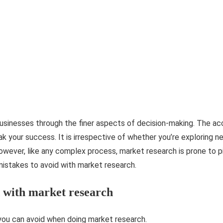
usinesses through the finer aspects of decision-making. The ac
k your success. It is irrespective of whether you’re exploring n
wever, like any complex process, market research is prone to pit
stakes to avoid with market research.
d with market research
ou can avoid when doing market research.