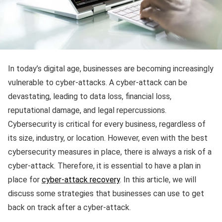
In today’s digital age, businesses are becoming increasingly
vulnerable to cyber-attacks. A cyber-attack can be
devastating, leading to data loss, financial loss,
reputational damage, and legal repercussions.
Cybersecurity is critical for every business, regardless of
its size, industry, or location. However, even with the best
cybersecurity measures in place, there is always a risk of a
cyber-attack. Therefore, it is essential to have a plan in
place for
cyber-attack recovery
. In this article, we will
discuss some strategies that businesses can use to get
back on track after a cyber-attack.