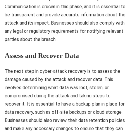
Communication is crucial in this phase, and it is essential to
be transparent and provide accurate information about the
attack and its impact. Businesses should also comply with
any legal or regulatory requirements for notifying relevant
parties about the breach.
Assess and Recover Data
The next step in cyber-attack recovery is to assess the
damage caused by the attack and recover data. This
involves determining what data was lost, stolen, or
compromised during the attack and taking steps to
recover it. It is essential to have a backup plan in place for
data recovery, such as off-site backups or cloud storage.
Businesses should also review their data retention policies
and make any necessary changes to ensure that they can