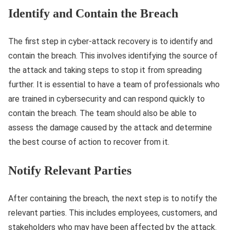
Identify and Contain the Breach
The first step in cyber-attack recovery is to identify and
contain the breach. This involves identifying the source of
the attack and taking steps to stop it from spreading
further. It is essential to have a team of professionals who
are trained in cybersecurity and can respond quickly to
contain the breach. The team should also be able to
assess the damage caused by the attack and determine
the best course of action to recover from it.
Notify Relevant Parties
After containing the breach, the next step is to notify the
relevant parties. This includes employees, customers, and
stakeholders who may have been affected by the attack.