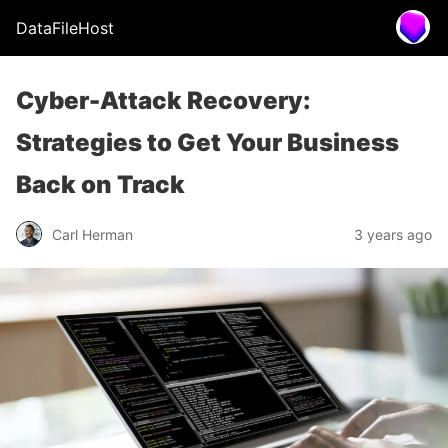
DataFileHost
Cyber-Attack Recovery:
Strategies to Get Your Business
Back on Track
Carl Herman
3 years ago