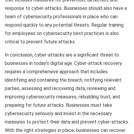
response to cyber-attacks. Businesses should also have a
team of cybersecurity professionals in place who can
respond quickly to any potential threats. Regular training
for employees on cybersecurity best practices is also
critical to prevent future attacks.
In conclusion, cyber-attacks are a significant threat to
businesses in today’s digital age. Cyber-attack recovery
requires a comprehensive approach that includes
identifying and containing the breach, notifying relevant
parties, assessing and recovering data, reviewing and
improving cybersecurity measures, rebuilding trust, and
preparing for future attacks. Businesses must take
cybersecurity seriously and invest in the necessary
measures to protect their data and prevent cyber-attacks.
With the right strategies in place, businesses can recover