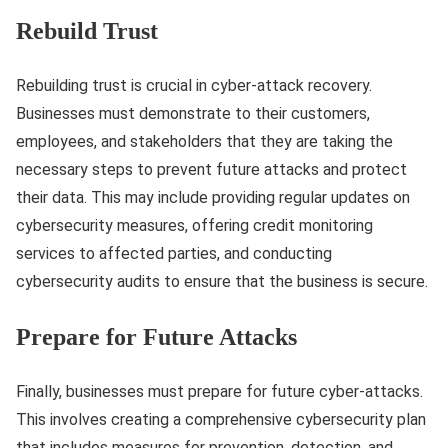
Rebuild Trust
Rebuilding trust is crucial in cyber-attack recovery.
Businesses must demonstrate to their customers,
employees, and stakeholders that they are taking the
necessary steps to prevent future attacks and protect
their data. This may include providing regular updates on
cybersecurity measures, offering credit monitoring
services to affected parties, and conducting
cybersecurity audits to ensure that the business is secure.
Prepare for Future Attacks
Finally, businesses must prepare for future cyber-attacks.
This involves creating a comprehensive cybersecurity plan
that includes measures for prevention, detection, and