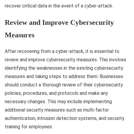
recover critical data in the event of a cyber-attack.
Review and Improve Cybersecurity
Measures
After recovering from a cyber-attack, it is essential to
review and improve cybersecurity measures. This involves
identifying the weaknesses in the existing cybersecurity
measures and taking steps to address them. Businesses
should conduct a thorough review of their cybersecurity
policies, procedures, and protocols and make any
necessary changes. This may include implementing
additional security measures such as multi-factor
authentication, intrusion detection systems, and security
training for employees.