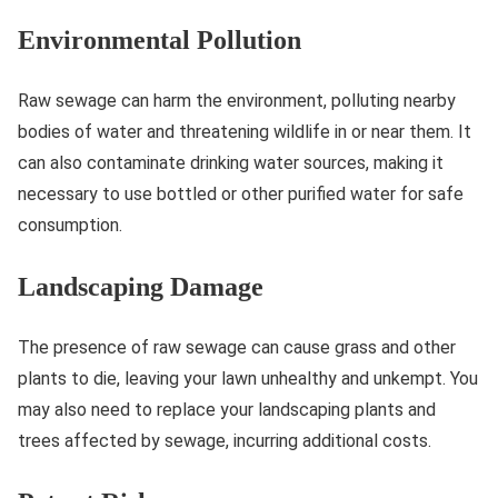
Environmental Pollution
Raw sewage can harm the environment, polluting nearby
bodies of water and threatening wildlife in or near them. It
can also contaminate drinking water sources, making it
necessary to use bottled or other purified water for safe
consumption.
Landscaping Damage
The presence of raw sewage can cause grass and other
plants to die, leaving your lawn unhealthy and unkempt. You
may also need to replace your landscaping plants and
trees affected by sewage, incurring additional costs.