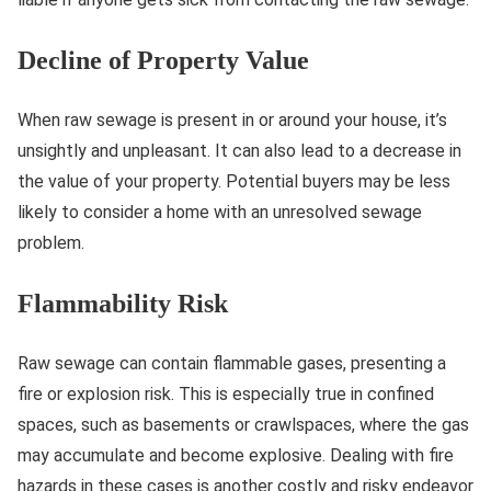
Decline of Property Value
When raw sewage is present in or around your house, it’s
unsightly and unpleasant. It can also lead to a decrease in
the value of your property. Potential buyers may be less
likely to consider a home with an unresolved sewage
problem.
Flammability Risk
Raw sewage can contain flammable gases, presenting a
fire or explosion risk. This is especially true in confined
spaces, such as basements or crawlspaces, where the gas
may accumulate and become explosive. Dealing with fire
hazards in these cases is another costly and risky endeavor