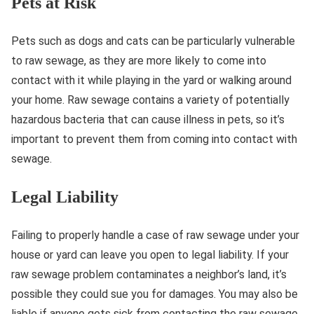
Pets at Risk
Pets such as dogs and cats can be particularly vulnerable
to raw sewage, as they are more likely to come into
contact with it while playing in the yard or walking around
your home. Raw sewage contains a variety of potentially
hazardous bacteria that can cause illness in pets, so it’s
important to prevent them from coming into contact with
sewage.
Legal Liability
Failing to properly handle a case of raw sewage under your
house or yard can leave you open to legal liability. If your
raw sewage problem contaminates a neighbor’s land, it’s
possible they could sue you for damages. You may also be
liable if anyone gets sick from contacting the raw sewage.