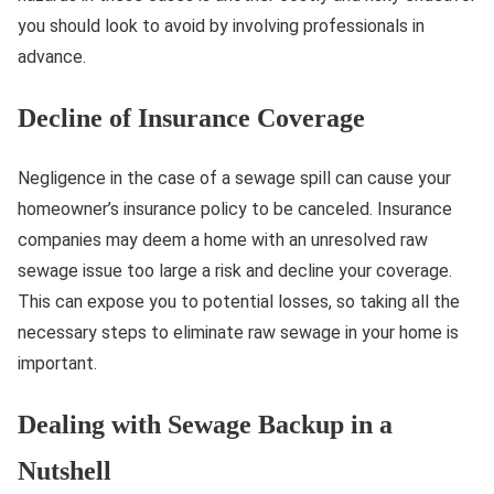
you should look to avoid by involving professionals in
advance.
Decline of Insurance Coverage
Negligence in the case of a sewage spill can cause your
homeowner’s insurance policy to be canceled. Insurance
companies may deem a home with an unresolved raw
sewage issue too large a risk and decline your coverage.
This can expose you to potential losses, so taking all the
necessary steps to eliminate raw sewage in your home is
important.
Dealing with Sewage Backup in a
Nutshell