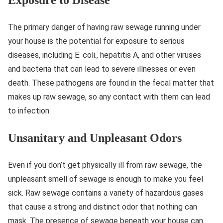
The primary danger of having raw sewage running under
your house is the potential for exposure to serious
diseases, including E. coli., hepatitis A, and other viruses
and bacteria that can lead to severe illnesses or even
death. These pathogens are found in the fecal matter that
makes up raw sewage, so any contact with them can lead
to infection.
Unsanitary and Unpleasant Odors
Even if you don’t get physically ill from raw sewage, the
unpleasant smell of sewage is enough to make you feel
sick. Raw sewage contains a variety of hazardous gases
that cause a strong and distinct odor that nothing can
mask. The presence of sewage beneath your house can