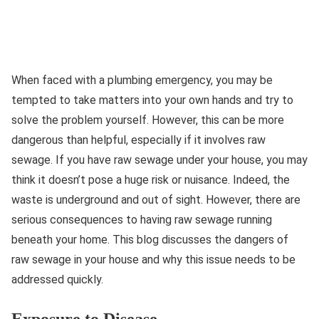
When faced with a plumbing emergency, you may be
tempted to take matters into your own hands and try to
solve the problem yourself. However, this can be more
dangerous than helpful, especially if it involves raw
sewage. If you have raw sewage under your house, you may
think it doesn’t pose a huge risk or nuisance. Indeed, the
waste is underground and out of sight. However, there are
serious consequences to having raw sewage running
beneath your home. This blog discusses the dangers of
raw sewage in your house and why this issue needs to be
addressed quickly.
Exposure to Disease