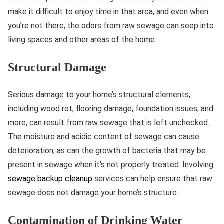
make it difficult to enjoy time in that area, and even when
you’re not there, the odors from raw sewage can seep into
living spaces and other areas of the home.
Structural Damage
Serious damage to your home’s structural elements,
including wood rot, flooring damage, foundation issues, and
more, can result from raw sewage that is left unchecked.
The moisture and acidic content of sewage can cause
deterioration, as can the growth of bacteria that may be
present in sewage when it’s not properly treated. Involving
sewage backup cleanup
services can help ensure that raw
sewage does not damage your home’s structure.
Contamination of Drinking Water