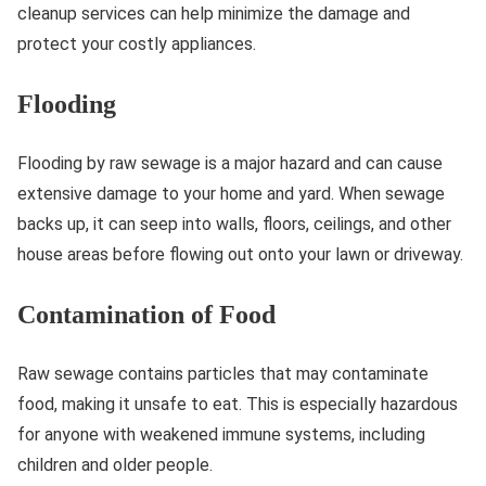
cleanup services can help minimize the damage and
protect your costly appliances.
Flooding
Flooding by raw sewage is a major hazard and can cause
extensive damage to your home and yard. When sewage
backs up, it can seep into walls, floors, ceilings, and other
house areas before flowing out onto your lawn or driveway.
Contamination of Food
Raw sewage contains particles that may contaminate
food, making it unsafe to eat. This is especially hazardous
for anyone with weakened immune systems, including
children and older people.