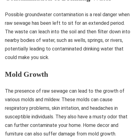
Possible groundwater contamination is a real danger when
raw sewage has been left to sit for an extended period.
The waste can leach into the soil and then filter down into
nearby bodies of water, such as wells, springs, or rivers,
potentially leading to contaminated drinking water that
could make you sick.
Mold Growth
The presence of raw sewage can lead to the growth of
various molds and mildew. These molds can cause
respiratory problems, skin irritation, and headaches in
susceptible individuals. They also have a musty odor that
can further contaminate your home. Home decor and
furniture can also suffer damage from mold growth.