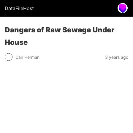
DataFileHost
Dangers of Raw Sewage Under
House
Carl Herman
3 years ago