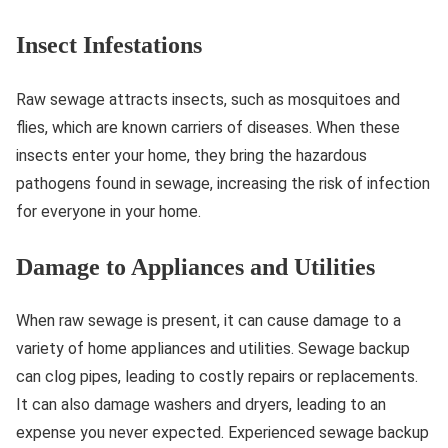
Insect Infestations
Raw sewage attracts insects, such as mosquitoes and
flies, which are known carriers of diseases. When these
insects enter your home, they bring the hazardous
pathogens found in sewage, increasing the risk of infection
for everyone in your home.
Damage to Appliances and Utilities
When raw sewage is present, it can cause damage to a
variety of home appliances and utilities. Sewage backup
can clog pipes, leading to costly repairs or replacements.
It can also damage washers and dryers, leading to an
expense you never expected. Experienced sewage backup