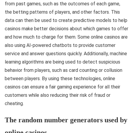
from past games, such as the outcomes of each game,
the betting patterns of players, and other factors. This
data can then be used to create predictive models to help
casinos make better decisions about which games to offer
and how much to charge for them. Some online casinos are
also using AI-powered chatbots to provide customer
service and answer questions quickly. Additionally, machine
learning algorithms are being used to detect suspicious
behavior from players, such as card counting or collusion
between players. By using these technologies, online
casinos can ensure a fair gaming experience for all their
customers while also reducing their risk of fraud or
cheating.
The random number generators used by
online casinos