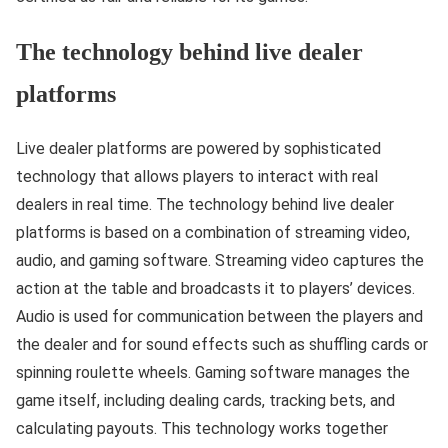
The technology behind live dealer
platforms
Live dealer platforms are powered by sophisticated
technology that allows players to interact with real
dealers in real time. The technology behind live dealer
platforms is based on a combination of streaming video,
audio, and gaming software. Streaming video captures the
action at the table and broadcasts it to players’ devices.
Audio is used for communication between the players and
the dealer and for sound effects such as shuffling cards or
spinning roulette wheels. Gaming software manages the
game itself, including dealing cards, tracking bets, and
calculating payouts. This technology works together