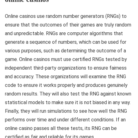
Online casinos use random number generators (RNGs) to
ensure that the outcomes of their games are truly random
and unpredictable. RNGs are computer algorithms that
generate a sequence of numbers, which can be used for
various purposes, such as determining the outcome of a
game. Online casinos must use certified RNGs tested by
independent third-party organizations to ensure fairness
and accuracy. These organizations will examine the RNG
code to ensure it works properly and produces genuinely
random results. They will also test the RNG against known
statistical models to make sure it is not biased in any way.
Finally, they will run simulations to see how well the RNG
performs over time and under different conditions. If an
online casino passes all these tests, its RNG can be
certified as fair and reliable for its games.