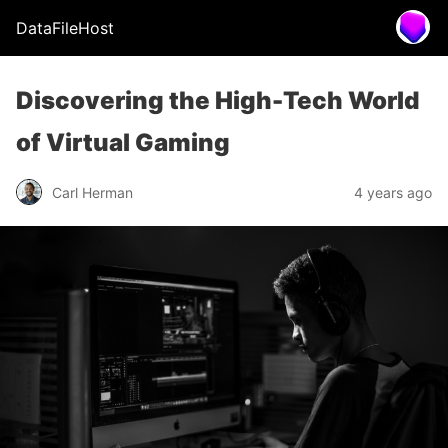
DataFileHost
Discovering the High-Tech World
of Virtual Gaming
Carl Herman
4 years ago