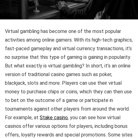
Virtual gambling has become one of the most popular
activities among online gamers. With its high-tech graphics,
fast-paced gameplay and virtual currency transactions, it’s
no surprise that this type of gaming is gaining in popularity.
But what exactly is virtual gambling? In short, it’s an online
version of traditional casino games such as poker,
blackjack, slots and more. Players can use their virtual
money to purchase chips or coins, which they can then use
to bet on the outcome of a game or participate in
tournaments against other players from around the world.
For example, at
Stake casino
, you can see how virtual
casinos offer various options for players, including bonus
offers, loyalty rewards and special promotions. Some sites