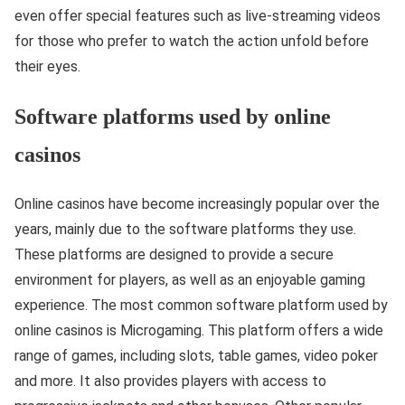
even offer special features such as live-streaming videos
for those who prefer to watch the action unfold before
their eyes.
Software platforms used by online
casinos
Online casinos have become increasingly popular over the
years, mainly due to the software platforms they use.
These platforms are designed to provide a secure
environment for players, as well as an enjoyable gaming
experience. The most common software platform used by
online casinos is Microgaming. This platform offers a wide
range of games, including slots, table games, video poker
and more. It also provides players with access to