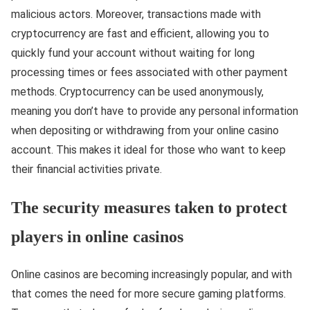
malicious actors. Moreover, transactions made with
cryptocurrency are fast and efficient, allowing you to
quickly fund your account without waiting for long
processing times or fees associated with other payment
methods. Cryptocurrency can be used anonymously,
meaning you don’t have to provide any personal information
when depositing or withdrawing from your online casino
account. This makes it ideal for those who want to keep
their financial activities private.
The security measures taken to protect
players in online casinos
Online casinos are becoming increasingly popular, and with
that comes the need for more secure gaming platforms.