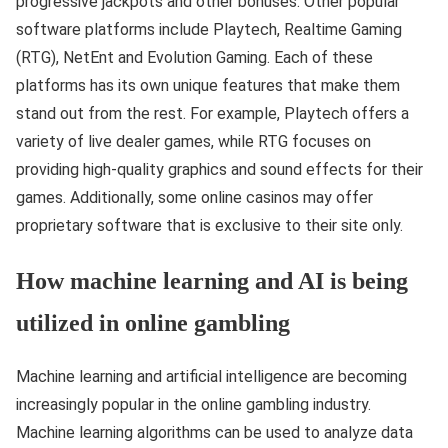
progressive jackpots and other bonuses. Other popular
software platforms include Playtech, Realtime Gaming
(RTG), NetEnt and Evolution Gaming. Each of these
platforms has its own unique features that make them
stand out from the rest. For example, Playtech offers a
variety of live dealer games, while RTG focuses on
providing high-quality graphics and sound effects for their
games. Additionally, some online casinos may offer
proprietary software that is exclusive to their site only.
How machine learning and AI is being
utilized in online gambling
Machine learning and artificial intelligence are becoming
increasingly popular in the online gambling industry.
Machine learning algorithms can be used to analyze data