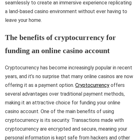
seamlessly to create an immersive experience replicating
a land-based casino environment without ever having to
leave your home.
The benefits of cryptocurrency for
funding an online casino account
Cryptocurrency has become increasingly popular in recent
years, and it’s no surprise that many online casinos are now
offering it as a payment option.
Cryptocurrency
offers
several advantages over traditional payment methods,
making it an attractive choice for funding your online
casino account. One of the main benefits of using
cryptocurrency is its security. Transactions made with
cryptocurrency are encrypted and secure, meaning your
personal information is kept safe from hackers and other