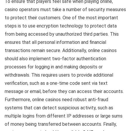
To ensure that players feel safe when playing online,
casino operators must take a number of security measures
to protect their customers. One of the most important
steps is to use encryption technology to protect data
from being accessed by unauthorized third parties. This
ensures that all personal information and financial
transactions remain secure. Additionally, online casinos
should also implement two-factor authentication
processes for logging in and making deposits or
withdrawals. This requires users to provide additional
verification, such as a one-time code sent via text
message or email, before they can access their accounts.
Furthermore, online casinos need robust anti-fraud
systems that can detect suspicious activity, such as
multiple logins from different IP addresses or large sums
of money being transferred between accounts. Finally,