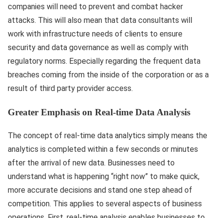
companies will need to prevent and combat hacker
attacks. This will also mean that data consultants will
work with infrastructure needs of clients to ensure
security and data governance as well as comply with
regulatory norms. Especially regarding the frequent data
breaches coming from the inside of the corporation or as a
result of third party provider access.
Greater Emphasis on Real-time Data Analysis
The concept of real-time data analytics simply means the
analytics is completed within a few seconds or minutes
after the arrival of new data. Businesses need to
understand what is happening “right now” to make quick,
more accurate decisions and stand one step ahead of
competition. This applies to several aspects of business
operations. First, real-time analysis enables businesses to