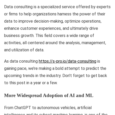
Data consulting is a specialized service offered by experts
or firms to help organizations harness the power of their
data to improve decision-making, optimize operations,
enhance customer experiences, and ultimately drive
business growth. This field covers a wide range of
activities, all centered around the analysis, management,
and utilization of data.
As data consulting
https://s-pro.io/data-consulting
is
gaining pace, we’re making a bold attempt to predict the
upcoming trends in the industry. Don’t forget to get back
to this post in a year or a few.
More Widespread Adoption of AI and ML
From ChatGPT to autonomous vehicles, artificial
intelligence and its subset machine learning is one of the