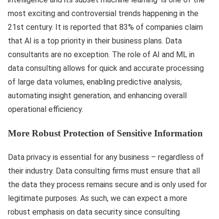
most exciting and controversial trends happening in the
21st century. It is reported that 83% of companies claim
that AI is a top priority in their business plans. Data
consultants are no exception. The role of AI and ML in
data consulting allows for quick and accurate processing
of large data volumes, enabling predictive analysis,
automating insight generation, and enhancing overall
operational efficiency.
More Robust Protection of Sensitive Information
Data privacy is essential for any business – regardless of
their industry. Data consulting firms must ensure that all
the data they process remains secure and is only used for
legitimate purposes. As such, we can expect a more
robust emphasis on data security since consulting