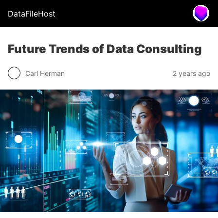
DataFileHost
Future Trends of Data Consulting
Carl Herman
2 years ago