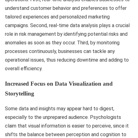
understand customer behavior and preferences to offer
tailored experiences and personalized marketing
campaigns. Second, real-time data analysis plays a crucial
role in risk management by identifying potential risks and
anomalies as soon as they occur. Third, by monitoring
processes continuously, businesses can tackle any
operational issues, thus reducing downtime and adding to
overall efficiency.
Increased Focus on Data Visualization and
Storytelling
Some data and insights may appear hard to digest,
especially to the unprepared audience. Psychologists
claim that visual information is easier to perceive, since it
shifts the balance between perception and cognition to