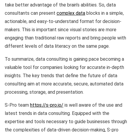
take better advantage of the brain’s abilities. So, data
consultants can present
complex data
blocks in a simple,
actionable, and easy-to-understand format for decision-
makers. This is important since visual stories are more
engaging than traditional raw reports and bring people with
different levels of data literacy on the same page.
To summarize, data consulting is gaining pace becoming a
valuable tool for companies looking for accurate in-depth
insights. The key trends that define the future of data
consulting aim at more accurate, secure, automated data
processing, storage, and presentation.
S-Pro team
https://s-pro.io/
is well aware of the use and
latest trends in data consulting. Equipped with the
expertise and tools necessary to guide businesses through
the complexities of data-driven decision-making, S-pro