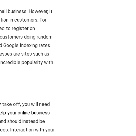
all business. However, it
ition in customers. For
ed to register on
al customers doing random
and Google Indexing rates.
nesses are sites such as
incredible popularity with
y take off, you will need
elp your online business
 and should instead be
ces. Interaction with your