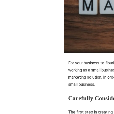
For your business to flour
working as a small busines
marketing solution. In ord
small business.
Carefully Consid
The first step in creating