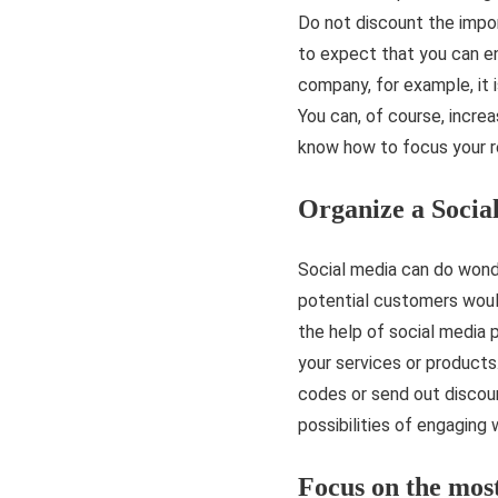
Do not discount the import
to expect that you can en
company, for example, it i
You can, of course, increa
know how to focus your res
Organize a Soci
Social media can do wonder
potential customers would
the help of social media 
your services or product
codes or send out discoun
possibilities of engaging 
Focus on the mos