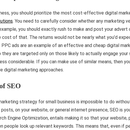
ness, you should prioritize the most cost-effective digital mark
lutions
. You need to carefully consider whether any marketing ve
 example, you should exactly rush to make and post your advert 
cost of that. The returns would not be nearly what you’d expe
. PPC ads are an example of an effective and cheap digital mark
they are targeted only on those likely to actually engage your 
ness considerable. If you can make use of similar means, then yo
e digital marketing approaches.
of SEO
 marketing strategy for small business is impossible to do withou
 posts, on your website, or general internet presence, SEO is you
rch Engine Optimization, entails making it so that your website, 
n people look up relevant keywords. This means that, even if p