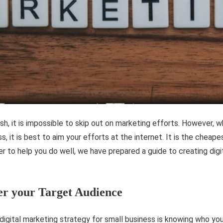
ish, it is impossible to skip out on marketing efforts. However, w
s, it is best to aim your efforts at the internet. It is the cheap
er to help you do well, we have prepared a guide to creating dig
er your Target Audience
 digital marketing strategy for small business is knowing who you