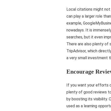
Local citations might not
can play a larger role tha
example, GoogleMyBusiness
nowadays. It is immensely
searches, but it even impro
There are also plenty of s
TripAdvisor, which directl
a very small investment 
Encourage Revie
If you want your efforts o
plenty of good reviews to
by boosting its visibility
used as a learning opport