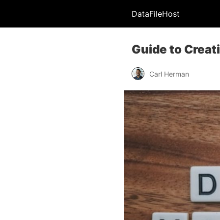
DataFileHost
Guide to Creat
Carl Herman