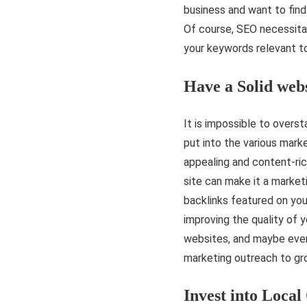
business and want to find i
Of course, SEO necessit
your keywords relevant t
Have a Solid web
It is impossible to overs
put into the various marke
appealing and content-ric
site can make it a market
backlinks featured on you
improving the quality of y
websites, and maybe even
marketing outreach to gr
Invest into Local