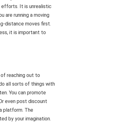
fforts. It is unrealistic
ou are running a moving
ng-distance moves first.
ss, it is important to
 of reaching out to
o all sorts of things with
otten. You can promote
 Or even post discount
a platform. The
ited by your imagination.