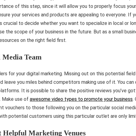
ance of this step, since it will allow you to properly focus your e
sure your services and products are appealing to everyone. If y
s crucial to decide whether you want to specialize in local or lo
se the scope of your business in the future. But as a small busine
ources on the right field first.
al Media Team
s for your digital marketing. Missing out on this potential field
 leave you miles behind competitors making use of it. You can d
platforms. It is possible to share the positive reviews you’ve g
s. Make use of
awesome video types to promote your business
.
t vouchers to those following you on the particular social medi
with potential customers using this particular outlet are only lim
t Helpful Marketing Venues