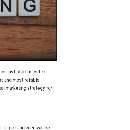
hen just starting out or
est and most reliable
ital marketing strategy for
r target audience will be.