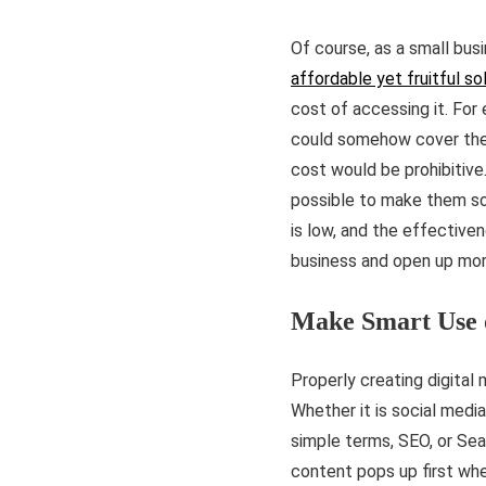
Of course, as a small busi
affordable yet fruitful so
cost of accessing it. For
could somehow cover the 
cost would be prohibitive
possible to make them so 
is low, and the effective
business and open up mor
Make Smart Use 
Properly creating digital
Whether it is social media
simple terms, SEO, or Sea
content pops up first whe