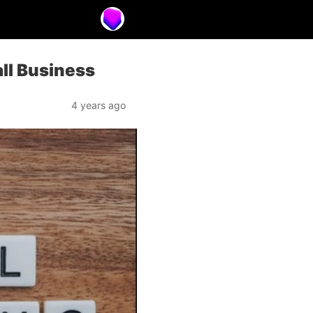
all Business
4 years ago