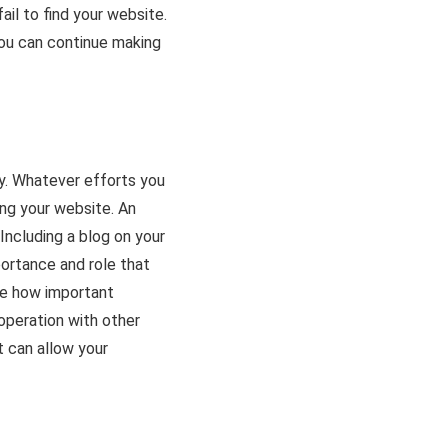
fail to find your website.
ou can continue making
gy. Whatever efforts you
ing your website. An
Including a blog on your
portance and role that
e how important
ooperation with other
 can allow your