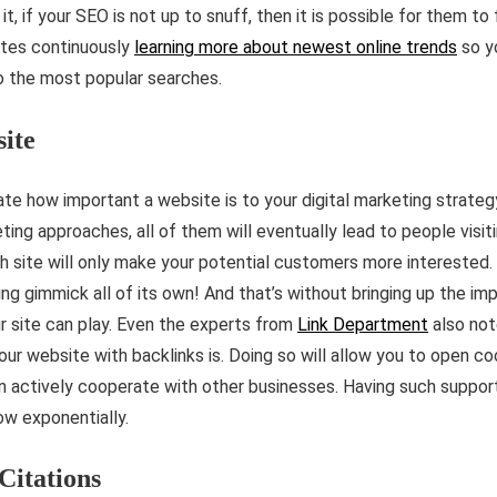
t, if your SEO is not up to snuff, then it is possible for them to 
ates continuously
learning more about newest online trends
so y
o the most popular searches.
site
tate how important a website is to your digital marketing strate
ting approaches, all of them will eventually lead to people visit
h site will only make your potential customers more interested. 
ing gimmick all of its own! And that’s without bringing up the im
r site can play. Even the experts from
Link Department
also not
our website with backlinks is. Doing so will allow you to open c
 actively cooperate with other businesses. Having such support
ow exponentially.
 Citations