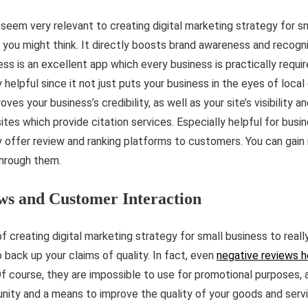
 seem very relevant to creating digital marketing strategy for sm
n you might think. It directly boosts brand awareness and recogn
 is an excellent app which every business is practically requir
 helpful since it not just puts your business in the eyes of loc
ves your business’s credibility, as well as your site’s visibility 
ites which provide citation services. Especially helpful for busi
y offer review and ranking platforms to customers. You can gain 
through them.
ws and Customer Interaction
f creating digital marketing strategy for small business to reall
 back up your claims of quality. In fact, even
negative reviews h
. Of course, they are impossible to use for promotional purposes,
unity and a means to improve the quality of your goods and servi