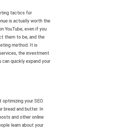
eting tactics for
nue is actually worth the
on YouTube, even if you
ct them to be, and the
eting method. It is
services, the investment
u can quickly expand your
t optimizing your SEO.
r bread and butter. In
posts and other online
eople learn about your