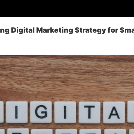
ing Digital Marketing Strategy for Sm