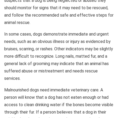
suspects that a dog is being neglected or abused they
should monitor for signs that it may need to be rescued,
and follow the recommended safe and effective steps for
animal rescue.
In some cases, dogs demonstrate immediate and urgent
needs, such as an obvious illness or injury as evidenced by
bruises, scarring, or rashes. Other indicators may be slightly
more difficult to recognize. Long nails, matted fur, and a
general lack of grooming may indicate that an animal has
suffered abuse or mistreatment and needs rescue
services.
Malnourished dogs need immediate veterinary care. A
person will know that a dog has not eaten enough or had
access to clean drinking water if the bones become visible
through their fur. If a person believes that a dog in their