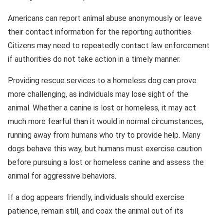
Americans can report animal abuse anonymously or leave
their contact information for the reporting authorities.
Citizens may need to repeatedly contact law enforcement
if authorities do not take action in a timely manner.
Providing rescue services to a homeless dog can prove
more challenging, as individuals may lose sight of the
animal. Whether a canine is lost or homeless, it may act
much more fearful than it would in normal circumstances,
running away from humans who try to provide help. Many
dogs behave this way, but humans must exercise caution
before pursuing a lost or homeless canine and assess the
animal for aggressive behaviors.
If a dog appears friendly, individuals should exercise
patience, remain still, and coax the animal out of its