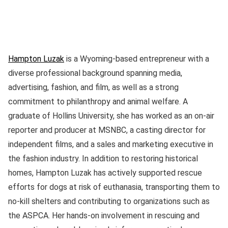
Hampton Luzak
is a Wyoming-based entrepreneur with a
diverse professional background spanning media,
advertising, fashion, and film, as well as a strong
commitment to philanthropy and animal welfare. A
graduate of Hollins University, she has worked as an on-air
reporter and producer at MSNBC, a casting director for
independent films, and a sales and marketing executive in
the fashion industry. In addition to restoring historical
homes, Hampton Luzak has actively supported rescue
efforts for dogs at risk of euthanasia, transporting them to
no-kill shelters and contributing to organizations such as
the ASPCA. Her hands-on involvement in rescuing and