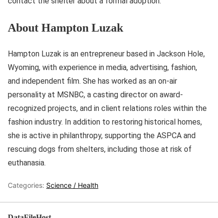
contact the shelter about a formal adoption.
About Hampton Luzak
Hampton Luzak is an entrepreneur based in Jackson Hole,
Wyoming, with experience in media, advertising, fashion,
and independent film. She has worked as an on-air
personality at MSNBC, a casting director on award-
recognized projects, and in client relations roles within the
fashion industry. In addition to restoring historical homes,
she is active in philanthropy, supporting the ASPCA and
rescuing dogs from shelters, including those at risk of
euthanasia.
Categories:
Science / Health
DataFileHost