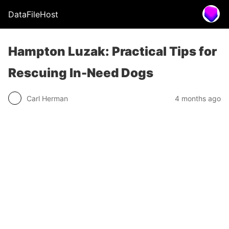
DataFileHost
Hampton Luzak: Practical Tips for
Rescuing In-Need Dogs
Carl Herman
4 months ago