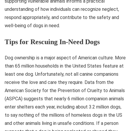
supporting vulnerable animals informs a practical
understanding of how individuals can recognize neglect,
respond appropriately, and contribute to the safety and
well-being of dogs in need.
Tips for Rescuing In-Need Dogs
Dog ownership is a major aspect of American culture. More
than 65 million households in the United States feature at
least one dog. Unfortunately, not all canine companions
receive the love and care they require. Data from the
American Society for the Prevention of Cruelty to Animals
(ASPCA) suggests that nearly 6 million companion animals
enter shelters each year, including about 3.2 million dogs,
to say nothing of the millions of homeless dogs in the US
and other animals living in unsafe conditions. If a person