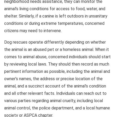
neighborhood needs assistance, they can monitor the
animal’s living conditions for access to food, water, and
shelter. Similarly, if a canine is left outdoors in unsanitary
conditions or during extreme temperatures, concerned
citizens may need to intervene.
Dog rescues operate differently depending on whether
the animal is an abused pet or a homeless animal. When it
comes to animal abuse, concerned individuals should start
by reviewing local laws. They should then record as much
pertinent information as possible, including the animal and
owner’s names, the address or precise location of the
animal, and a succinct account of the animal’s condition
and all other relevant facts. Individuals can reach out to
various parties regarding animal cruelty, including local
animal control, the police department, and a local humane
society or ASPCA chapter.