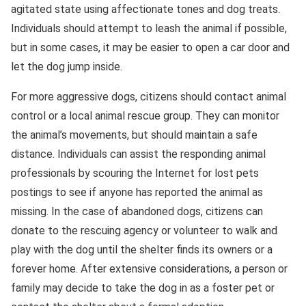
agitated state using affectionate tones and dog treats.
Individuals should attempt to leash the animal if possible,
but in some cases, it may be easier to open a car door and
let the dog jump inside.
For more aggressive dogs, citizens should contact animal
control or a local animal rescue group. They can monitor
the animal’s movements, but should maintain a safe
distance. Individuals can assist the responding animal
professionals by scouring the Internet for lost pets
postings to see if anyone has reported the animal as
missing. In the case of abandoned dogs, citizens can
donate to the rescuing agency or volunteer to walk and
play with the dog until the shelter finds its owners or a
forever home. After extensive considerations, a person or
family may decide to take the dog in as a foster pet or