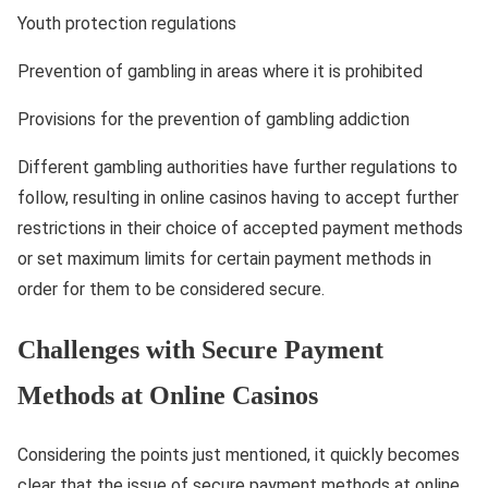
Youth protection regulations
Prevention of gambling in areas where it is prohibited
Provisions for the prevention of gambling addiction
Different gambling authorities have further regulations to
follow, resulting in online casinos having to accept further
restrictions in their choice of accepted payment methods
or set maximum limits for certain payment methods in
order for them to be considered secure.
Challenges with Secure Payment
Methods at Online Casinos
Considering the points just mentioned, it quickly becomes
clear that the issue of secure payment methods at online