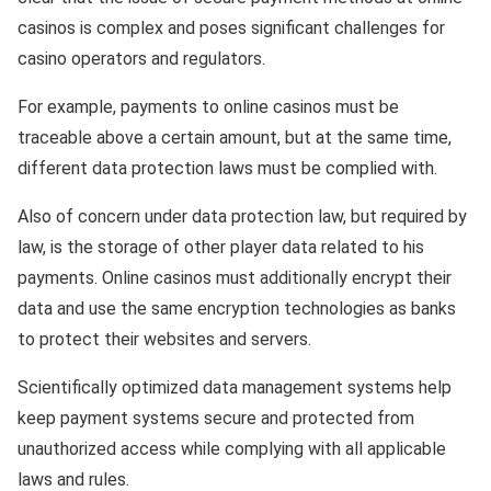
casinos is complex and poses significant challenges for
casino operators and regulators.
For example, payments to online casinos must be
traceable above a certain amount, but at the same time,
different data protection laws must be complied with.
Also of concern under data protection law, but required by
law, is the storage of other player data related to his
payments. Online casinos must additionally encrypt their
data and use the same encryption technologies as banks
to protect their websites and servers.
Scientifically optimized data management systems help
keep payment systems secure and protected from
unauthorized access while complying with all applicable
laws and rules.