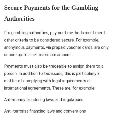
Secure Payments for the Gambling
Authorities
For gambling authorities, payment methods must meet
other criteria to be considered secure. For example,
anonymous payments, via prepaid voucher cards, are only
secure up to a set maximum amount.
Payments must also be traceable to assign them to a
person. In addition to tax issues, this is particularly a
matter of complying with legal requirements or
international agreements. These are, for example:
Anti-money laundering laws and regulations
Anti-terrorist financing laws and conventions