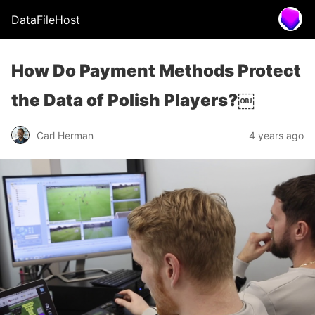
DataFileHost
How Do Payment Methods Protect
the Data of Polish Players?￼
Carl Herman
4 years ago