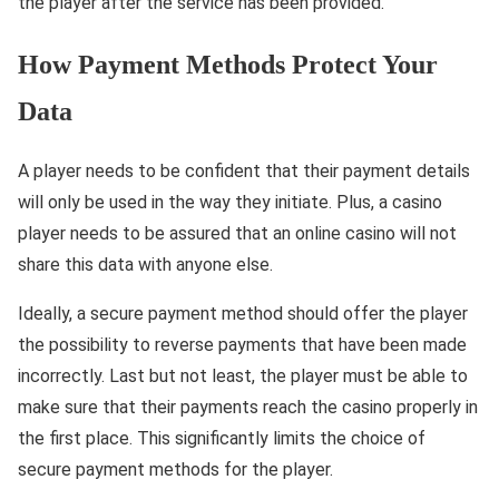
the player after the service has been provided.
How Payment Methods Protect Your
Data
A player needs to be confident that their payment details
will only be used in the way they initiate. Plus, a casino
player needs to be assured that an online casino will not
share this data with anyone else.
Ideally, a secure payment method should offer the player
the possibility to reverse payments that have been made
incorrectly. Last but not least, the player must be able to
make sure that their payments reach the casino properly in
the first place. This significantly limits the choice of
secure payment methods for the player.