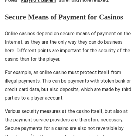
Poles “
kasyno z Blikiem
” safer and more relaxed.
Secure Means of Payment for Casinos
Online casinos depend on secure means of payment on the
Internet, as they are the only way they can do business
here. Different points are important for the security of the
casino than for the player.
For example, an online casino must protect itself from
illegal payments. This can be payments with stolen bank or
credit card data, but also deposits, which are made by third
parties to a player account.
Various security measures at the casino itself, but also at
the payment service providers are therefore necessary.
Secure payments for a casino are also not reversible by