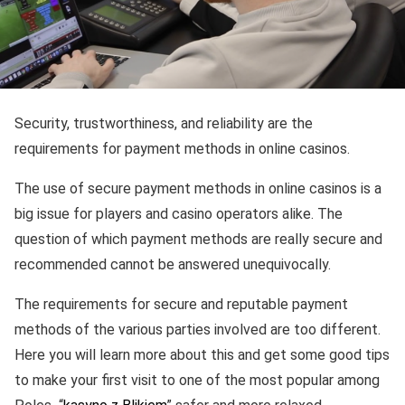
Security, trustworthiness, and reliability are the
requirements for payment methods in online casinos.
The use of secure payment methods in online casinos is a
big issue for players and casino operators alike. The
question of which payment methods are really secure and
recommended cannot be answered unequivocally.
The requirements for secure and reputable payment
methods of the various parties involved are too different.
Here you will learn more about this and get some good tips
to make your first visit to one of the most popular among