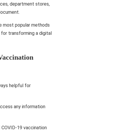
aces, department stores,
 document.
the most popular methods
 for transforming a digital
accination
ays helpful for
ccess any information
al COVID-19 vaccination