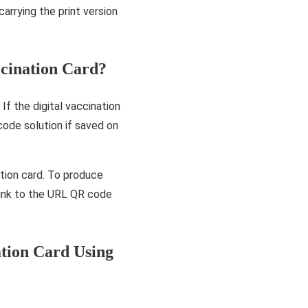
arrying the print version
cination Card?
f the digital vaccination
code solution if saved on
tion card. To produce
 link to the URL QR code
tion Card Using