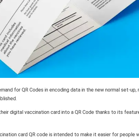
emand for QR Codes in encoding data in the new normal set-up, 
blished.
eir digital vaccination card into a QR Code thanks to its featur
ination card QR code is intended to make it easier for people 