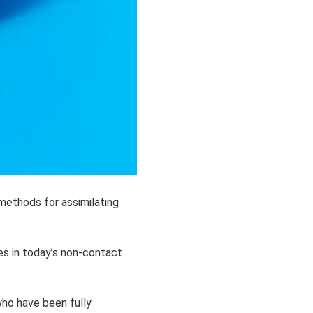
methods for assimilating
es in today’s non-contact
who have been fully