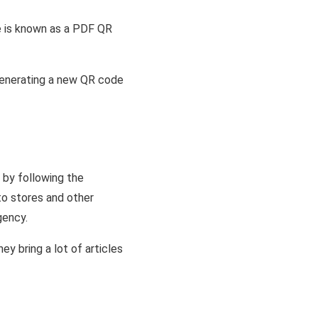
e is known as a PDF QR
enerating a new QR code
 by following the
to stores and other
gency.
y bring a lot of articles