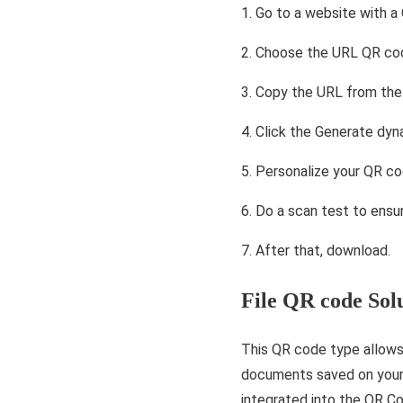
1. Go to a website with a
2. Choose the URL QR cod
3. Copy the URL from the 
4. Click the Generate dy
5. Personalize your QR co
6. Do a scan test to ensur
7. After that, download.
File QR code Sol
This QR code type allows 
documents saved on your 
integrated into the QR C