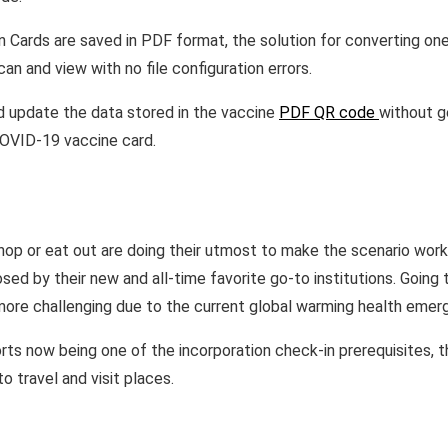
 Cards are saved in PDF format, the solution for converting on
an and view with no file configuration errors.
d update the data stored in the vaccine
PDF QR code
without g
 COVID-19 vaccine card.
hop or eat out are doing their utmost to make the scenario work
ed by their new and all-time favorite go-to institutions. Going 
more challenging due to the current global warming health emer
ts now being one of the incorporation check-in prerequisites, the
o travel and visit places.