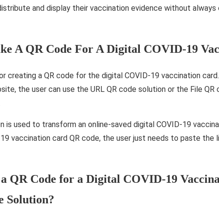
istribute and display their vaccination evidence without always c
e A QR Code For A Digital COVID-19 Vac
 creating a QR code for the digital COVID-19 vaccination card. I
bsite, the user can use the URL QR code solution or the File QR 
.
 is used to transform an online-saved digital COVID-19 vaccina
D-19 vaccination card QR code, the user just needs to paste the
a QR Code for a Digital COVID-19 Vaccina
 Solution?