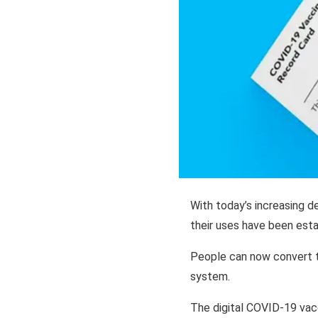
With today’s increasing d
their uses have been esta
People can now convert th
system.
The digital COVID-19 vacc