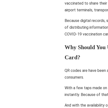
vaccinated to share their
airport terminals, transp
Because digital records,
of distributing informatio
COVID-19 vaccination car
Why Should You 
Card?
QR codes are have been ar
consumers.
With a few taps made on 
instantly. Because of tha
And with the availability 