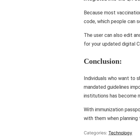
Because most vaccination
code, which people can sc
The user can also edit an
for your updated digital
Conclusion:
Individuals who want to s
mandated guidelines impos
institutions has become 
With immunization passpor
with them when planning t
Categories:
Technology