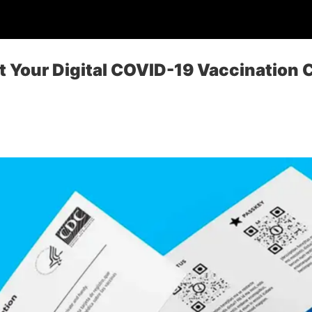
 Your Digital COVID-19 Vaccination C