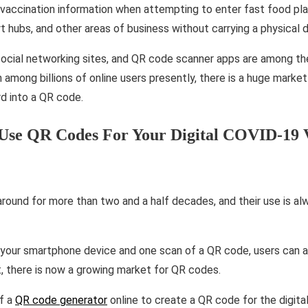
 vaccination information when attempting to enter fast food pl
ort hubs, and other areas of business without carrying a physical
 social networking sites, and QR code scanner apps are among 
n among billions of online users presently, there is a huge market
d into a QR code.
Use QR Codes For Your Digital COVID-19 V
ound for more than two and a half decades, and their use is alw
your smartphone device and one scan of a QR code, users can a
t, there is now a growing market for QR codes.
of a
QR code generator
online to create a QR code for the digit