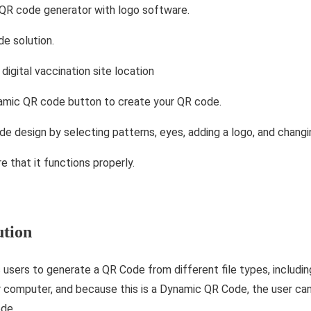
 QR code generator with logo software.
e solution.
digital vaccination site location
namic QR code button to create your QR code.
de design by selecting patterns, eyes, adding a logo, and changi
e that it functions properly.
ution
users to generate a QR Code from different file types, includin
computer, and because this is a Dynamic QR Code, the user can
ode.