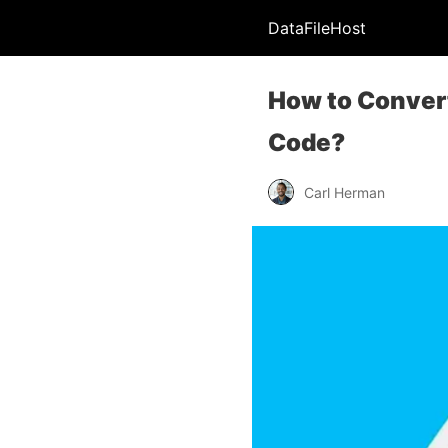
DataFileHost
How to Convert
Code?
Carl Herman