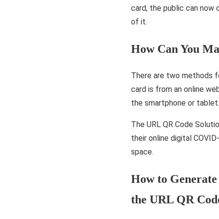
card, the public can now d
of it.
How Can You Mak
There are two methods for
card is from an online we
the smartphone or tablet
The URL QR Code Solution
their online digital COVI
space.
How to Generate 
the URL QR Code