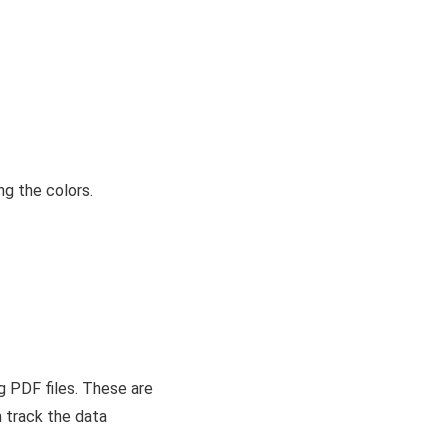
ng the colors.
g PDF files. These are
 track the data