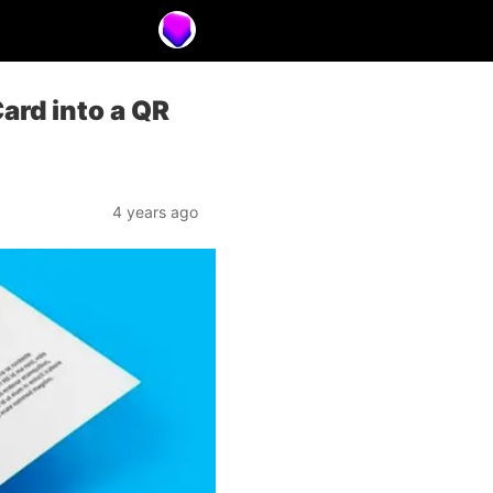
ard into a QR
4 years ago