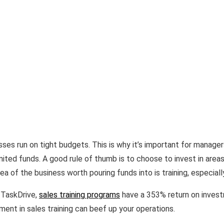
sses run on tight budgets. This is why it’s important for manage
limited funds. A good rule of thumb is to choose to invest in area
a of the business worth pouring funds into is training, especially 
 TaskDrive,
sales training programs
have a 353% return on investm
ent in sales training can beef up your operations.