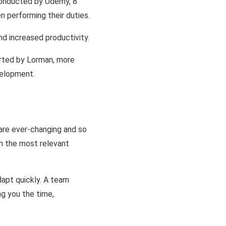
conducted by Udemy, 8
 performing their duties.
d increased productivity.
orted by Lorman, more
velopment.
are ever-changing and so
th the most relevant
dapt quickly. A team
ng you the time,