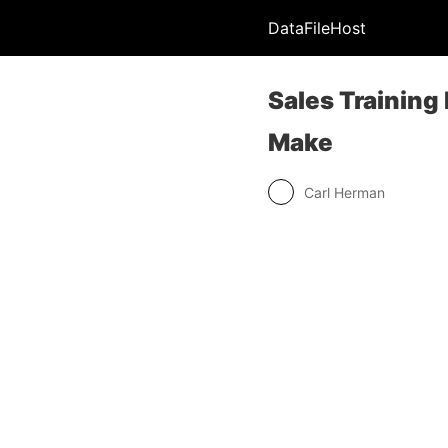
DataFileHost
Sales Training
Make
Carl Herman