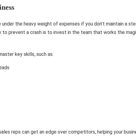
iness
e under the heavy weight of expenses if you don’t maintain a st
 to prevent a crash is to invest in the team that works the mag
aster key skills, such as:
leads
r sales reps can get an edge over competitors, helping your busine