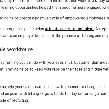
e, they tend to feel more committed to their work. In a study 
t learning opportunities helped them become more engaged when
aining helps create a positive cycle of empowered employees an
ning program in place helps
attract and retain top talent
. As rep
rawn to an employer because of the promise of training and de
ble workforce
ot something you can do with your eyes shut. Customer demands 
nt. Training helps to keep your reps on their toes and in tune wi
grams help your sales team learn how to respond to change and a
 and on point with hitting targets tends to stay on for longer savi
sle of recruiting.