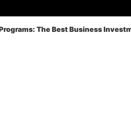
 Programs: The Best Business Invest