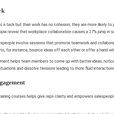
rk
 as a tack but their work has no cohesion, they are more likely to
ppia reveal that workplace collaboration causes a 27% jump in sa
lespeople involve sessions that promote teamwork and collabor
to, for instance, bounce ideas off each other or offer a hand w
nment helps team members to come up with better ideas, notice 
tuations and dissolve tensions leading to more fluid interaction
ngagement
raining courses helps give reps clarity and empowers salespeop