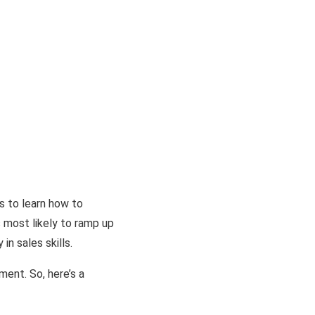
rs to learn how to
s most likely to ramp up
in sales skills.
ent. So, here’s a