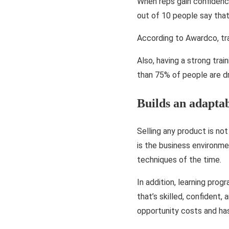
When reps gain confidenc
out of 10 people say tha
According to Awardco, tr
Also, having a strong trai
than 75% of people are d
Builds an adapta
Selling any product is n
is the business environme
techniques of the time.
In addition, learning pro
that’s skilled, confident,
opportunity costs and has