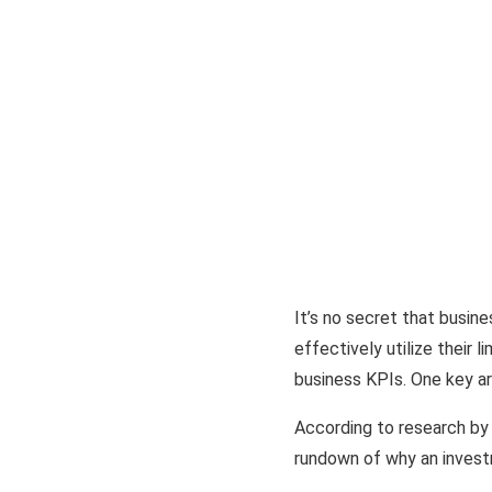
It’s no secret that busine
effectively utilize their 
business KPIs. One key are
According to research by
rundown of why an investm