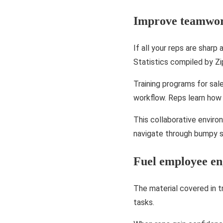
Improve teamwo
If all your reps are sharp
Statistics compiled by Zi
Training programs for sa
workflow. Reps learn how 
This collaborative enviro
navigate through bumpy si
Fuel employee e
The material covered in t
tasks.