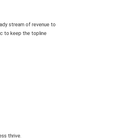
eady stream of revenue to
ic to keep the topline
ss thrive.