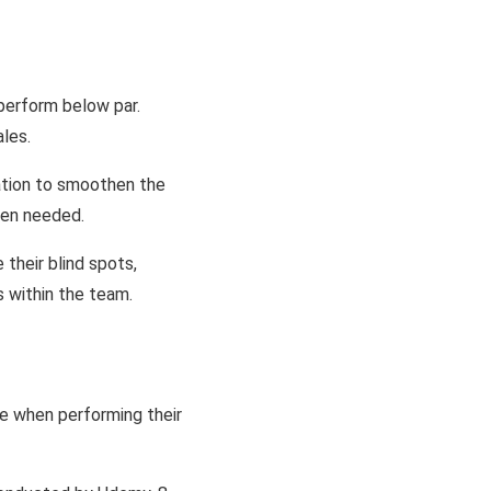
 perform below par.
les.
ation to smoothen the
hen needed.
their blind spots,
s within the team.
le when performing their