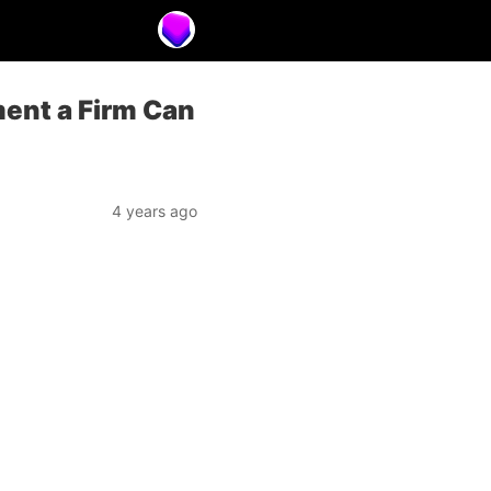
ment a Firm Can
4 years ago