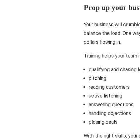
Prop up your bus
Your business will crumbl
balance the load. One way
dollars flowing in.
Training helps your team m
qualifying and chasing 
pitching
reading customers
active listening
answering questions
handling objections
closing deals
With the right skills, you