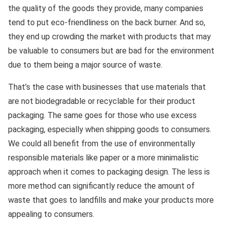
the quality of the goods they provide, many companies
tend to put eco-friendliness on the back burner. And so,
they end up crowding the market with products that may
be valuable to consumers but are bad for the environment
due to them being a major source of waste.
That’s the case with businesses that use materials that
are not biodegradable or recyclable for their product
packaging. The same goes for those who use excess
packaging, especially when shipping goods to consumers.
We could all benefit from the use of environmentally
responsible materials like paper or a more minimalistic
approach when it comes to packaging design. The less is
more method can significantly reduce the amount of
waste that goes to landfills and make your products more
appealing to consumers.