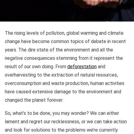
The rising levels of pollution, global warming and climate
change have become common topics of debate in recent
years. The dire state of the environment and all the
negative consequences stemming from it represent the
result of our own doing. From
deforestation
and
overharvesting to the extraction of natural resources,
overconsumption and waste production, human activities
have caused extensive damage to the environment and
changed the planet forever.
So, what’s to be done, you may wonder? We can either
lament and regret our recklessness, or we can take action
and look for solutions to the problems we’re currently