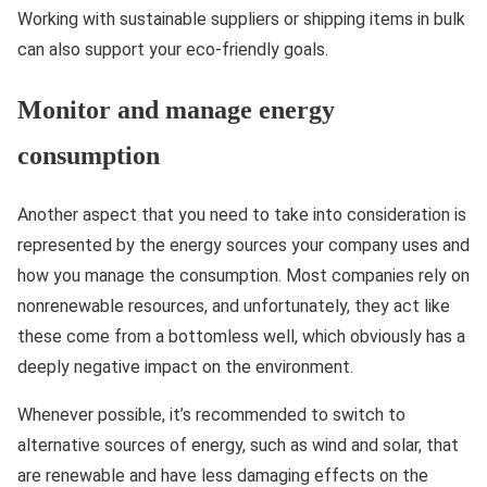
Working with sustainable suppliers or shipping items in bulk
can also support your eco-friendly goals.
Monitor and manage energy
consumption
Another aspect that you need to take into consideration is
represented by the energy sources your company uses and
how you manage the consumption. Most companies rely on
nonrenewable resources, and unfortunately, they act like
these come from a bottomless well, which obviously has a
deeply negative impact on the environment.
Whenever possible, it’s recommended to switch to
alternative sources of energy, such as wind and solar, that
are renewable and have less damaging effects on the