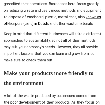
greenified their operations. Businesses here focus greatly
on reducing waste and use various methods and equipment
to dispose of cardboard, plastic, metal cans, also
known as
blikkenpers (cans) in Dutch
, and other waste materials.
Keep in mind that different businesses will take a different
approaches to sustainability, so not all of their methods
may suit your company’s needs. However, they all provide
important lessons that you can learn and grow from, so
make sure to check them out.
Make your products more friendly to
the environment
A lot of the waste produced by businesses comes from
the poor development of their products. As they focus on