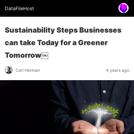
DataFileHost
Sustainability Steps Businesses
can take Today for a Greener
Tomorrow￼
Carl Herman
4 years ago