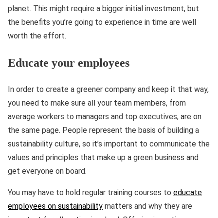
planet. This might require a bigger initial investment, but
the benefits you’re going to experience in time are well
worth the effort.
Educate your employees
In order to create a greener company and keep it that way,
you need to make sure all your team members, from
average workers to managers and top executives, are on
the same page. People represent the basis of building a
sustainability culture, so it’s important to communicate the
values and principles that make up a green business and
get everyone on board.
You may have to hold regular training courses to
educate
employees on sustainability
matters and why they are