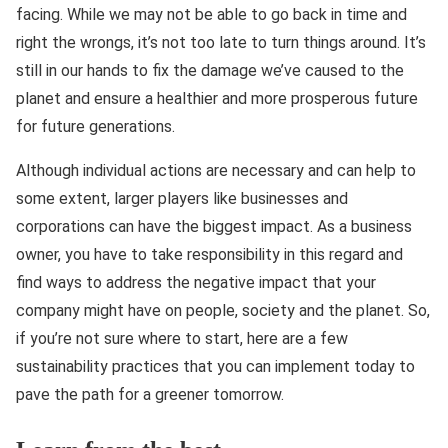
facing. While we may not be able to go back in time and
right the wrongs, it’s not too late to turn things around. It’s
still in our hands to fix the damage we’ve caused to the
planet and ensure a healthier and more prosperous future
for future generations.
Although individual actions are necessary and can help to
some extent, larger players like businesses and
corporations can have the biggest impact. As a business
owner, you have to take responsibility in this regard and
find ways to address the negative impact that your
company might have on people, society and the planet. So,
if you’re not sure where to start, here are a few
sustainability practices that you can implement today to
pave the path for a greener tomorrow.