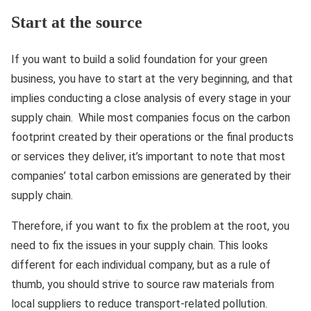
Start at the source
If you want to build a solid foundation for your green
business, you have to start at the very beginning, and that
implies conducting a close analysis of every stage in your
supply chain. While most companies focus on the carbon
footprint created by their operations or the final products
or services they deliver, it’s important to note that most
companies’ total carbon emissions are generated by their
supply chain.
Therefore, if you want to fix the problem at the root, you
need to fix the issues in your supply chain. This looks
different for each individual company, but as a rule of
thumb, you should strive to source raw materials from
local suppliers to reduce transport-related pollution.