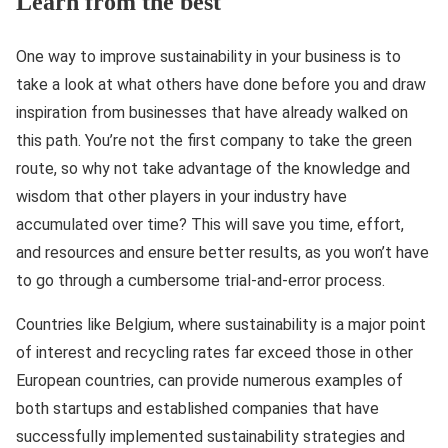
Learn from the best
One way to improve sustainability in your business is to
take a look at what others have done before you and draw
inspiration from businesses that have already walked on
this path. You’re not the first company to take the green
route, so why not take advantage of the knowledge and
wisdom that other players in your industry have
accumulated over time? This will save you time, effort,
and resources and ensure better results, as you won’t have
to go through a cumbersome trial-and-error process.
Countries like Belgium, where sustainability is a major point
of interest and recycling rates far exceed those in other
European countries, can provide numerous examples of
both startups and established companies that have
successfully implemented sustainability strategies and