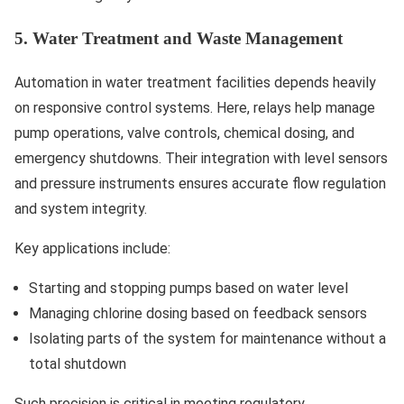
5. Water Treatment and Waste Management
Automation in water treatment facilities depends heavily
on responsive control systems. Here, relays help manage
pump operations, valve controls, chemical dosing, and
emergency shutdowns. Their integration with level sensors
and pressure instruments ensures accurate flow regulation
and system integrity.
Key applications include:
Starting and stopping pumps based on water level
Managing chlorine dosing based on feedback sensors
Isolating parts of the system for maintenance without a
total shutdown
Such precision is critical in meeting regulatory