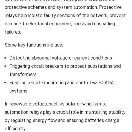
protective schemes and system automation. Protective
relays help isolate faulty sections of the network, prevent
damage to electrical equipment, and avoid cascading
failures.
Some key functions include:
Detecting abnormal voltage or current conditions
Triggering circuit breakers to protect substations and
transformers
Enabling remote monitoring and control via SCADA
systems
In renewable setups, such as solar or wind farms,
automation relays play a crucial role in maintaining stability
by regulating energy flow and ensuring batteries charge
efficiently.