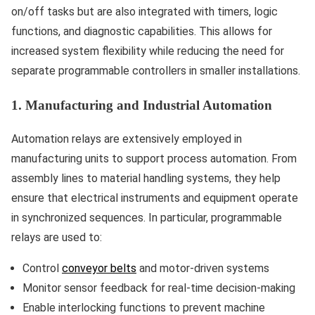
on/off tasks but are also integrated with timers, logic
functions, and diagnostic capabilities. This allows for
increased system flexibility while reducing the need for
separate programmable controllers in smaller installations.
1. Manufacturing and Industrial Automation
Automation relays are extensively employed in
manufacturing units to support process automation. From
assembly lines to material handling systems, they help
ensure that electrical instruments and equipment operate
in synchronized sequences. In particular, programmable
relays are used to:
Control
conveyor belts
and motor-driven systems
Monitor sensor feedback for real-time decision-making
Enable interlocking functions to prevent machine