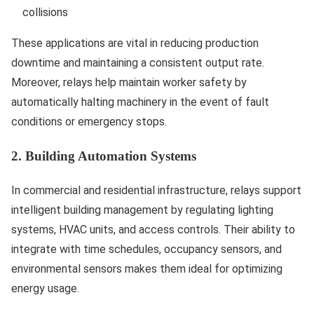
collisions
These applications are vital in reducing production
downtime and maintaining a consistent output rate.
Moreover, relays help maintain worker safety by
automatically halting machinery in the event of fault
conditions or emergency stops.
2. Building Automation Systems
In commercial and residential infrastructure, relays support
intelligent building management by regulating lighting
systems, HVAC units, and access controls. Their ability to
integrate with time schedules, occupancy sensors, and
environmental sensors makes them ideal for optimizing
energy usage.