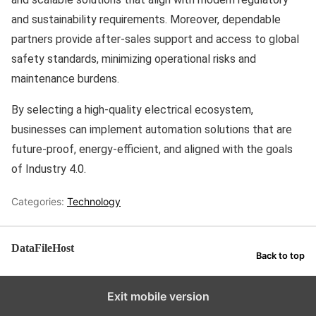
and sustainability requirements. Moreover, dependable
partners provide after-sales support and access to global
safety standards, minimizing operational risks and
maintenance burdens.
By selecting a high-quality electrical ecosystem,
businesses can implement automation solutions that are
future-proof, energy-efficient, and aligned with the goals
of Industry 4.0.
Categories:
Technology
DataFileHost
Back to top
Exit mobile version