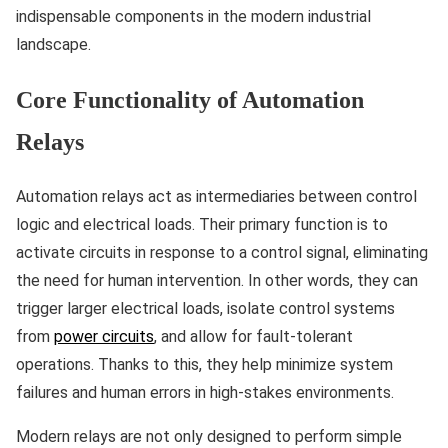
indispensable components in the modern industrial
landscape.
Core Functionality of Automation
Relays
Automation relays act as intermediaries between control
logic and electrical loads. Their primary function is to
activate circuits in response to a control signal, eliminating
the need for human intervention. In other words, they can
trigger larger electrical loads, isolate control systems
from
power circuits
, and allow for fault-tolerant
operations. Thanks to this, they help minimize system
failures and human errors in high-stakes environments.
Modern relays are not only designed to perform simple