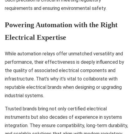
requirements and ensuring environmental safety.
Powering Automation with the Right
Electrical Expertise
While automation relays offer unmatched versatility and
performance, their effectiveness is deeply influenced by
the quality of associated electrical components and
infrastructure. That’s why it’s vital to collaborate with
reputable electrical brands when designing or upgrading
industrial systems.
Trusted brands bring not only certified electrical
instruments but also decades of experience in systems
integration. They ensure compatibility, long-term durability,
and scalable solutions that align with modern regulatory