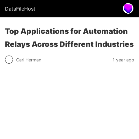
DataFileHost
Top Applications for Automation
Relays Across Different Industries
Carl Herman
1 year ago