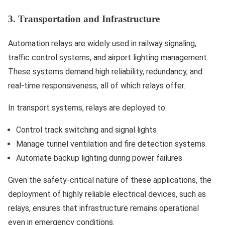
3. Transportation and Infrastructure
Automation relays are widely used in railway signaling,
traffic control systems, and airport lighting management.
These systems demand high reliability, redundancy, and
real-time responsiveness, all of which relays offer.
In transport systems, relays are deployed to:
Control track switching and signal lights
Manage tunnel ventilation and fire detection systems
Automate backup lighting during power failures
Given the safety-critical nature of these applications, the
deployment of highly reliable electrical devices, such as
relays, ensures that infrastructure remains operational
even in emergency conditions.