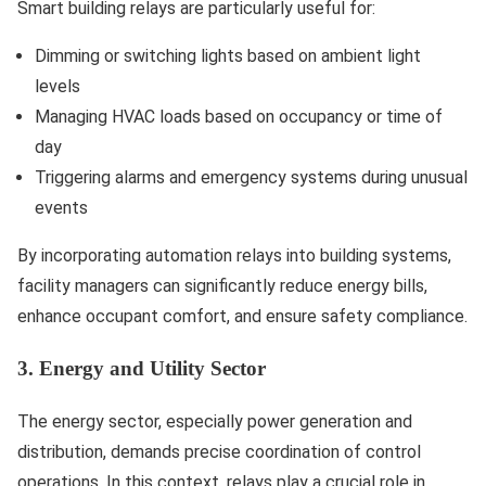
Smart building relays are particularly useful for:
Dimming or switching lights based on ambient light
levels
Managing HVAC loads based on occupancy or time of
day
Triggering alarms and emergency systems during unusual
events
By incorporating automation relays into building systems,
facility managers can significantly reduce energy bills,
enhance occupant comfort, and ensure safety compliance.
3. Energy and Utility Sector
The energy sector, especially power generation and
distribution, demands precise coordination of control
operations. In this context, relays play a crucial role in