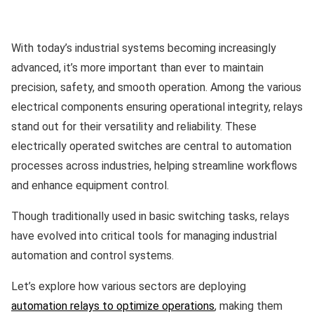
With today’s industrial systems becoming increasingly
advanced, it’s more important than ever to maintain
precision, safety, and smooth operation. Among the various
electrical components ensuring operational integrity, relays
stand out for their versatility and reliability. These
electrically operated switches are central to automation
processes across industries, helping streamline workflows
and enhance equipment control.
Though traditionally used in basic switching tasks, relays
have evolved into critical tools for managing industrial
automation and control systems.
Let’s explore how various sectors are deploying
automation relays to optimize operations
, making them