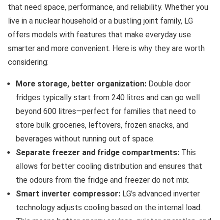
that need space, performance, and reliability. Whether you
live in a nuclear household or a bustling joint family, LG
offers models with features that make everyday use
smarter and more convenient. Here is why they are worth
considering:
More storage, better organization:
Double door
fridges typically start from 240 litres and can go well
beyond 600 litres—perfect for families that need to
store bulk groceries, leftovers, frozen snacks, and
beverages without running out of space.
Separate freezer and fridge compartments:
This
allows for better cooling distribution and ensures that
the odours from the fridge and freezer do not mix.
Smart inverter compressor:
LG’s advanced inverter
technology adjusts cooling based on the internal load.