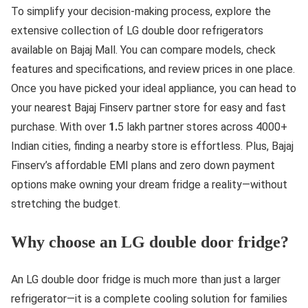
To simplify your decision-making process, explore the
extensive collection of LG double door refrigerators
available on Bajaj Mall. You can compare models, check
features and specifications, and review prices in one place.
Once you have picked your ideal appliance, you can head to
your nearest Bajaj Finserv partner store for easy and fast
purchase. With over
1.
5 lakh partner stores across 4000+
Indian cities, finding a nearby store is effortless. Plus, Bajaj
Finserv’s affordable EMI plans and zero down payment
options make owning your dream fridge a reality—without
stretching the budget.
Why choose an LG double door fridge?
An LG double door fridge is much more than just a larger
refrigerator—it is a complete cooling solution for families