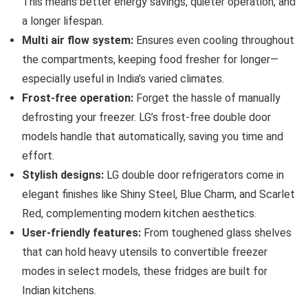
This means better energy savings, quieter operation, and
a longer lifespan.
Multi air flow system:
Ensures even cooling throughout
the compartments, keeping food fresher for longer—
especially useful in India’s varied climates.
Frost-free operation:
Forget the hassle of manually
defrosting your freezer. LG’s frost-free double door
models handle that automatically, saving you time and
effort.
Stylish designs:
LG double door refrigerators come in
elegant finishes like Shiny Steel, Blue Charm, and Scarlet
Red, complementing modern kitchen aesthetics.
User-friendly features:
From toughened glass shelves
that can hold heavy utensils to convertible freezer
modes in select models, these fridges are built for
Indian kitchens.