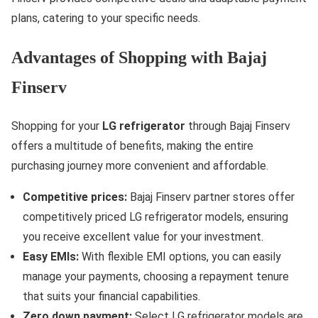
plans, catering to your specific needs.
Advantages of Shopping with Bajaj
Finserv
Shopping for your
LG refrigerator
through Bajaj Finserv
offers a multitude of benefits, making the entire
purchasing journey more convenient and affordable.
Competitive prices:
Bajaj Finserv partner stores offer
competitively priced LG refrigerator models, ensuring
you receive excellent value for your investment.
Easy EMIs:
With flexible EMI options, you can easily
manage your payments, choosing a repayment tenure
that suits your financial capabilities.
Zero down payment:
Select LG refrigerator models are