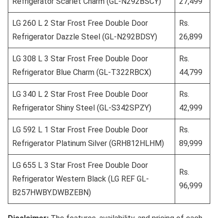
Refrigerator Scarlet Charm (GL-N292BSCY)
27,499
LG 260 L 2 Star Frost Free Double Door
Rs.
Refrigerator Dazzle Steel (GL-N292BDSY)
26,899
LG 308 L 3 Star Frost Free Double Door
Rs.
Refrigerator Blue Charm (GL-T322RBCX)
44,799
LG 340 L 2 Star Frost Free Double Door
Rs.
Refrigerator Shiny Steel (GL-S342SPZY)
42,999
LG 592 L 1 Star Frost Free Double Door
Rs.
Refrigerator Platinum Silver (GRH812HLHM)
89,999
LG 655 L 3 Star Frost Free Double Door
Rs.
Refrigerator Western Black (LG REF GL-
96,999
B257HWBY.DWBZEBN)