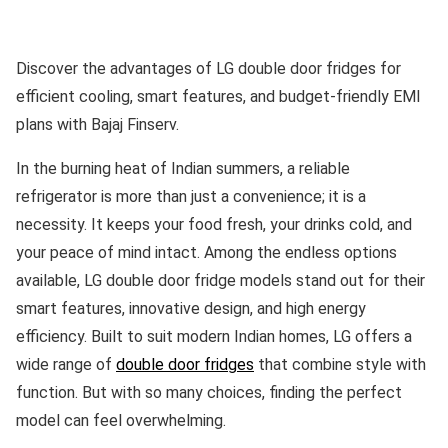
Discover the advantages of LG double door fridges for
efficient cooling, smart features, and budget-friendly EMI
plans with Bajaj Finserv.
In the burning heat of Indian summers, a reliable
refrigerator is more than just a convenience; it is a
necessity. It keeps your food fresh, your drinks cold, and
your peace of mind intact. Among the endless options
available, LG double door fridge models stand out for their
smart features, innovative design, and high energy
efficiency. Built to suit modern Indian homes, LG offers a
wide range of
double door fridges
that combine style with
function. But with so many choices, finding the perfect
model can feel overwhelming.