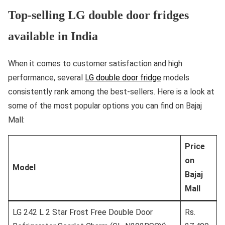
Top-selling LG double door fridges
available in India
When it comes to customer satisfaction and high
performance, several
LG double door fridge
models
consistently rank among the best-sellers. Here is a look at
some of the most popular options you can find on Bajaj
Mall:
Price
on
Model
Bajaj
Mall
LG 242 L 2 Star Frost Free Double Door
Rs.