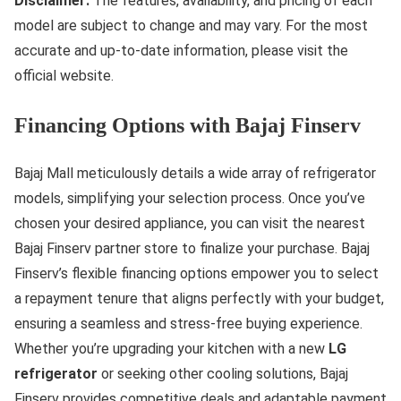
Disclaimer:
The features, availability, and pricing of each
model are subject to change and may vary. For the most
accurate and up-to-date information, please visit the
official website.
Financing Options with Bajaj Finserv
Bajaj Mall meticulously details a wide array of refrigerator
models, simplifying your selection process. Once you’ve
chosen your desired appliance, you can visit the nearest
Bajaj Finserv partner store to finalize your purchase. Bajaj
Finserv’s flexible financing options empower you to select
a repayment tenure that aligns perfectly with your budget,
ensuring a seamless and stress-free buying experience.
Whether you’re upgrading your kitchen with a new
LG
refrigerator
or seeking other cooling solutions, Bajaj
Finserv provides competitive deals and adaptable payment