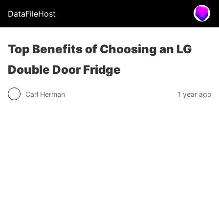
DataFileHost
Top Benefits of Choosing an LG
Double Door Fridge
Carl Herman
1 year ago