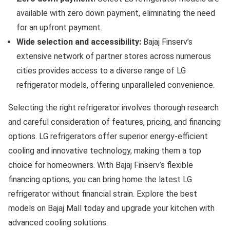
available with zero down payment, eliminating the need
for an upfront payment.
Wide selection and accessibility:
Bajaj Finserv’s
extensive network of partner stores across numerous
cities provides access to a diverse range of LG
refrigerator models, offering unparalleled convenience.
Selecting the right refrigerator involves thorough research
and careful consideration of features, pricing, and financing
options. LG refrigerators offer superior energy-efficient
cooling and innovative technology, making them a top
choice for homeowners. With Bajaj Finserv’s flexible
financing options, you can bring home the latest LG
refrigerator without financial strain. Explore the best
models on Bajaj Mall today and upgrade your kitchen with
advanced cooling solutions.