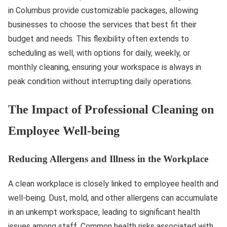
in Columbus provide customizable packages, allowing
businesses to choose the services that best fit their
budget and needs. This flexibility often extends to
scheduling as well, with options for daily, weekly, or
monthly cleaning, ensuring your workspace is always in
peak condition without interrupting daily operations.
The Impact of Professional Cleaning on
Employee Well-being
Reducing Allergens and Illness in the Workplace
A clean workplace is closely linked to employee health and
well-being. Dust, mold, and other allergens can accumulate
in an unkempt workspace, leading to significant health
issues among staff. Common health risks associated with