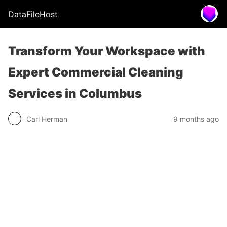
DataFileHost
Transform Your Workspace with
Expert Commercial Cleaning
Services in Columbus
Carl Herman
9 months ago