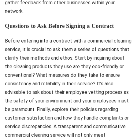
gather feedback from other businesses within your
network.
Questions to Ask Before Signing a Contract
Before entering into a contract with a commercial cleaning
service, it is crucial to ask them a series of questions that
clarify their methods and ethos. Start by inquiring about
the cleaning products they use are they eco-friendly or
conventional? What measures do they take to ensure
consistency and reliability in their service? It’s also
advisable to ask about their employee vetting process as
the safety of your environment and your employees must
be paramount. Finally, explore their policies regarding
customer satisfaction and how they handle complaints or
service discrepancies. A transparent and communicative
commercial cleaning service will not only meet