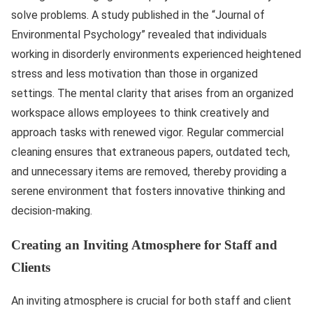
solve problems. A study published in the “Journal of
Environmental Psychology” revealed that individuals
working in disorderly environments experienced heightened
stress and less motivation than those in organized
settings. The mental clarity that arises from an organized
workspace allows employees to think creatively and
approach tasks with renewed vigor. Regular commercial
cleaning ensures that extraneous papers, outdated tech,
and unnecessary items are removed, thereby providing a
serene environment that fosters innovative thinking and
decision-making.
Creating an Inviting Atmosphere for Staff and
Clients
An inviting atmosphere is crucial for both staff and client