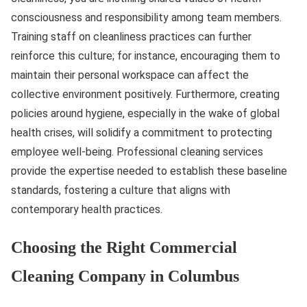
consciousness and responsibility among team members.
Training staff on cleanliness practices can further
reinforce this culture; for instance, encouraging them to
maintain their personal workspace can affect the
collective environment positively. Furthermore, creating
policies around hygiene, especially in the wake of global
health crises, will solidify a commitment to protecting
employee well-being. Professional cleaning services
provide the expertise needed to establish these baseline
standards, fostering a culture that aligns with
contemporary health practices.
Choosing the Right Commercial
Cleaning Company in Columbus