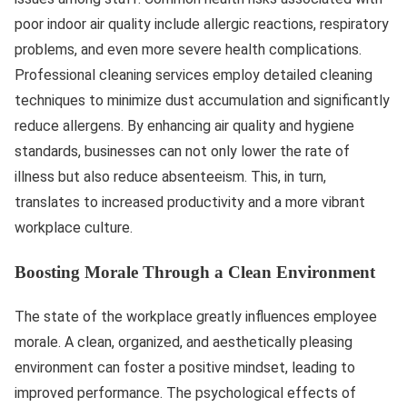
poor indoor air quality include allergic reactions, respiratory
problems, and even more severe health complications.
Professional cleaning services employ detailed cleaning
techniques to minimize dust accumulation and significantly
reduce allergens. By enhancing air quality and hygiene
standards, businesses can not only lower the rate of
illness but also reduce absenteeism. This, in turn,
translates to increased productivity and a more vibrant
workplace culture.
Boosting Morale Through a Clean Environment
The state of the workplace greatly influences employee
morale. A clean, organized, and aesthetically pleasing
environment can foster a positive mindset, leading to
improved performance. The psychological effects of