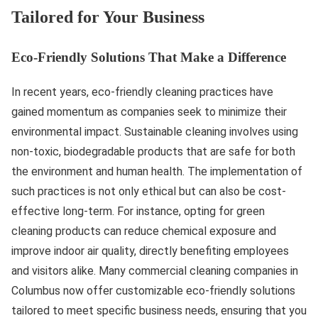
Tailored for Your Business
Eco-Friendly Solutions That Make a Difference
In recent years, eco-friendly cleaning practices have
gained momentum as companies seek to minimize their
environmental impact. Sustainable cleaning involves using
non-toxic, biodegradable products that are safe for both
the environment and human health. The implementation of
such practices is not only ethical but can also be cost-
effective long-term. For instance, opting for green
cleaning products can reduce chemical exposure and
improve indoor air quality, directly benefiting employees
and visitors alike. Many commercial cleaning companies in
Columbus now offer customizable eco-friendly solutions
tailored to meet specific business needs, ensuring that you