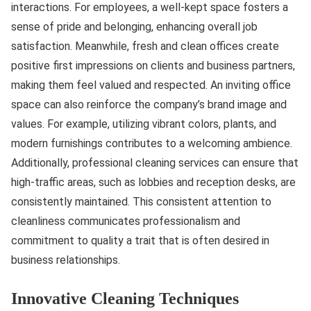
interactions. For employees, a well-kept space fosters a
sense of pride and belonging, enhancing overall job
satisfaction. Meanwhile, fresh and clean offices create
positive first impressions on clients and business partners,
making them feel valued and respected. An inviting office
space can also reinforce the company’s brand image and
values. For example, utilizing vibrant colors, plants, and
modern furnishings contributes to a welcoming ambience.
Additionally, professional cleaning services can ensure that
high-traffic areas, such as lobbies and reception desks, are
consistently maintained. This consistent attention to
cleanliness communicates professionalism and
commitment to quality a trait that is often desired in
business relationships.
Innovative Cleaning Techniques