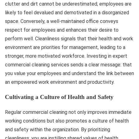
clutter and dirt cannot be underestimated; employees are
likely to feel devalued and demotivated in a disorganized
space. Conversely, a well-maintained office conveys
respect for employees and enhances their desire to
perform well. Cleanliness signals that their health and work
environment are priorities for management, leading to a
stronger, more motivated workforce. Investing in expert
commercial cleaning services sends a clear message: that
you value your employees and understand the link between
an empowered work environment and productivity.
Cultivating a Culture of Health and Safety
Regular commercial cleaning not only improves immediate
working conditions but also promotes a culture of health
and safety within the organization. By prioritizing
cleanliness, you are instilling shared values of health