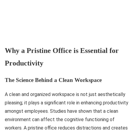
Why a Pristine Office is Essential for
Productivity
The Science Behind a Clean Workspace
A clean and organized workspace is not just aesthetically
pleasing; it plays a significant role in enhancing productivity
amongst employees. Studies have shown that a clean
environment can affect the cognitive functioning of
workers. A pristine office reduces distractions and creates