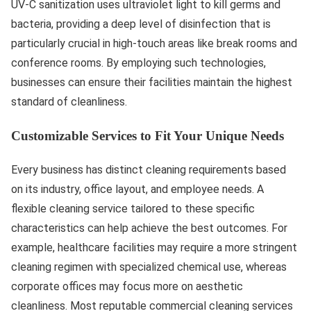
UV-C sanitization uses ultraviolet light to kill germs and
bacteria, providing a deep level of disinfection that is
particularly crucial in high-touch areas like break rooms and
conference rooms. By employing such technologies,
businesses can ensure their facilities maintain the highest
standard of cleanliness.
Customizable Services to Fit Your Unique Needs
Every business has distinct cleaning requirements based
on its industry, office layout, and employee needs. A
flexible cleaning service tailored to these specific
characteristics can help achieve the best outcomes. For
example, healthcare facilities may require a more stringent
cleaning regimen with specialized chemical use, whereas
corporate offices may focus more on aesthetic
cleanliness. Most reputable commercial cleaning services