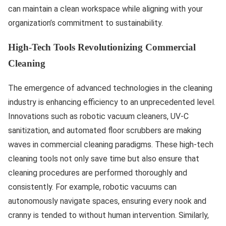
can maintain a clean workspace while aligning with your
organization’s commitment to sustainability.
High-Tech Tools Revolutionizing Commercial
Cleaning
The emergence of advanced technologies in the cleaning
industry is enhancing efficiency to an unprecedented level.
Innovations such as robotic vacuum cleaners, UV-C
sanitization, and automated floor scrubbers are making
waves in commercial cleaning paradigms. These high-tech
cleaning tools not only save time but also ensure that
cleaning procedures are performed thoroughly and
consistently. For example, robotic vacuums can
autonomously navigate spaces, ensuring every nook and
cranny is tended to without human intervention. Similarly,