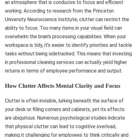
an atmosphere that is conducive to focus and efficient
working. According to research from the Princeton
University Neuroscience Institute, clutter can restrict the
ability to focus. Too many items in your visual field can
overwhelm the brain’s processing capabilities. When your
workspace is tidy, it’s easier to identify priorities and tackle
tasks without being sidetracked. This means that investing
in professional cleaning services can actually yield higher
returns in terms of employee performance and output.
How Clutter Affects Mental Clarity and Focus
Clutter is often invisible, lurking beneath the surface of
your desk or filling corners and cabinets, yet its effects
are ubiquitous. Numerous psychological studies indicate
that physical clutter can lead to cognitive overload,
making it challenging for employees to think critically and