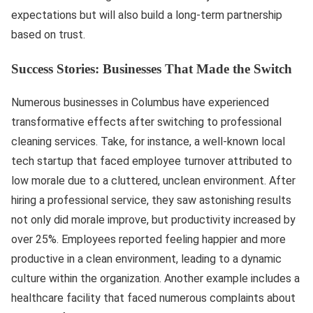
expectations but will also build a long-term partnership
based on trust.
Success Stories: Businesses That Made the Switch
Numerous businesses in Columbus have experienced
transformative effects after switching to professional
cleaning services. Take, for instance, a well-known local
tech startup that faced employee turnover attributed to
low morale due to a cluttered, unclean environment. After
hiring a professional service, they saw astonishing results
not only did morale improve, but productivity increased by
over 25%. Employees reported feeling happier and more
productive in a clean environment, leading to a dynamic
culture within the organization. Another example includes a
healthcare facility that faced numerous complaints about