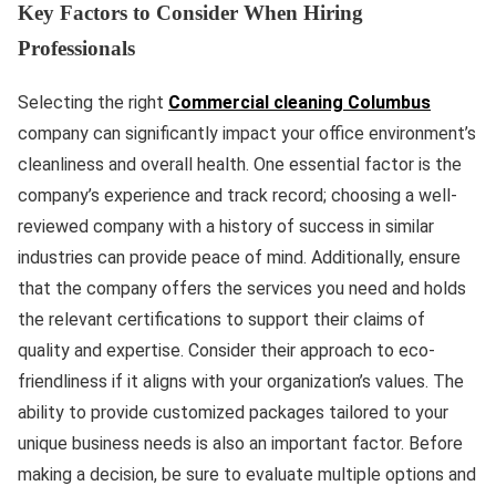
Key Factors to Consider When Hiring
Professionals
Selecting the right
Commercial cleaning Columbus
company can significantly impact your office environment’s
cleanliness and overall health. One essential factor is the
company’s experience and track record; choosing a well-
reviewed company with a history of success in similar
industries can provide peace of mind. Additionally, ensure
that the company offers the services you need and holds
the relevant certifications to support their claims of
quality and expertise. Consider their approach to eco-
friendliness if it aligns with your organization’s values. The
ability to provide customized packages tailored to your
unique business needs is also an important factor. Before
making a decision, be sure to evaluate multiple options and