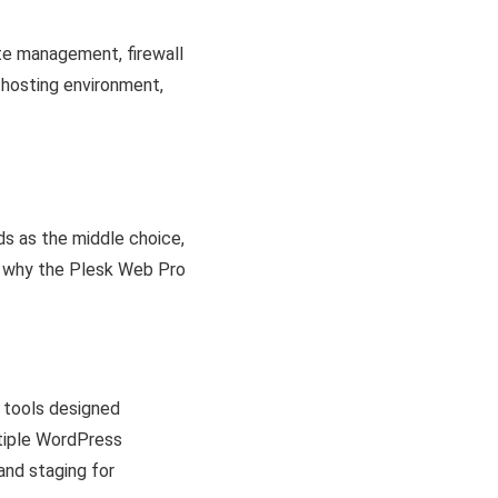
ate management, firewall
 hosting environment,
ds as the middle choice,
r why the Plesk Web Pro
f tools designed
ltiple WordPress
and staging for