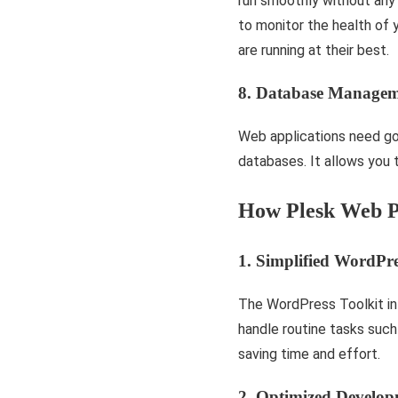
run smoothly without any i
to monitor the health of y
are running at the­ir best.
8. Database Managem
Web applications need g
databases. It allows you 
How Plesk Web P
1. Simplified WordP
The WordPress Toolkit in
handle routine tasks such
saving time and effort.
2. Optimized Develo