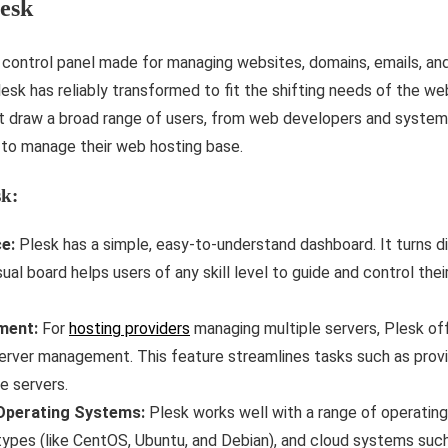
esk
 control panel made for managing websites, domains, emails, an
lesk has reliably transformed to fit the shifting needs of the web
t draw a broad range of users, from web developers and syste
 to manage their web hosting base.
sk:
ce:
Plesk has a simple, easy-to-understand dashboard. It turns di
sual board helps users of any skill level to guide and control the
ment:
For
hosting providers
managing multiple servers, Plesk off
server management. This feature streamlines tasks such as provis
e servers.
 Operating Systems:
Plesk works well with a range of operating
types (like CentOS, Ubuntu, and Debian), and cloud systems su