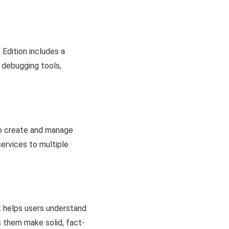
Edition includes a
d debugging tools,
to create and manage
 services to multiple
t helps users understand
s them make solid, fact-