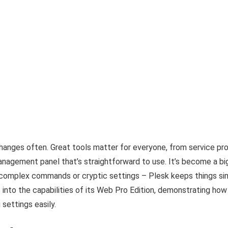
anges often. Great tools matter for everyone, from service pro
nagement panel that’s straightforward to use. It’s become a bi
 complex commands or cryptic settings – Plesk keeps things simp
 into the capabilities of its Web Pro Edition, demonstrating how
settings easily.