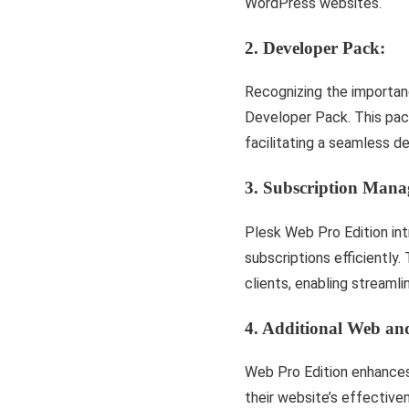
WordPress websites.
2. Developer Pack:
Recognizing the importan
Developer Pack. This pack
facilitating a seamless 
3. Subscription Mana
Plesk Web Pro Edition in
subscriptions efficiently.
clients, enabling stream
4. Additional Web and
Web Pro Edition enhances 
their website’s effective