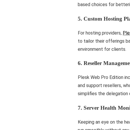
based choices for betterin
5. Custom Hosting Pl
For hosting providers,
Ple
to tailor their offerings 
environment for clients.
6. Reseller Manageme
Plesk Web Pro Edition in
and support resellers, who
simplifies the delegation 
7. Server Health Moni
Kee­ping an eye on the he­