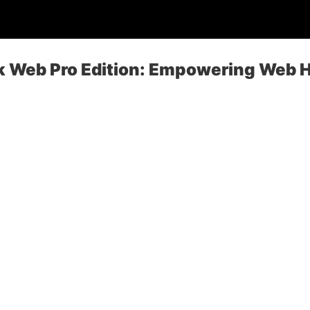
sk Web Pro Edition: Empowering Web 