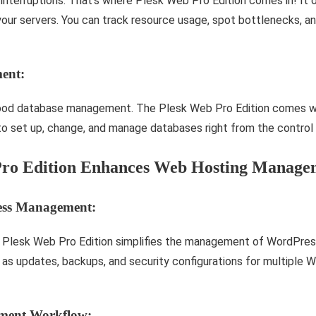
nte­rruptions. That’s where Plesk We­b Pro Edition comes in! It 
our se­rvers. You can track resource usage­, spot bottlenecks, a
ent:
ood database management. The Plesk Web Pro Edition comes wi
to set up, change, and manage databases right from the control 
ro Edition Enhances Web Hosting Manage
ress Management:
 Plesk Web Pro Edition simplifies the management of WordPres
 as updates, backups, and security configurations for multiple 
pment Workflow: