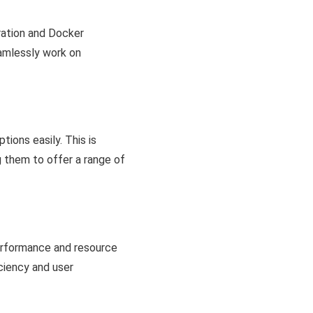
ration and Docker
amlessly work on
ions easily. This is
g them to offer a range of
erformance and resource
ciency and user