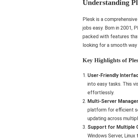
Understanding Pl
Plesk is a comprehensive
jobs easy. Born in 2001, P
packed with features tha
looking for a smooth way
Key Highlights of Ple
User-Friendly Interfa
into easy tasks. This vi
effortlessly.
Multi-Server Manage
platform for efficient 
updating across multipl
Support for Multiple
Windows Server, Linux 