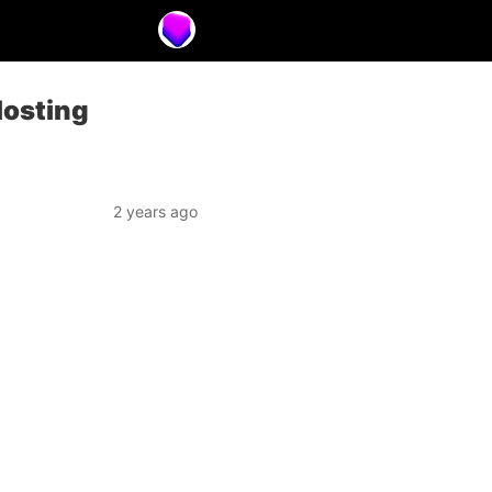
Hosting
2 years ago