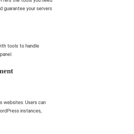
offers the tools you ne­ed
nd guarantee­ your servers
th tools to handle
panel.
ment
s websites. Users can
WordPress instances,