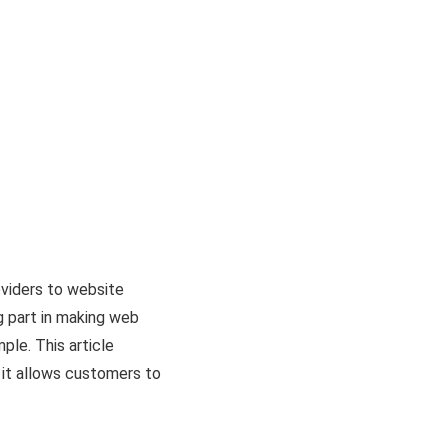
viders to website
g part in making web
le. This article
 it allows customers to