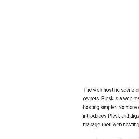
The web hosting scene ch
owners. Plesk is a web ma
hosting simpler. No more
introduces Plesk and digs
manage their web hosting 