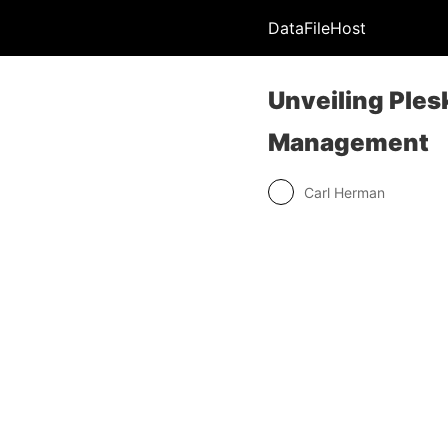
DataFileHost
Unveiling Ple
Management
Carl Herman