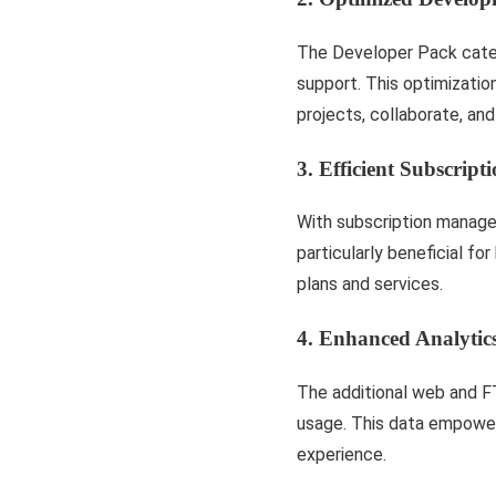
The Developer Pack caters
support. This optimizati
projects, collaborate, and
3. Efficient Subscrip
With subscription managem
particularly beneficial fo
plans and services.
4. Enhanced Analytic
The additional web and F
usage. This data empowers
experience.