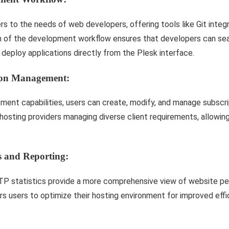
 to the needs of web developers, offering tools like Git integ
on of the development workflow ensures that developers can se
 deploy applications directly from the Plesk interface.
tion Management:
ent capabilities, users can create, modify, and manage subscript
r hosting providers managing diverse client requirements, allowin
s and Reporting:
TP statistics provide a more comprehensive view of website p
 users to optimize their hosting environment for improved effi