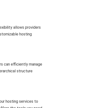
xibility allows providers
customizable hosting
s can efficiently manage
erarchical structure
your hosting services to