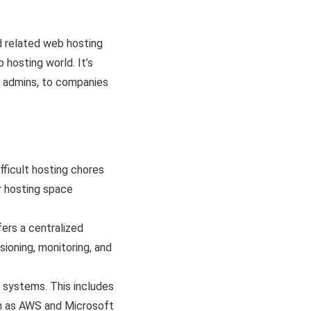
d related web hosting
 hosting world. It’s
m admins, to companies
fficult hosting chores
ir hosting space
ers a centralized
ioning, monitoring, and
 systems. This includes
ch as AWS and Microsoft