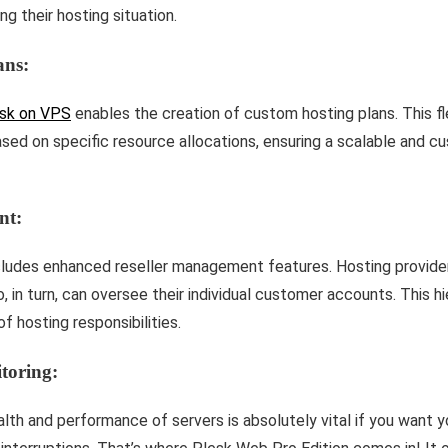
g their hosting situation.
ans:
sk on VPS
enables the creation of custom hosting plans. This fle
based on specific resource allocations, ensuring a scalable and 
nt:
cludes enhanced reseller management features. Hosting provider
, in turn, can oversee their individual customer accounts. This hi
of hosting responsibilities.
toring:
alth and performance of serve­rs is absolutely vital if you want 