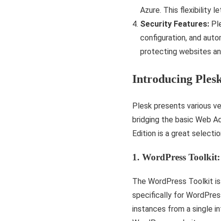
Azure. This flexibility
Security Features:
Ple
configuration, and aut
protecting websites an
Introducing Ples
Plesk presents various ve
bridging the basic Web A
Edition is a great select
1. WordPress Toolkit:
The WordPress Toolkit is 
specifically for WordPre
instances from a single in