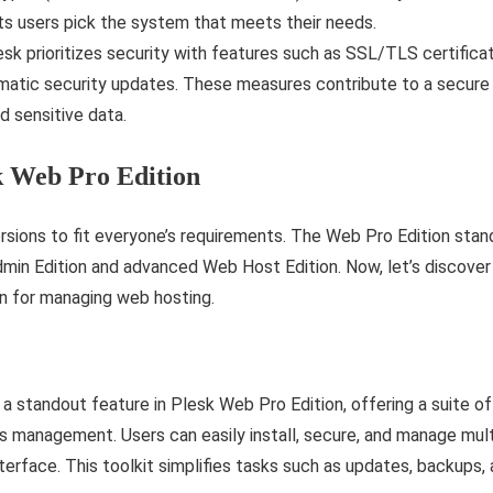
 lets users pick the system that meets their needs.
sk prioritizes security with features such as SSL/TLS certific
omatic security updates. These measures contribute to a secure
d sensitive data.
k Web Pro Edition
rsions to fit everyone’s requirements. The Web Pro Edition stan
dmin Edition and advanced Web Host Edition. Now, let’s discove
ion for managing web hosting.
a standout feature in Plesk Web Pro Edition, offering a suite o
ss management. Users can easily install, secure, and manage mu
terface. This toolkit simplifies tasks such as updates, backups, 