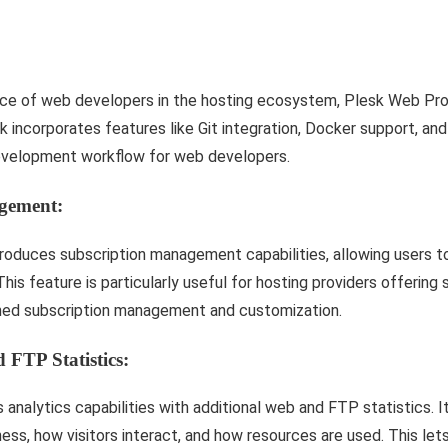
ce of web developers in the hosting ecosystem, Plesk Web Pro 
 incorporates features like Git integration, Docker support, an
development workflow for web developers.
gement:
troduces subscription management capabilities, allowing users 
 This feature is particularly useful for hosting providers offering
lined subscription management and customization.
 FTP Statistics:
analytics capabilities with additional web and FTP statistics. I
ness, how visitors interact, and how resources are used. This let