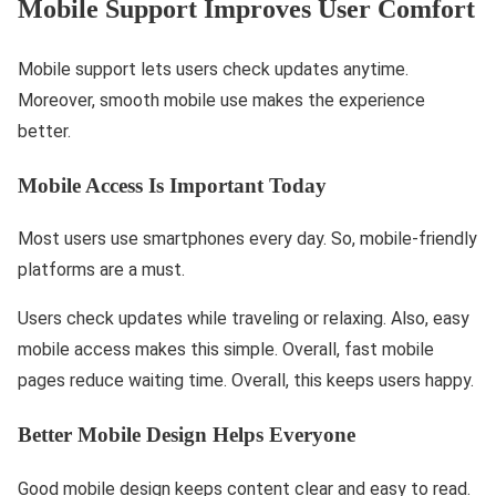
Mobile Support Improves User Comfort
Mobile support lets users check updates anytime.
Moreover, smooth mobile use makes the experience
better.
Mobile Access Is Important Today
Most users use smartphones every day. So, mobile-friendly
platforms are a must.
Users check updates while traveling or relaxing. Also, easy
mobile access makes this simple. Overall, fast mobile
pages reduce waiting time. Overall, this keeps users happy.
Better Mobile Design Helps Everyone
Good mobile design keeps content clear and easy to read.