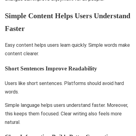
Simple Content Helps Users Understand
Faster
Easy content helps users learn quickly. Simple words make
content clearer.
Short Sentences Improve Readability
Users like short sentences. Platforms should avoid hard
words.
Simple language helps users understand faster. Moreover,
this keeps them focused. Clear writing also feels more
natural.