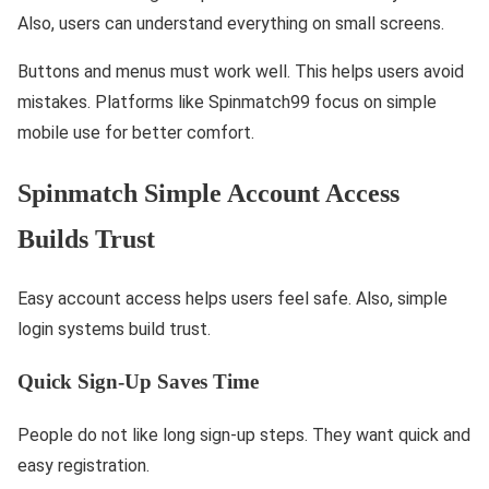
Also, users can understand everything on small screens.
Buttons and menus must work well. This helps users avoid
mistakes. Platforms like Spinmatch99 focus on simple
mobile use for better comfort.
Spinmatch Simple Account Access
Builds Trust
Easy account access helps users feel safe. Also, simple
login systems build trust.
Quick Sign-Up Saves Time
People do not like long sign-up steps. They want quick and
easy registration.