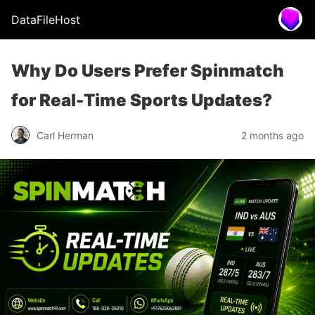
DataFileHost
Why Do Users Prefer Spinmatch
for Real-Time Sports Updates?
Carl Herman
2 months ago