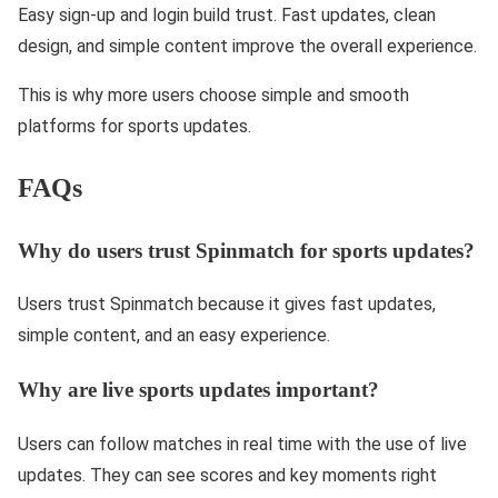
Easy sign-up and login build trust. Fast updates, clean
design, and simple content improve the overall experience.
This is why more users choose simple and smooth
platforms for sports updates.
FAQs
Why do users trust Spinmatch for sports updates?
Users trust Spinmatch because it gives fast updates,
simple content, and an easy experience.
Why are live sports updates important?
Users can follow matches in real time with the use of live
updates. They can see scores and key moments right