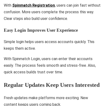
With
Spinmatch Registration
, users can join fast without
confusion. More users complete the process this way.
Clear steps also build user confidence.
Easy Login Improves User Experience
Simple login helps users access accounts quickly. This
keeps them active.
With Spinmatch Login, users can enter their accounts
easily. The process feels smooth and stress-free. Also,
quick access builds trust over time.
Regular Updates Keep Users Interested
Fresh updates make platforms more exciting. New
content keeps users coming back.