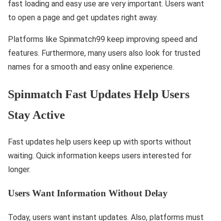
fast loading and easy use are very important. Users want
to open a page and get updates right away.
Platforms like Spinmatch99 keep improving speed and
features. Furthermore, many users also look for trusted
names for a smooth and easy online experience.
Spinmatch Fast Updates Help Users
Stay Active
Fast updates help users keep up with sports without
waiting. Quick information keeps users interested for
longer.
Users Want Information Without Delay
Today, users want instant updates. Also, platforms must