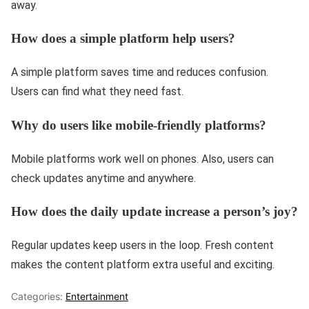
away.
How does a simple platform help users?
A simple platform saves time and reduces confusion.
Users can find what they need fast.
Why do users like mobile-friendly platforms?
Mobile platforms work well on phones. Also, users can
check updates anytime and anywhere.
How does the daily update increase a person’s joy?
Regular updates keep users in the loop. Fresh content
makes the content platform extra useful and exciting.
Categories:
Entertainment