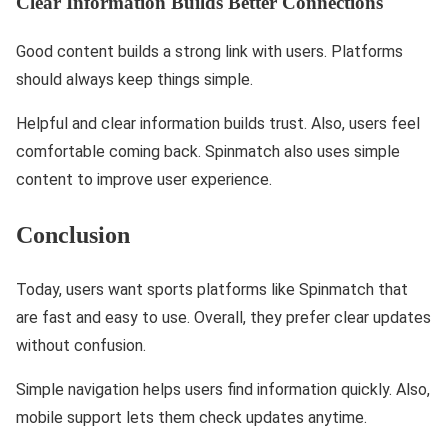
Clear Information Builds Better Connections
Good content builds a strong link with users. Platforms
should always keep things simple.
Helpful and clear information builds trust. Also, users feel
comfortable coming back. Spinmatch also uses simple
content to improve user experience.
Conclusion
Today, users want sports platforms like Spinmatch that
are fast and easy to use. Overall, they prefer clear updates
without confusion.
Simple navigation helps users find information quickly. Also,
mobile support lets them check updates anytime.