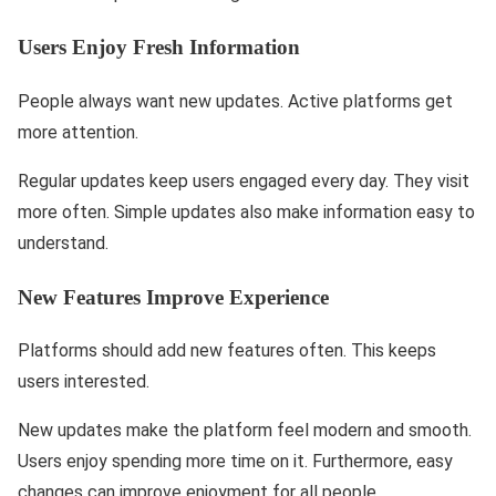
Users Enjoy Fresh Information
People always want new updates. Active platforms get
more attention.
Regular updates keep users engaged every day. They visit
more often. Simple updates also make information easy to
understand.
New Features Improve Experience
Platforms should add new features often. This keeps
users interested.
New updates make the platform feel modern and smooth.
Users enjoy spending more time on it. Furthermore, easy
changes can improve enjoyment for all people.