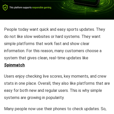
People today want quick and easy sports updates. They
do not like slow websites or hard systems. They want
simple platforms that work fast and show clear
information. For this reason, many customers choose a
system that gives clean, real-time updates like
Spinmatch
.
Users enjoy checking live scores, key moments, and crew
stats in one place. Overall, they also like platforms that are
easy for both new and regular users. This is why simple
systems are growing in popularity.
Many people now use their phones to check updates. So,