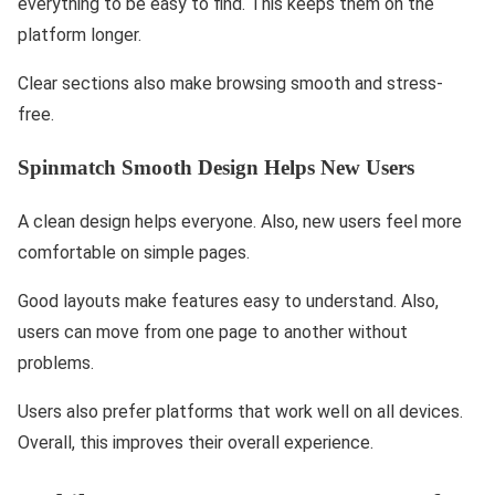
everything to be easy to find. This keeps them on the
platform longer.
Clear sections also make browsing smooth and stress-
free.
Spinmatch Smooth Design Helps New Users
A clean design helps everyone. Also, new users feel more
comfortable on simple pages.
Good layouts make features easy to understand. Also,
users can move from one page to another without
problems.
Users also prefer platforms that work well on all devices.
Overall, this improves their overall experience.