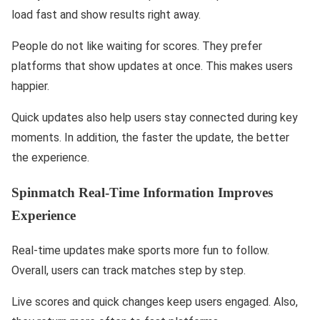
load fast and show results right away.
People do not like waiting for scores. They prefer
platforms that show updates at once. This makes users
happier.
Quick updates also help users stay connected during key
moments. In addition, the faster the update, the better
the experience.
Spinmatch Real-Time Information Improves
Experience
Real-time updates make sports more fun to follow.
Overall, users can track matches step by step.
Live scores and quick changes keep users engaged. Also,