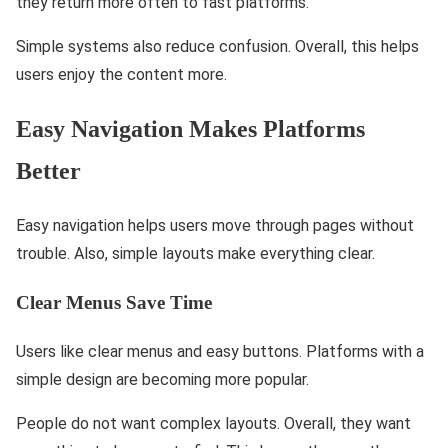
they return more often to fast platforms.
Simple systems also reduce confusion. Overall, this helps
users enjoy the content more.
Easy Navigation Makes Platforms
Better
Easy navigation helps users move through pages without
trouble. Also, simple layouts make everything clear.
Clear Menus Save Time
Users like clear menus and easy buttons. Platforms with a
simple design are becoming more popular.
People do not want complex layouts. Overall, they want