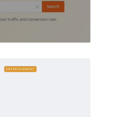
ENTERTAINMENT