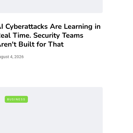
I Cyberattacks Are Learning in
eal Time. Security Teams
ren't Built for That
gust 4, 2026
BUSINESS