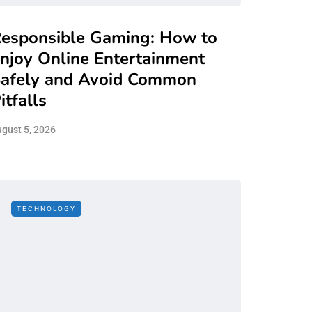
esponsible Gaming: How to
njoy Online Entertainment
afely and Avoid Common
itfalls
gust 5, 2026
TECHNOLOGY