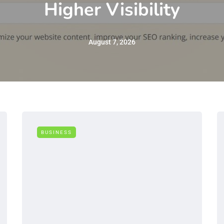
Higher Visibility
August 7, 2026
BUSINESS