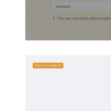
ENTERTAINMENT