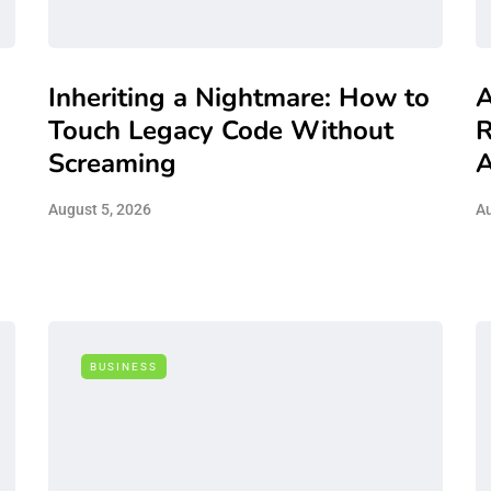
Inheriting a Nightmare: How to
A
Touch Legacy Code Without
R
Screaming
A
August 5, 2026
Au
BUSINESS