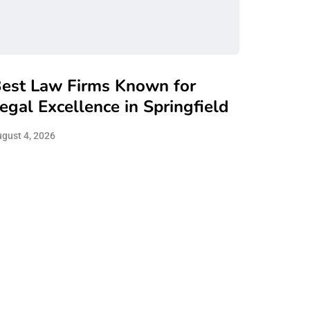
est Law Firms Known for
egal Excellence in Springfield
gust 4, 2026