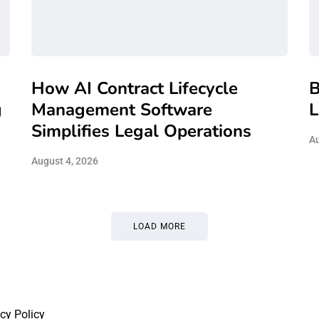
How AI Contract Lifecycle
B
g
Management Software
L
Simplifies Legal Operations
Au
August 4, 2026
LOAD MORE
cy Policy