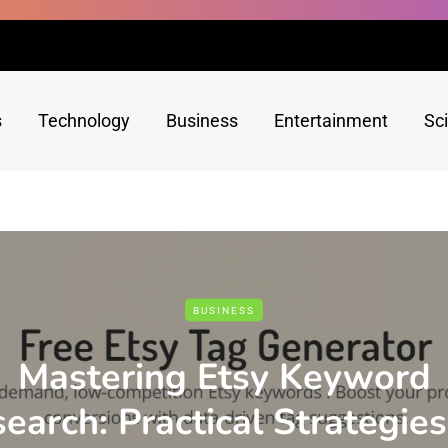
s
Technology
Business
Entertainment
Sc
BUSINESS
Mastering Etsy Keyword
earch: Practical Strategies