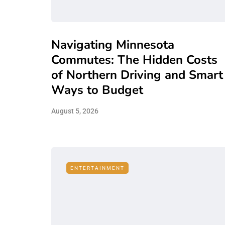
Navigating Minnesota
Commutes: The Hidden Costs
of Northern Driving and Smart
Ways to Budget
August 5, 2026
ENTERTAINMENT