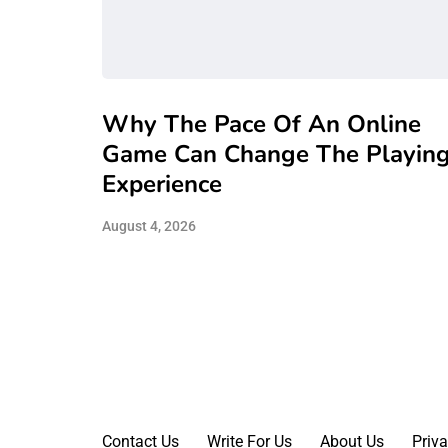
Why The Pace Of An Online
Game Can Change The Playin
Experience
August 4, 2026
Contact Us
Write For Us
About Us
Priva