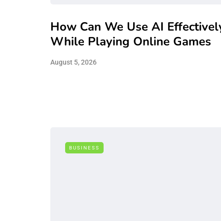
How Can We Use AI Effectivel
While Playing Online Games
August 5, 2026
BUSINESS