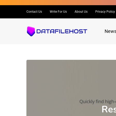
Contact Us
Write For Us
About Us
Privacy Policy
New
Res