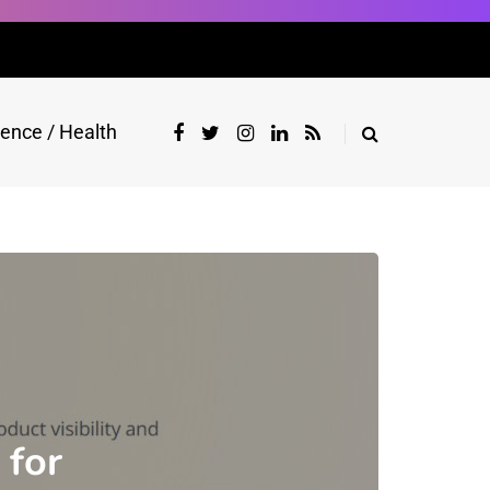
ience / Health
 for