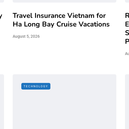
y
Travel Insurance Vietnam for
R
Ha Long Bay Cruise Vacations
E
S
August 5, 2026
P
Au
TECHNOLOGY