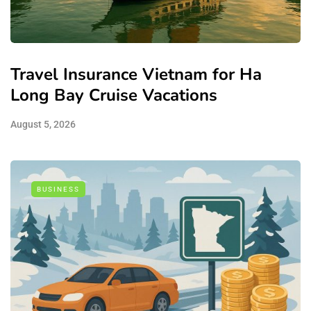
Travel Insurance Vietnam for Ha
Long Bay Cruise Vacations
August 5, 2026
BUSINESS