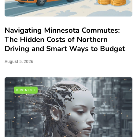
Navigating Minnesota Commutes:
The Hidden Costs of Northern
Driving and Smart Ways to Budget
August 5, 2026
BUSINESS