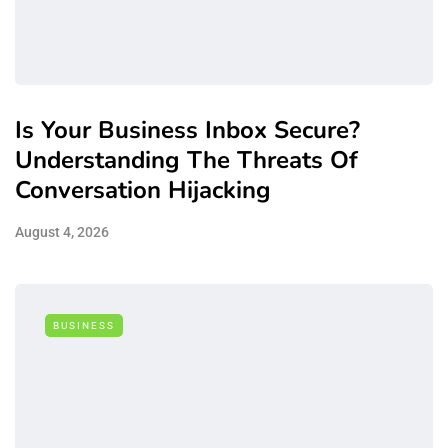
Is Your Business Inbox Secure?
Understanding The Threats Of
Conversation Hijacking
August 4, 2026
BUSINESS