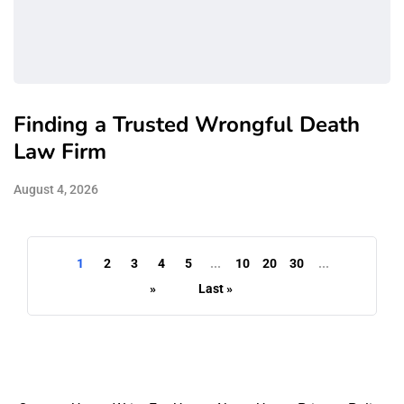
Finding a Trusted Wrongful Death
Law Firm
August 4, 2026
1
2
3
4
5
...
10
20
30
...
»
Last »