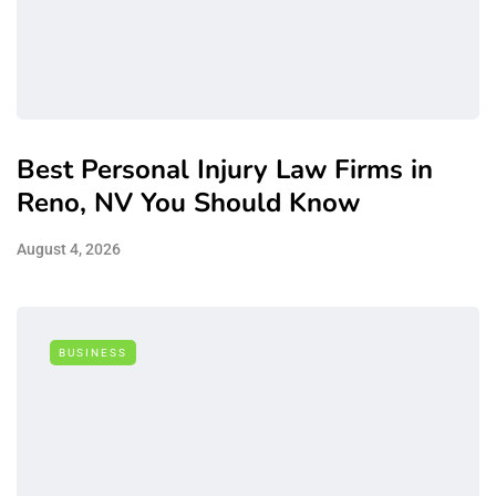
Best Personal Injury Law Firms in
Reno, NV You Should Know
August 4, 2026
BUSINESS