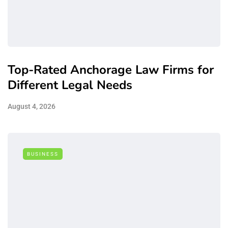
Top-Rated Anchorage Law Firms for
Different Legal Needs
August 4, 2026
BUSINESS