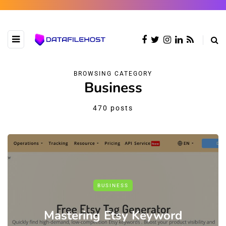
BROWSING CATEGORY
Business
470 posts
BUSINESS
Mastering Etsy Keyword