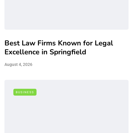
Best Law Firms Known for Legal
Excellence in Springfield
August 4, 2026
BUSINESS