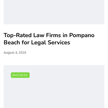
Top-Rated Law Firms in Pompano
Beach for Legal Services
August 4, 2026
BUSINESS