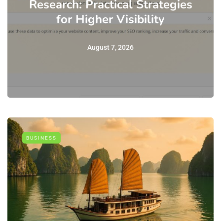
Research: Practical Strategies
for Higher Visibility
August 7, 2026
BUSINESS