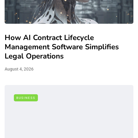
How AI Contract Lifecycle
Management Software Simplifies
Legal Operations
August 4, 2026
BUSINESS