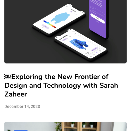
￼Exploring the New Frontier of
Design and Technology with Sarah
Zaheer
December 14, 2023