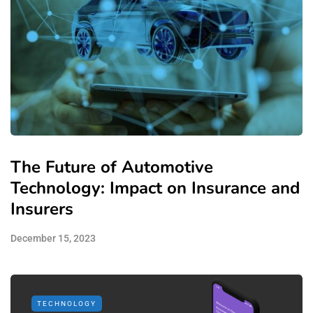
The Future of Automotive
Technology: Impact on Insurance and
Insurers
December 15, 2023
TECHNOLOGY