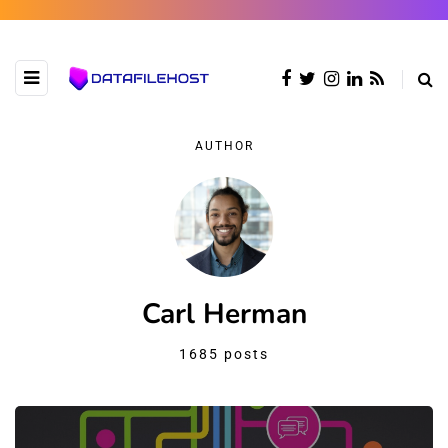
AUTHOR
Carl Herman
1685 posts