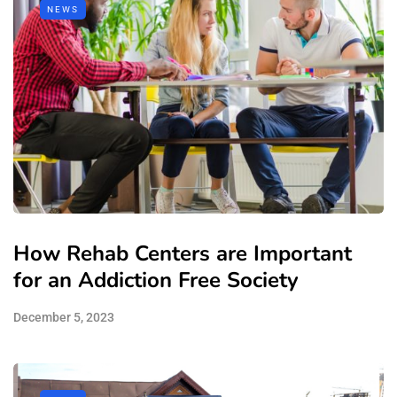
NEWS
How Rehab Centers are Important
for an Addiction Free Society
December 5, 2023