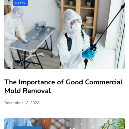
NEWS
The Importance of Good Commercial
Mold Removal
December 13, 2023