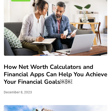
How Net Worth Calculators and
Financial Apps Can Help You Achieve
Your Financial Goals￼￼
December 8, 2023