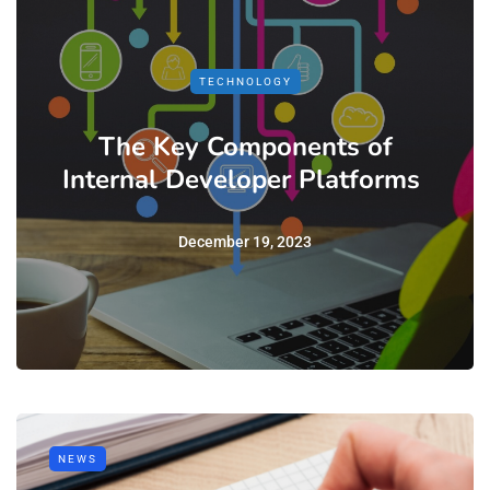
TECHNOLOGY
The Key Components of
Internal Developer Platforms
December 19, 2023
NEWS