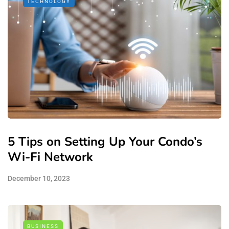
TECHNOLOGY
5 Tips on Setting Up Your Condo’s
Wi-Fi Network
December 10, 2023
BUSINESS