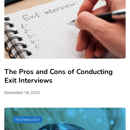
The Pros and Cons of Conducting
Exit Interviews
December 18, 2023
TECHNOLOGY