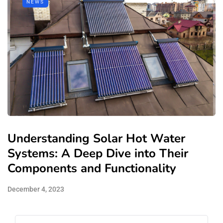
NEWS
Understanding Solar Hot Water
Systems: A Deep Dive into Their
Components and Functionality
December 4, 2023