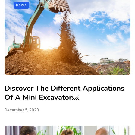
NEWS
Discover The Different Applications
Of A Mini Excavator￼
December 5, 2023