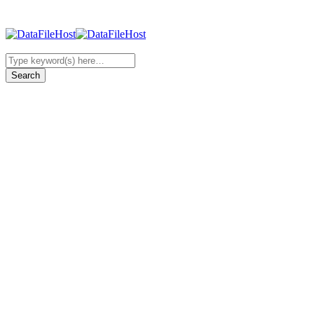
Browsing category
News
339 posts