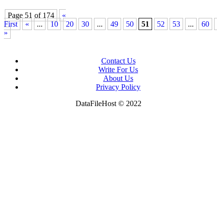
Page 51 of 174
«
First
«
...
10
20
30
...
49
50
51
52
53
...
60
»
News
Contact Us
Tips to Get More Natural Light in Your Home
Write For Us
About Us
Privacy Policy
DataFileHost © 2022