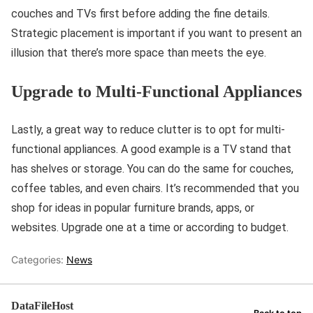
couches and TVs first before adding the fine details.
Strategic placement is important if you want to present an
illusion that there’s more space than meets the eye.
Upgrade to Multi-Functional Appliances
Lastly, a great way to reduce clutter is to opt for multi-
functional appliances. A good example is a TV stand that
has shelves or storage. You can do the same for couches,
coffee tables, and even chairs. It’s recommended that you
shop for ideas in popular furniture brands, apps, or
websites. Upgrade one at a time or according to budget.
Categories:
News
DataFileHost