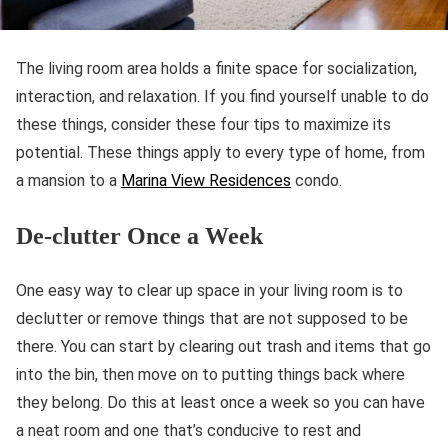
The living room area holds a finite space for socialization,
interaction, and relaxation. If you find yourself unable to do
these things, consider these four tips to maximize its
potential. These things apply to every type of home, from
a mansion to a
Marina View Residences
condo.
De-clutter Once a Week
One easy way to clear up space in your living room is to
declutter or remove things that are not supposed to be
there. You can start by clearing out trash and items that go
into the bin, then move on to putting things back where
they belong. Do this at least once a week so you can have
a neat room and one that’s conducive to rest and