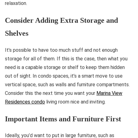
relaxation.
Consider Adding Extra Storage and
Shelves
It’s possible to have too much stuff and not enough
storage for all of them. If this is the case, then what you
need is a capable storage or shelf to keep them hidden
out of sight. In condo spaces, it’s a smart move to use
vertical space, such as walls and furniture compartments.
Consider this the next time you want your
Marina View
Residences condo
living room nice and inviting.
Important Items and Furniture First
Ideally, you’d want to put in large furniture, such as