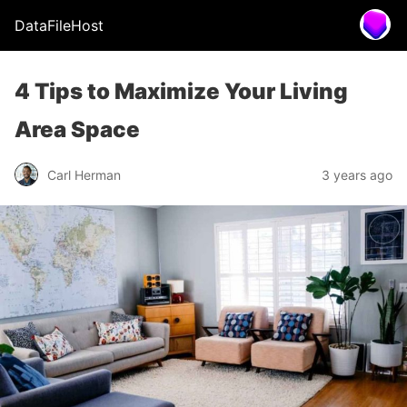
DataFileHost
4 Tips to Maximize Your Living
Area Space
Carl Herman
3 years ago