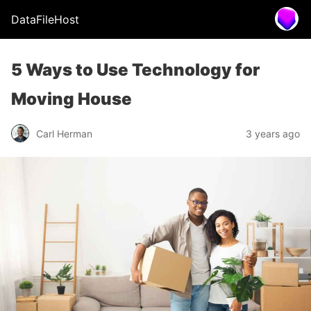
DataFileHost
5 Ways to Use Technology for
Moving House
Carl Herman
3 years ago