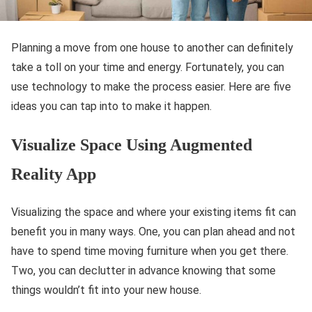
Planning a move from one house to another can definitely
take a toll on your time and energy. Fortunately, you can
use technology to make the process easier. Here are five
ideas you can tap into to make it happen.
Visualize Space Using Augmented
Reality App
Visualizing the space and where your existing items fit can
benefit you in many ways. One, you can plan ahead and not
have to spend time moving furniture when you get there.
Two, you can declutter in advance knowing that some
things wouldn’t fit into your new house.