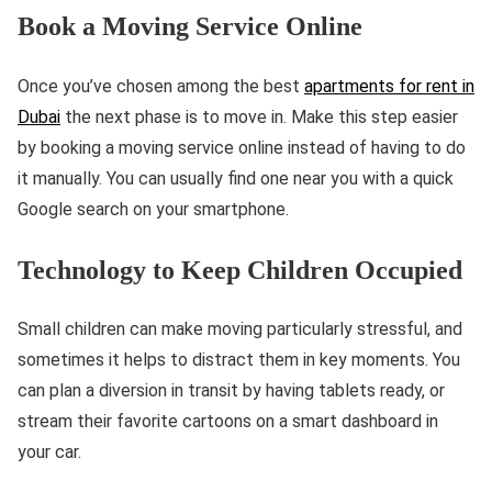
Book a Moving Service Online
Once you’ve chosen among the best
apartments for rent in
Dubai
the next phase is to move in. Make this step easier
by booking a moving service online instead of having to do
it manually. You can usually find one near you with a quick
Google search on your smartphone.
Technology to Keep Children Occupied
Small children can make moving particularly stressful, and
sometimes it helps to distract them in key moments. You
can plan a diversion in transit by having tablets ready, or
stream their favorite cartoons on a smart dashboard in
your car.