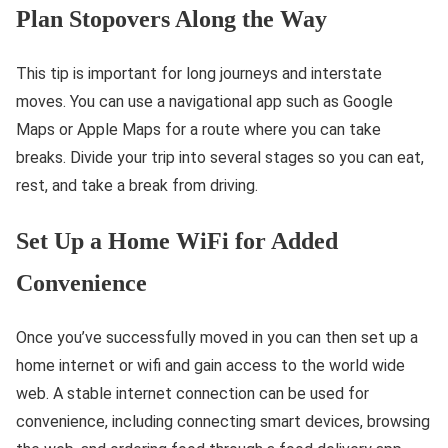
Plan Stopovers Along the Way
This tip is important for long journeys and interstate
moves. You can use a navigational app such as Google
Maps or Apple Maps for a route where you can take
breaks. Divide your trip into several stages so you can eat,
rest, and take a break from driving.
Set Up a Home WiFi for Added
Convenience
Once you’ve successfully moved in you can then set up a
home internet or wifi and gain access to the world wide
web. A stable internet connection can be used for
convenience, including connecting smart devices, browsing