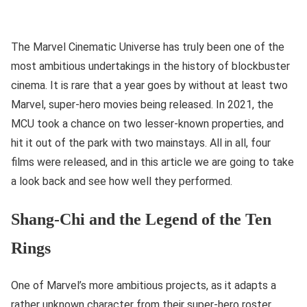
The Marvel Cinematic Universe has truly been one of the
most ambitious undertakings in the history of blockbuster
cinema. It is rare that a year goes by without at least two
Marvel, super-hero movies being released. In 2021, the
MCU took a chance on two lesser-known properties, and
hit it out of the park with two mainstays. All in all, four
films were released, and in this article we are going to take
a look back and see how well they performed.
Shang-Chi and the Legend of the Ten
Rings
One of Marvel’s more ambitious projects, as it adapts a
rather unknown character from their super-hero roster,