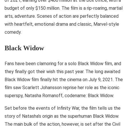
of 2021, earning over $400 million at the box office, with a
budget of only $150 million. The film is a rip-roaring, martial
arts, adventure. Scenes of action are perfectly balanced
with heartfelt, emotional drama and classic, Marvel-style
comedy.
Black Widow
Fans have been clamoring for a solo Black Widow film, and
they finally got their wish this past year. The long awaited
Black Widow film finally hit the cinema on July 9, 2021. The
film saw Scarlett Johansson reprise her role as the iconic
superspy, Natasha Romanoff, codename: Black Widow.
Set before the events of Infinity War, the film tells us the
story of Natasha’s origin as the superhuman Black Widow.
The main bulk of the action, however, is set after the Civil