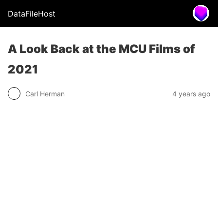
DataFileHost
A Look Back at the MCU Films of
2021
Carl Herman
4 years ago