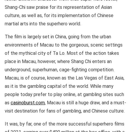
Shang-Chi saw praise for its representation of Asian
culture, as well as, for its implementation of Chinese
martial arts into the superhero world.
The film is largely set in China, going from the urban
environments of Macau to the gorgeous, scenic settings
of the mythical city of Ta Lo. Most of the action takes
place in Macau, however, where Shang Chi enters an
underground, superhuman, cage-fighting competition.
Macau, is of course, known as the Las Vegas of East Asia,
as it is the gambling capital of the world. While many
people today prefer to play online, at gambling sites such
as
casinoburst.com
, Macau is still a huge draw, and a must-
visit destination for fans of gambling, and Chinese culture.
It was, by far, one of the more successful superhero films