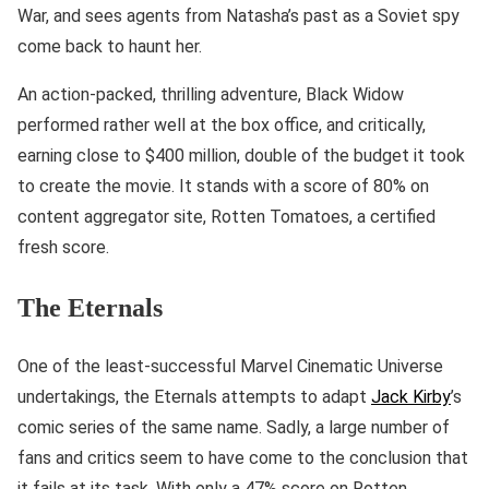
War, and sees agents from Natasha’s past as a Soviet spy
come back to haunt her.
An action-packed, thrilling adventure, Black Widow
performed rather well at the box office, and critically,
earning close to $400 million, double of the budget it took
to create the movie. It stands with a score of 80% on
content aggregator site, Rotten Tomatoes, a certified
fresh score.
The Eternals
One of the least-successful Marvel Cinematic Universe
undertakings, the Eternals attempts to adapt
Jack Kirby
’s
comic series of the same name. Sadly, a large number of
fans and critics seem to have come to the conclusion that
it fails at its task. With only a 47% score on Rotten