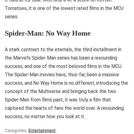
Tomatoes, it is one of the lowest rated films in the MCU
series.
Spider-Man: No Way Home
A stark contrast to the eternals, the third installment in
the Marvel’s Spider-Man series has been a resounding
success, and one of the most beloved films in the MCU.
The Spider-Man movies have, thus-far, been a massive
success, and No Way Home is no different, introducing the
concept of the Multiverse and bringing back the two
Spider-Men from films past, it was truly a film that
captured the hearts of fans the world over. A resounding
success, no matter how you look at it.
Categories:
Entertainment