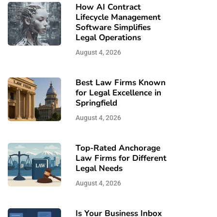
How AI Contract
Lifecycle Management
Software Simplifies
Legal Operations
August 4, 2026
Best Law Firms Known
for Legal Excellence in
Springfield
August 4, 2026
Top-Rated Anchorage
Law Firms for Different
Legal Needs
August 4, 2026
Is Your Business Inbox