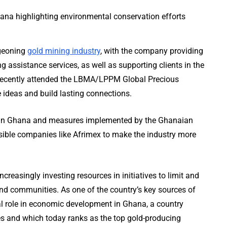
rgeoning
gold mining industry
, with the company providing
 assistance services, as well as supporting clients in the
s recently attended the LBMA/LPPM Global Precious
 ideas and build lasting connections.
ing in Ghana and measures implemented by the Ghanaian
sible companies like Afrimex to make the industry more
reasingly investing resources in initiatives to limit and
nd communities. As one of the country’s key sources of
al role in economic development in Ghana, a country
es and which today ranks as the top gold-producing