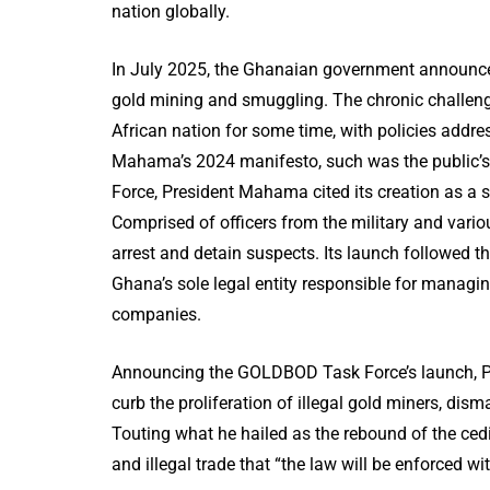
nation globally.
In July 2025, the Ghanaian government announced 
gold mining and smuggling. The chronic challenge
African nation for some time, with policies addre
Mahama’s 2024 manifesto, such was the public’s
Force, President Mahama cited its creation as a s
Comprised of officers from the military and vario
arrest and detain suspects. Its launch followed 
Ghana’s sole legal entity responsible for managi
companies.
Announcing the GOLDBOD Task Force’s launch, Pr
curb the proliferation of illegal gold miners, di
Touting what he hailed as the rebound of the ced
and illegal trade that “the law will be enforced wi