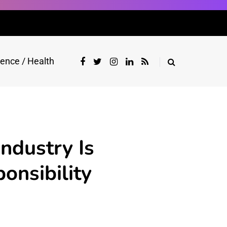
ience / Health
ndustry Is
onsibility