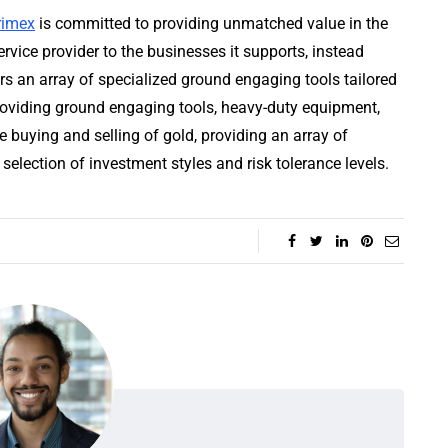
rimex
is committed to providing unmatched value in the
rvice provider to the businesses it supports, instead
rs an array of specialized ground engaging tools tailored
providing ground engaging tools, heavy-duty equipment,
he buying and selling of gold, providing an array of
 selection of investment styles and risk tolerance levels.