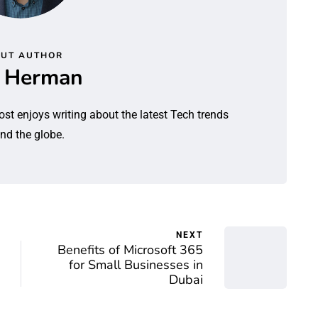
UT AUTHOR
l Herman
ost enjoys writing about the latest Tech trends
nd the globe.
NEXT
Benefits of Microsoft 365
for Small Businesses in
Dubai