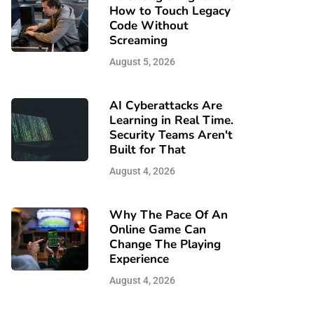
How to Touch Legacy
Code Without
Screaming
August 5, 2026
AI Cyberattacks Are
Learning in Real Time.
Security Teams Aren't
Built for That
August 4, 2026
Why The Pace Of An
Online Game Can
Change The Playing
Experience
August 4, 2026