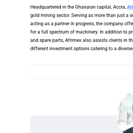
Headquartered in the Ghanaian capital, Accra,
Af
gold mining sector. Serving as more than just a se
acting as a partner in progress, the company offe
for a full spectrum of machinery. In addition to 
and spare parts, Afrimex also assists clients in t
different investment options catering to a diverse