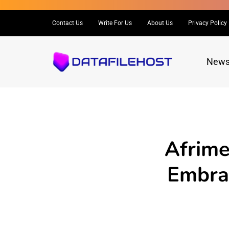
Contact Us
Write For Us
About Us
Privacy Policy
New
Afrime
Embrac