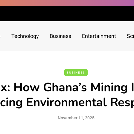
s
Technology
Business
Entertainment
Sc
BUSINESS
x: How Ghana’s Mining I
ing Environmental Resp
November 11, 2025