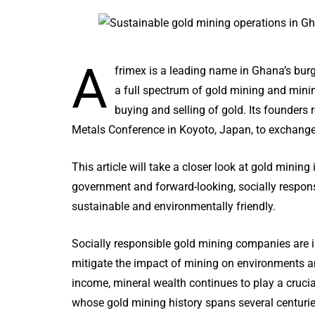
A
frimex is a leading name in Ghana’s bu
a full spectrum of gold mining and mining
buying and selling of gold. Its founder
Metals Conference in Koyoto, Japan, to exchange
This article will take a closer look at gold min
government and forward-looking, socially respon
sustainable and environmentally friendly.
Socially responsible gold mining companies are inc
mitigate the impact of mining on environments a
income, mineral wealth continues to play a cruci
whose gold mining history spans several centuri