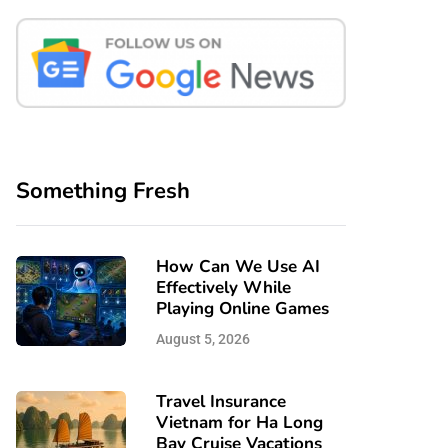
Something Fresh
How Can We Use AI
Effectively While
Playing Online Games
August 5, 2026
Travel Insurance
Vietnam for Ha Long
Bay Cruise Vacations