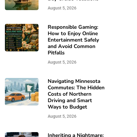
August 5, 2026
Responsible Gaming:
How to Enjoy Online
Entertainment Safely
and Avoid Common
Pitfalls
August 5, 2026
Navigating Minnesota
Commutes: The Hidden
Costs of Northern
Driving and Smart
Ways to Budget
August 5, 2026
Inheriting a Nightmare: