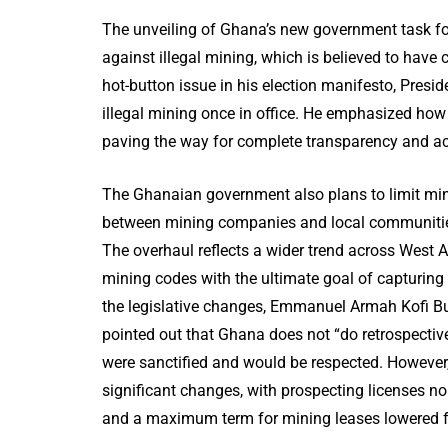
The unveiling of Ghana’s new government task fo
against illegal mining, which is believed to have 
hot-button issue in his election manifesto, Pre
illegal mining once in office. He emphasized ho
paving the way for complete transparency and acco
The Ghanaian government also plans to limit min
between mining companies and local communities
The overhaul reflects a wider trend across West 
mining codes with the ultimate goal of capturing
the legislative changes, Emmanuel Armah Kofi Bu
pointed out that Ghana does not “do retrospectiv
were sanctified and would be respected. However,
significant changes, with prospecting licenses no
and a maximum term for mining leases lowered fr