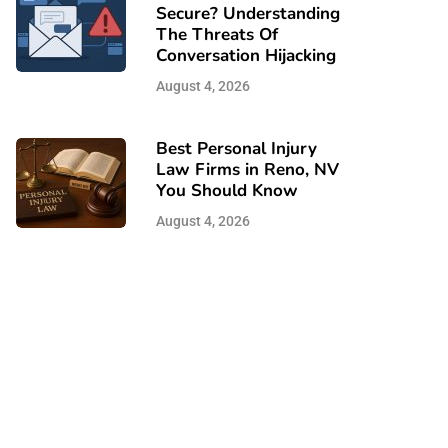
Secure? Understanding
The Threats Of
Conversation Hijacking
August 4, 2026
Best Personal Injury
Law Firms in Reno, NV
You Should Know
August 4, 2026