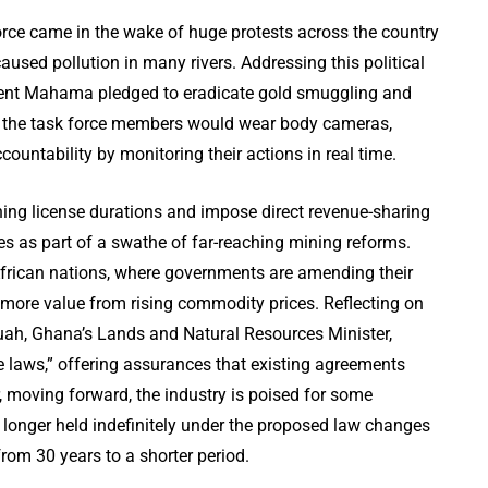
rce came in the wake of huge protests across the country
caused pollution in many rivers. Addressing this political
sident Mahama pledged to eradicate gold smuggling and
w the task force members would wear body cameras,
untability by monitoring their actions in real time.
ing license durations and impose direct revenue-sharing
 as part of a swathe of far-reaching mining reforms.
African nations, where governments are amending their
 more value from rising commodity prices. Reflecting on
ah, Ghana’s Lands and Natural Resources Minister,
e laws,” offering assurances that existing agreements
 moving forward, the industry is poised for some
 longer held indefinitely under the proposed law changes
om 30 years to a shorter period.