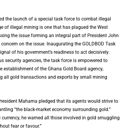
the launch of a special task force to combat illegal
 of illegal mining is one that has plagued the West
ssing the issue forming an integral part of President John
 concern on the issue. Inaugurating the GOLDBOD Task
ignal of his government’s readiness to act decisively.
us security agencies, the task force is empowered to
the establishment of the Ghana Gold Board agency,
ng all gold transactions and exports by small mining
esident Mahama pledged that its agents would strive to
smantling “the black-market economy surrounding gold.”
i currency, he warned all those involved in gold smuggling
thout fear or favour.”