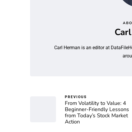
ABO
Car
Carl Herman is an editor at DataFileH
arou
PREVIOUS
From Volatility to Value: 4
Beginner-Friendly Lessons
from Today’s Stock Market
Action