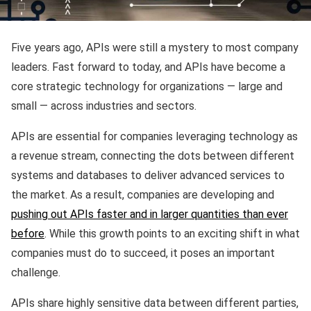
Five years ago, APIs were still a mystery to most company
leaders. Fast forward to today, and APIs have become a
core strategic technology for organizations — large and
small — across industries and sectors.
APIs are essential for companies leveraging technology as
a revenue stream, connecting the dots between different
systems and databases to deliver advanced services to
the market. As a result, companies are developing and
pushing out APIs faster and in larger quantities than ever
before
. While this growth points to an exciting shift in what
companies must do to succeed, it poses an important
challenge.
APIs share highly sensitive data between different parties,