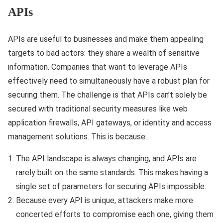
APIs
APIs are useful to businesses and make them appealing
targets to bad actors: they share a wealth of sensitive
information. Companies that want to leverage APIs
effectively need to simultaneously have a robust plan for
securing them. The challenge is that APIs can’t solely be
secured with traditional security measures like web
application firewalls, API gateways, or identity and access
management solutions. This is because:
The API landscape is always changing, and APIs are
rarely built on the same standards. This makes having a
single set of parameters for securing APIs impossible.
Because every API is unique, attackers make more
concerted efforts to compromise each one, giving them