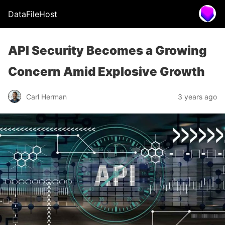
DataFileHost
API Security Becomes a Growing
Concern Amid Explosive Growth
Carl Herman
3 years ago