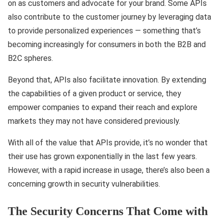
on as customers and advocate for your brand. Some APIs
also contribute to the customer journey by leveraging data
to provide personalized experiences — something that’s
becoming increasingly for consumers in both the B2B and
B2C spheres.
Beyond that, APIs also facilitate innovation. By extending
the capabilities of a given product or service, they
empower companies to expand their reach and explore
markets they may not have considered previously.
With all of the value that APIs provide, it’s no wonder that
their use has grown exponentially in the last few years.
However, with a rapid increase in usage, there’s also been a
concerning growth in security vulnerabilities.
The Security Concerns That Come with