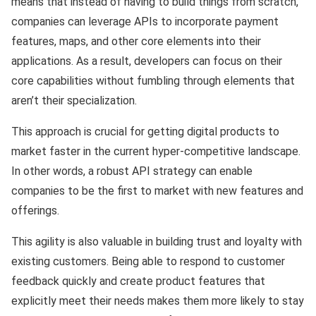
means that instead of having to build things from scratch,
companies can leverage APIs to incorporate payment
features, maps, and other core elements into their
applications. As a result, developers can focus on their
core capabilities without fumbling through elements that
aren’t their specialization.
This approach is crucial for getting digital products to
market faster in the current hyper-competitive landscape.
In other words, a robust API strategy can enable
companies to be the first to market with new features and
offerings.
This agility is also valuable in building trust and loyalty with
existing customers. Being able to respond to customer
feedback quickly and create product features that
explicitly meet their needs makes them more likely to stay