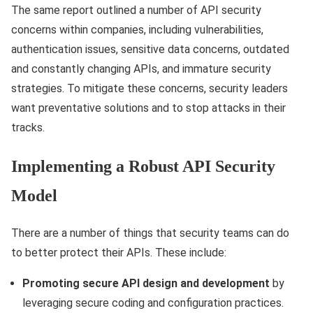
The same report outlined a number of API security
concerns within companies, including vulnerabilities,
authentication issues, sensitive data concerns, outdated
and constantly changing APIs, and immature security
strategies. To mitigate these concerns, security leaders
want preventative solutions and to stop attacks in their
tracks.
Implementing a Robust API Security
Model
There are a number of things that security teams can do
to better protect their APIs. These include:
Promoting secure API design and development
by
leveraging secure coding and configuration practices.