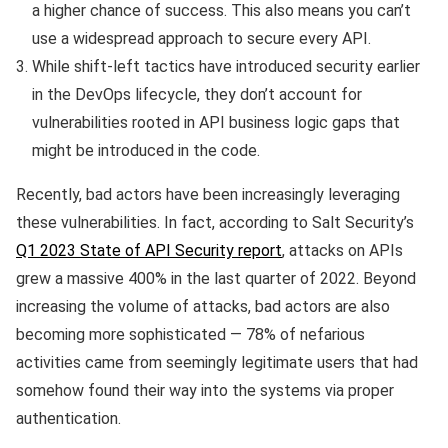
a higher chance of success. This also means you can’t
use a widespread approach to secure every API.
While shift-left tactics have introduced security earlier
in the DevOps lifecycle, they don’t account for
vulnerabilities rooted in API business logic gaps that
might be introduced in the code.
Recently, bad actors have been increasingly leveraging
these vulnerabilities. In fact, according to Salt Security’s
Q1 2023 State of API Security report
, attacks on APIs
grew a massive 400% in the last quarter of 2022. Beyond
increasing the volume of attacks, bad actors are also
becoming more sophisticated — 78% of nefarious
activities came from seemingly legitimate users that had
somehow found their way into the systems via proper
authentication.