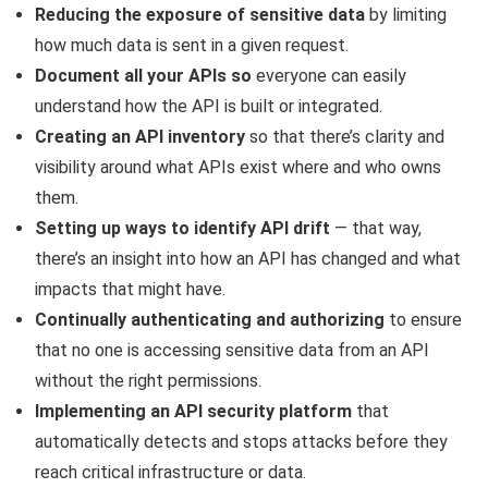
Reducing the exposure of sensitive data
by limiting
how much data is sent in a given request.
Document all your APIs so
everyone can easily
understand how the API is built or integrated.
Creating an API inventory
so that there’s clarity and
visibility around what APIs exist where and who owns
them.
Setting up ways to identify API drift
— that way,
there’s an insight into how an API has changed and what
impacts that might have.
Continually authenticating and authorizing
to ensure
that no one is accessing sensitive data from an API
without the right permissions.
Implementing an API security platform
that
automatically detects and stops attacks before they
reach critical infrastructure or data.