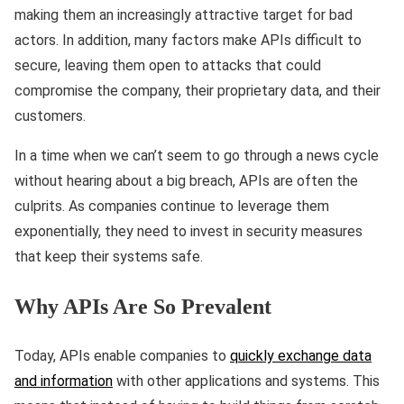
making them an increasingly attractive target for bad
actors. In addition, many factors make APIs difficult to
secure, leaving them open to attacks that could
compromise the company, their proprietary data, and their
customers.
In a time when we can’t seem to go through a news cycle
without hearing about a big breach, APIs are often the
culprits. As companies continue to leverage them
exponentially, they need to invest in security measures
that keep their systems safe.
Why APIs Are So Prevalent
Today, APIs enable companies to
quickly exchange data
and information
with other applications and systems. This