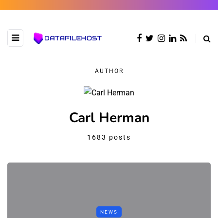
AUTHOR
Carl Herman
1683 posts
NEWS