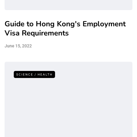
Guide to Hong Kong's Employment
Visa Requirements
June 15, 2022
SCIENCE / HEALTH