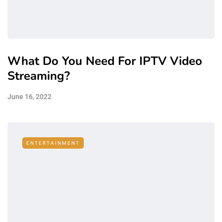
What Do You Need For IPTV Video
Streaming?
June 16, 2022
ENTERTAINMENT