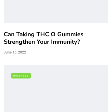
Can Taking THC O Gummies
Strengthen Your Immunity?
June 16, 2022
BUSINESS