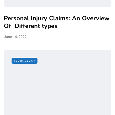
Personal Injury Claims: An Overview
Of Different types
June 14, 2022
TECHNOLOGY