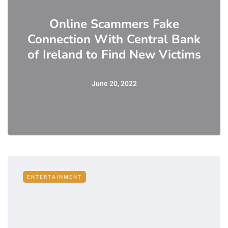
Online Scammers Fake
Connection With Central Bank
of Ireland to Find New Victims
June 20, 2022
ENTERTAINMENT