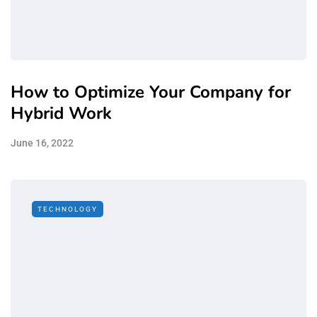
How to Optimize Your Company for
Hybrid Work
June 16, 2022
TECHNOLOGY