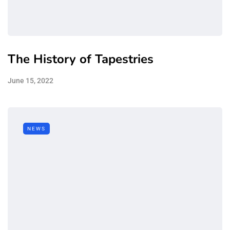
The History of Tapestries
June 15, 2022
NEWS