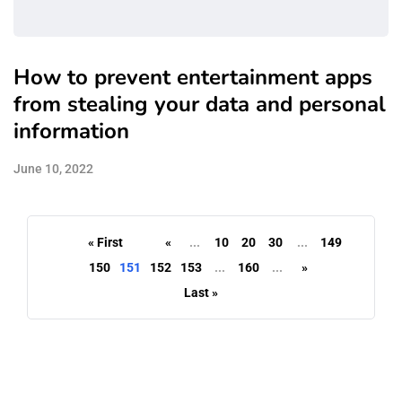
How to prevent entertainment apps
from stealing your data and personal
information
June 10, 2022
« First
«
...
10
20
30
...
149
150
151
152
153
...
160
...
»
Last »