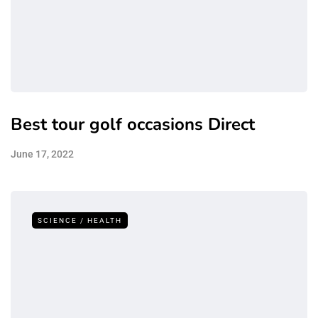
Best tour golf occasions Direct
June 17, 2022
SCIENCE / HEALTH