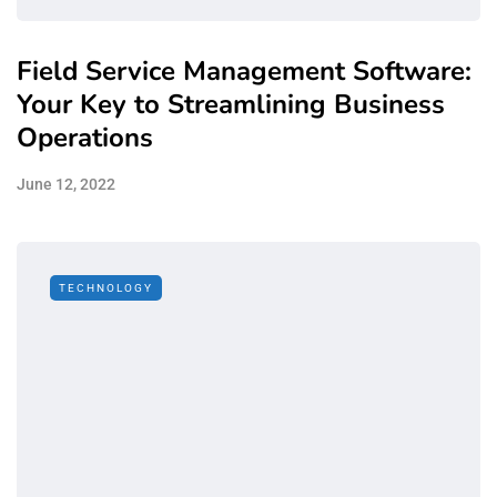
Field Service Management Software:
Your Key to Streamlining Business
Operations
June 12, 2022
TECHNOLOGY