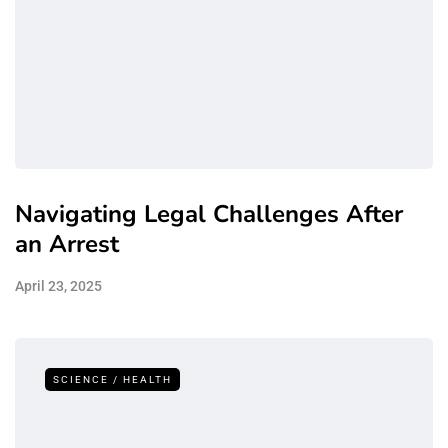
Navigating Legal Challenges After
an Arrest
April 23, 2025
SCIENCE / HEALTH