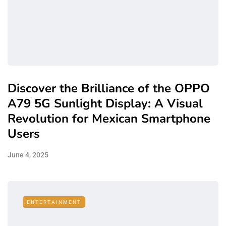
Discover the Brilliance of the OPPO
A79 5G Sunlight Display: A Visual
Revolution for Mexican Smartphone
Users
June 4, 2025
ENTERTAINMENT