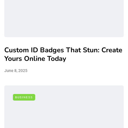
Custom ID Badges That Stun: Create
Yours Online Today
June 8, 2025
BUSINESS