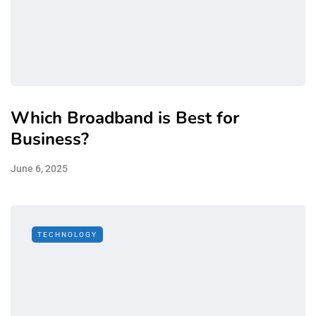
Which Broadband is Best for
Business?
June 6, 2025
TECHNOLOGY