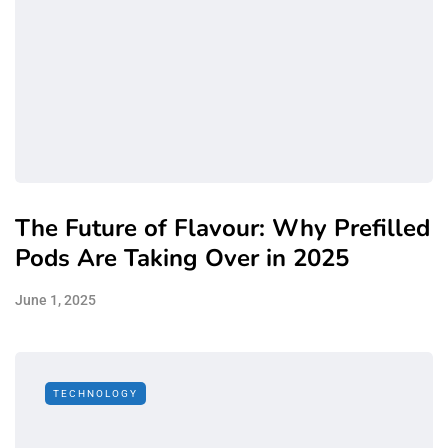
The Future of Flavour: Why Prefilled
Pods Are Taking Over in 2025
June 1, 2025
TECHNOLOGY