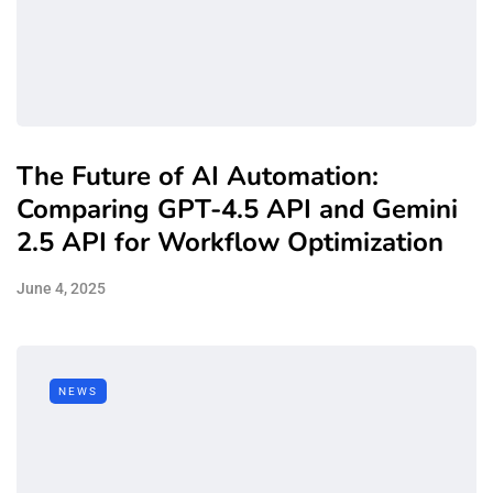
The Future of AI Automation:
Comparing GPT-4.5 API and Gemini
2.5 API for Workflow Optimization
June 4, 2025
NEWS