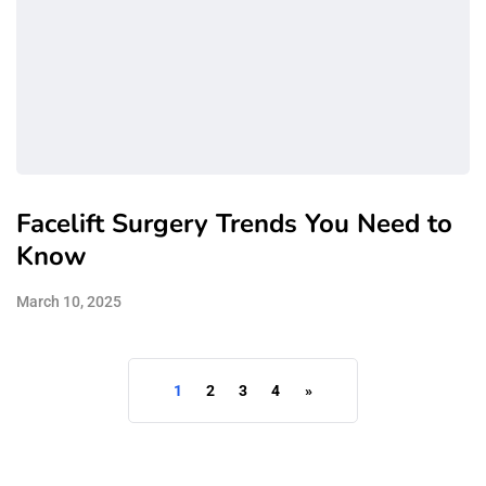
Facelift Surgery Trends You Need to
Know
March 10, 2025
1
2
3
4
»