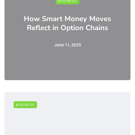
BUSINESS
How Smart Money Moves
Reflect in Option Chains
June 11, 2025
BUSINESS