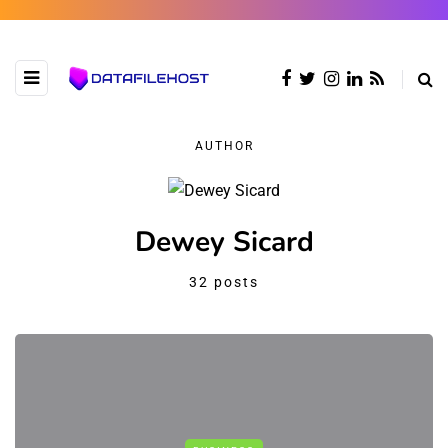
AUTHOR
Dewey Sicard
32 posts