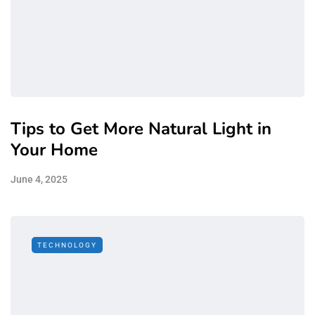
Tips to Get More Natural Light in
Your Home
June 4, 2025
TECHNOLOGY