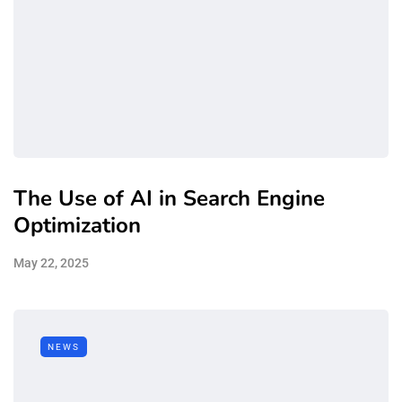
The Use of AI in Search Engine
Optimization
May 22, 2025
NEWS