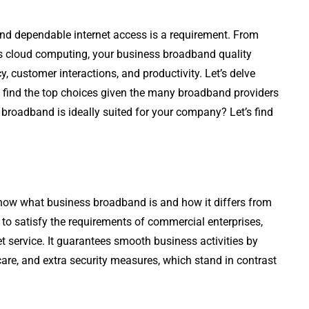
and dependable internet access is a requirement. From
s cloud computing, your business broadband quality
cy, customer interactions, and productivity. Let’s delve
find the top choices given the many broadband providers
roadband is ideally suited for your company? Let’s find
now what business broadband is and how it differs from
d to satisfy the requirements of commercial enterprises,
et service. It guarantees smooth business activities by
re, and extra security measures, which stand in contrast