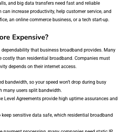
s, and big data transfers need fast and reliable
can increase productivity, help customer service, and
ce, an online commerce business, or a tech start-up.
ore Expensive?
d dependability that business broadband provides. Many
e costly than residential broadband. Companies must
ity depends on their internet access.
ed bandwidth, so your speed won’t drop during busy
ch many users split bandwidth.
ce Level Agreements provide high uptime assurances and
keep sensitive data safe, which residential broadband
ure payment processing, many companies need static IP