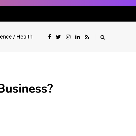
ience / Health
Business?