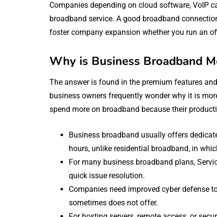
Companies depending on cloud software, VoIP call
broadband service. A good broadband connection 
foster company expansion whether you run an offi
Why is Business Broadband M
The answer is found in the premium features an
business owners frequently wonder why it is mor
spend more on broadband because their productiv
Business broadband usually offers dedicat
hours, unlike residential broadband, in whi
For many business broadband plans, Servi
quick issue resolution.
Companies need improved cyber defense to 
sometimes does not offer.
For hosting servers, remote access, or sec