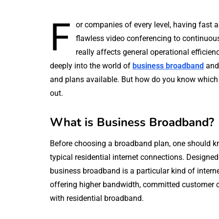
F
or companies of every level, having fast 
flawless video conferencing to continuou
really affects general operational efficien
deeply into the world of
business broadband
and 
and plans available. But how do you know which b
out.
What is Business Broadband?
Before choosing a broadband plan, one should k
typical residential internet connections. Designe
business broadband is a particular kind of intern
offering higher bandwidth, committed customer ca
with residential broadband.