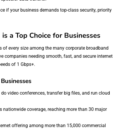
 if your business demands top-class security, priority
s a Top Choice for Businesses
es of every size among the many corporate broadband
ve companies needing smooth, fast, and secure internet
speeds of 1 Gbps+.
 Businesses
do video conferences, transfer big files, and run cloud
ers nationwide coverage, reaching more than 30 major
Internet offering among more than 15,000 commercial