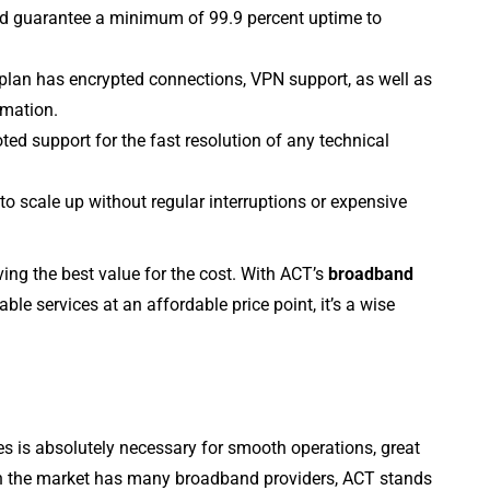
 guarantee a minimum of 99.9 percent uptime to
plan has encrypted connections, VPN support, as well as
rmation.
ted support for the fast resolution of any technical
o scale up without regular interruptions or expensive
ing the best value for the cost. With ACT’s
broadband
able services at an affordable price point, it’s a wise
s is absolutely necessary for smooth operations, great
h the market has many broadband providers, ACT stands