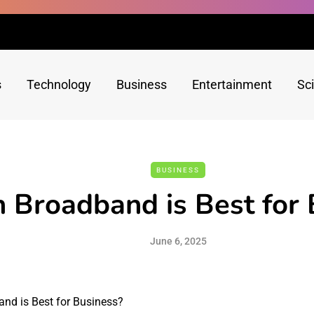
s
Technology
Business
Entertainment
Sc
BUSINESS
 Broadband is Best for 
June 6, 2025