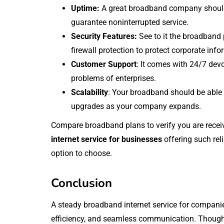
Uptime:
A great broadband company should
guarantee noninterrupted service.
Security Features:
See to it the broadband 
firewall protection to protect corporate info
Customer Support
: It comes with 24/7 devo
problems of enterprises.
Scalability
: Your broadband should be able t
upgrades as your company expands.
Compare broadband plans to verify you are receiv
internet service for businesses
offering such reli
option to choose.
Conclusion
A steady broadband internet service for companie
efficiency, and seamless communication. Thoug