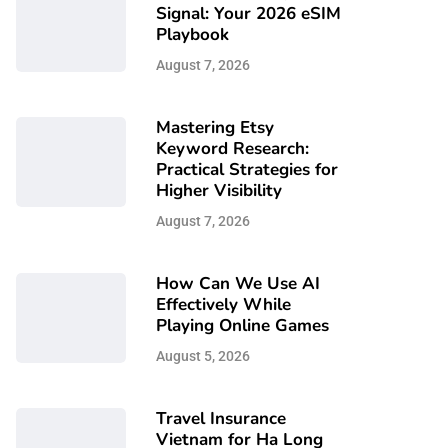
Signal: Your 2026 eSIM
Playbook
August 7, 2026
Mastering Etsy
Keyword Research:
Practical Strategies for
Higher Visibility
August 7, 2026
How Can We Use AI
Effectively While
Playing Online Games
August 5, 2026
Travel Insurance
Vietnam for Ha Long