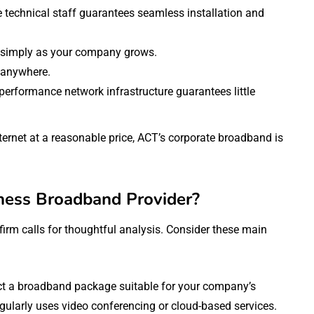
e technical staff guarantees seamless installation and
 simply as your company grows.
 anywhere.
-performance network infrastructure guarantees little
ernet at a reasonable price, ACT’s corporate broadband is
ness Broadband Provider?
rm calls for thoughtful analysis. Consider these main
ct a broadband package suitable for your company’s
egularly uses video conferencing or cloud-based services.