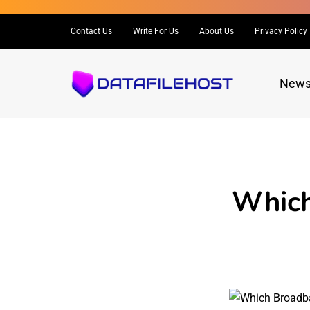
Contact Us
Write For Us
About Us
Privacy Policy
New
Which