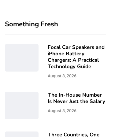
Something Fresh
Focal Car Speakers and
iPhone Battery
Chargers: A Practical
Technology Guide
August 8, 2026
The In-House Number
Is Never Just the Salary
August 8, 2026
Three Countries, One