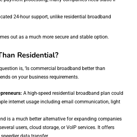
ated 24-hour support, unlike residential broadband
omes out as a much more secure and stable option.
Than Residential?
uestion is, ‘Is commercial broadband better than
pends on your business requirements.
epreneurs:
A high-speed residential broadband plan could
le internet usage including email communication, light
nd is a much better alternative for expanding companies
eral users, cloud storage, or VoIP services. It offers
 speedier data transfer.