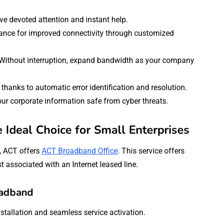
e devoted attention and instant help.
ce for improved connectivity through customized
Without interruption, expand bandwidth as your company
thanks to automatic error identification and resolution.
ur corporate information safe from cyber threats.
Ideal Choice for Small Enterprises
, ACT offers
ACT Broadband Office
. This service offers
t associated with an Internet leased line.
oadband
nstallation and seamless service activation.