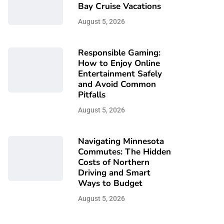
Bay Cruise Vacations
August 5, 2026
Responsible Gaming:
How to Enjoy Online
Entertainment Safely
and Avoid Common
Pitfalls
August 5, 2026
Navigating Minnesota
Commutes: The Hidden
Costs of Northern
Driving and Smart
Ways to Budget
August 5, 2026