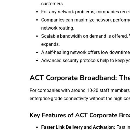
customers.
For any network problems, companies receiv
Companies can maximize network performan
network routing.
Scalable bandwidth on demand is offered. 
expands.
A self-healing network offers low downtime 
Advanced security protocols help to keep yo
ACT Corporate Broadband: The 
For companies with around 10-20 staff members
enterprise-grade connectivity without the high cos
Key Features of ACT Corporate Br
Faster Link Delivery and Activation:
Fast i