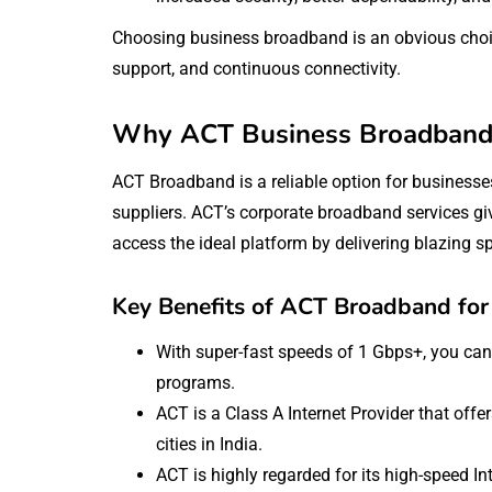
Choosing business broadband is an obvious choice
support, and continuous connectivity.
Why ACT Business Broadband i
ACT Broadband is a reliable option for business
suppliers. ACT’s corporate broadband services gi
access the ideal platform by delivering blazing 
Key Benefits of ACT Broadband for
With super-fast speeds of 1 Gbps+, you can 
programs.
ACT is a Class A Internet Provider that off
cities in India.
ACT is highly regarded for its high-speed 