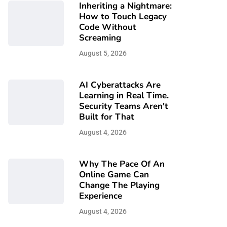
Inheriting a Nightmare:
How to Touch Legacy
Code Without
Screaming
August 5, 2026
AI Cyberattacks Are
Learning in Real Time.
Security Teams Aren't
Built for That
August 4, 2026
Why The Pace Of An
Online Game Can
Change The Playing
Experience
August 4, 2026