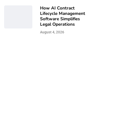
How AI Contract
Lifecycle Management
Software Simplifies
Legal Operations
August 4, 2026