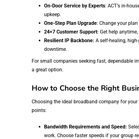
On-Door Service by Experts
: ACT’s in-hous
upkeep.
One-Step Plan Upgrade
: Change your plan
24×7 Customer Support:
Get help anytime,
Resilient IP Backbone:
A self-healing, high
downtime.
For small companies seeking fast, dependable int
a great option.
How to Choose the Right Busi
Choosing the ideal broadband company for your fi
points:
Bandwidth Requirements and Speed:
Sele
work. Choose faster speeds if your group r