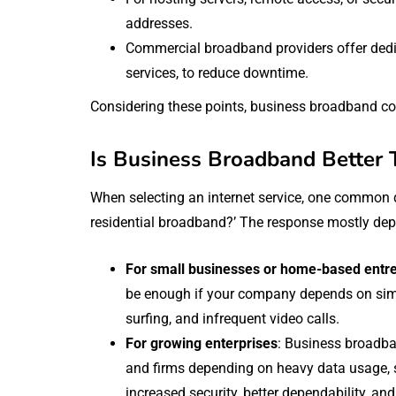
addresses.
Commercial broadband providers offer dedic
services, to reduce downtime.
Considering these points, business broadband c
Is Business Broadband Better 
When selecting an internet service, one common q
residential broadband?’ The response mostly de
For small businesses or home-based entr
be enough if your company depends on simp
surfing, and infrequent video calls.
For growing enterprises
: Business broadba
and firms depending on heavy data usage, sev
increased security, better dependability, and