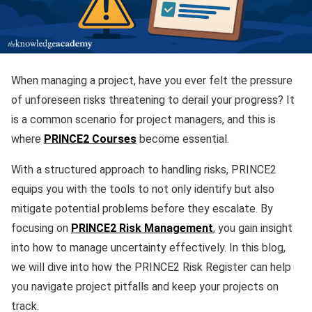
When managing a project, have you ever felt the pressure
of unforeseen risks threatening to derail your progress? It
is a common scenario for project managers, and this is
where
PRINCE2 Courses
become essential.
With a structured approach to handling risks, PRINCE2
equips you with the tools to not only identify but also
mitigate potential problems before they escalate. By
focusing on
PRINCE2 Risk Management
, you gain insight
into how to manage uncertainty effectively. In this blog,
we will dive into how the PRINCE2 Risk Register can help
you navigate project pitfalls and keep your projects on
track.