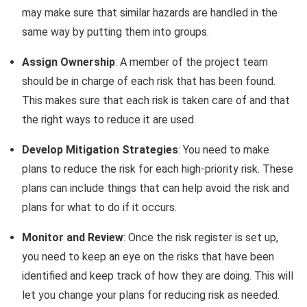
may make sure that similar hazards are handled in the
same way by putting them into groups.
Assign Ownership
: A member of the project team
should be in charge of each risk that has been found.
This makes sure that each risk is taken care of and that
the right ways to reduce it are used.
Develop Mitigation Strategies
: You need to make
plans to reduce the risk for each high-priority risk. These
plans can include things that can help avoid the risk and
plans for what to do if it occurs.
Monitor and Review
: Once the risk register is set up,
you need to keep an eye on the risks that have been
identified and keep track of how they are doing. This will
let you change your plans for reducing risk as needed.