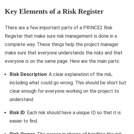
Key Elements of a Risk Register
There are a few important parts of a PRINCE2 Risk
Register that make sure risk management is done in a
complete way. These things help the project manager
make sure that everyone understands the risks and that
everyone is on the same page. Here are the main parts:
Risk Description
: A clear explanation of the risk,
including what could go wrong. This should be short but
clear enough for everyone working on the project to
understand.
Risk ID
: Each risk should have a unique ID so that it is
easier to find.