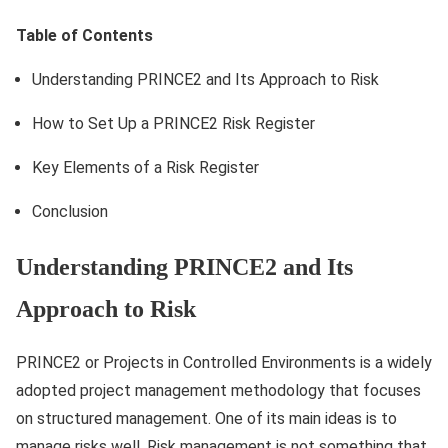
Table of Contents
Understanding PRINCE2 and Its Approach to Risk
How to Set Up a PRINCE2 Risk Register
Key Elements of a Risk Register
Conclusion
Understanding PRINCE2 and Its
Approach to Risk
PRINCE2 or Projects in Controlled Environments is a widely
adopted project management methodology that focuses
on structured management. One of its main ideas is to
manage risks well. Risk management is not something that