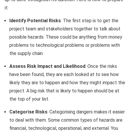
it:
Identify Potential Risks
: The first step is to get the
project team and stakeholders together to talk about
possible hazards. These could be anything from money
problems to technological problems or problems with
the supply chain.
Assess Risk Impact and Likelihood
: Once the risks
have been found, they are each looked at to see how
likely they are to happen and how they might impact the
project. A big risk that is likely to happen should be at
the top of your list.
Categorise Risks
: Categorising dangers makes it easier
to deal with them. Some common types of hazards are
financial, technological, operational, and external. You