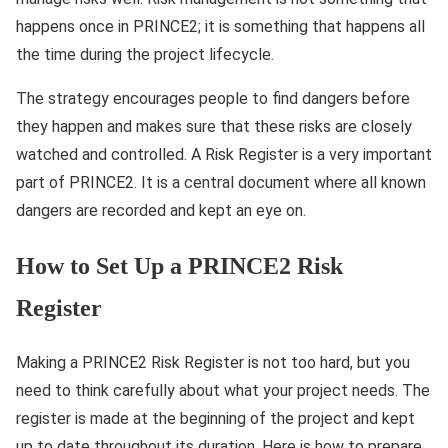
happens once in PRINCE2; it is something that happens all
the time during the project lifecycle.
The strategy encourages people to find dangers before
they happen and makes sure that these risks are closely
watched and controlled. A Risk Register is a very important
part of PRINCE2. It is a central document where all known
dangers are recorded and kept an eye on.
How to Set Up a PRINCE2 Risk
Register
Making a PRINCE2 Risk Register is not too hard, but you
need to think carefully about what your project needs. The
register is made at the beginning of the project and kept
up to date throughout its duration. Here is how to prepare