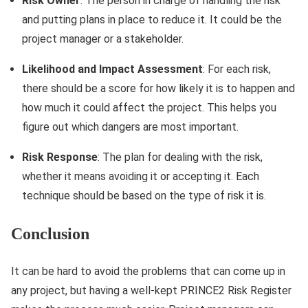
Risk Owner
: The person in charge of handling the risk
and putting plans in place to reduce it. It could be the
project manager or a stakeholder.
Likelihood and Impact Assessment
: For each risk,
there should be a score for how likely it is to happen and
how much it could affect the project. This helps you
figure out which dangers are most important.
Risk Response
: The plan for dealing with the risk,
whether it means avoiding it or accepting it. Each
technique should be based on the type of risk it is.
Conclusion
It can be hard to avoid the problems that can come up in
any project, but having a well-kept PRINCE2 Risk Register