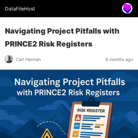
DataFileHost
Navigating Project Pitfalls with
PRINCE2 Risk Registers
Carl Herman
8 months ago