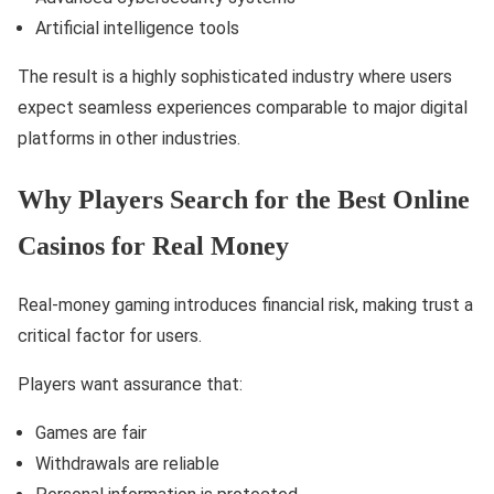
Artificial intelligence tools
The result is a highly sophisticated industry where users
expect seamless experiences comparable to major digital
platforms in other industries.
Why Players Search for the Best Online
Casinos for Real Money
Real-money gaming introduces financial risk, making trust a
critical factor for users.
Players want assurance that:
Games are fair
Withdrawals are reliable