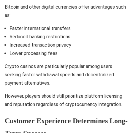
Bitcoin and other digital currencies offer advantages such
as:
Faster international transfers
Reduced banking restrictions
Increased transaction privacy
Lower processing fees
Crypto casinos are particularly popular among users
seeking faster withdrawal speeds and decentralized
payment alternatives.
However, players should still prioritize platform licensing
and reputation regardless of cryptocurrency integration.
Customer Experience Determines Long-