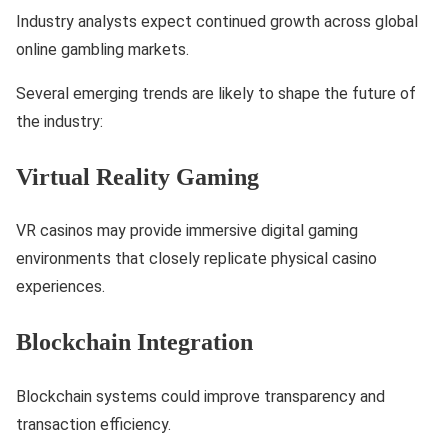
Industry analysts expect continued growth across global
online gambling markets.
Several emerging trends are likely to shape the future of
the industry:
Virtual Reality Gaming
VR casinos may provide immersive digital gaming
environments that closely replicate physical casino
experiences.
Blockchain Integration
Blockchain systems could improve transparency and
transaction efficiency.