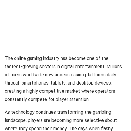
The online gaming industry has become one of the
fastest-growing sectors in digital entertainment. Millions
of users worldwide now access casino platforms daily
through smartphones, tablets, and desktop devices,
creating a highly competitive market where operators
constantly compete for player attention.
As technology continues transforming the gambling
landscape, players are becoming more selective about
where they spend their money. The days when flashy