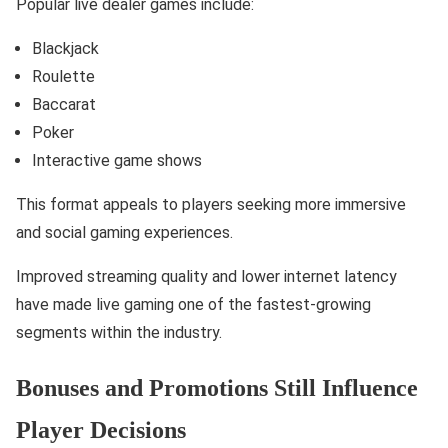
Popular live dealer games include:
Blackjack
Roulette
Baccarat
Poker
Interactive game shows
This format appeals to players seeking more immersive
and social gaming experiences.
Improved streaming quality and lower internet latency
have made live gaming one of the fastest-growing
segments within the industry.
Bonuses and Promotions Still Influence
Player Decisions