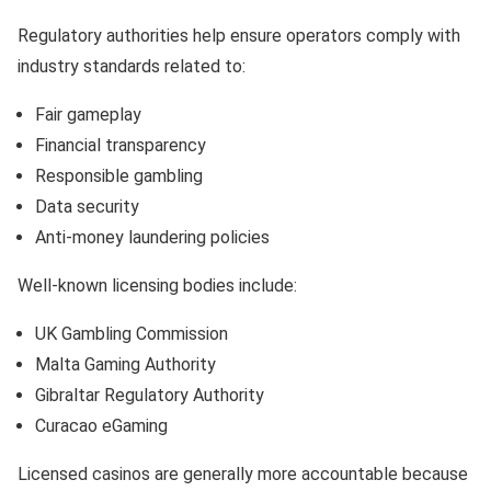
Regulatory authorities help ensure operators comply with
industry standards related to:
Fair gameplay
Financial transparency
Responsible gambling
Data security
Anti-money laundering policies
Well-known licensing bodies include:
UK Gambling Commission
Malta Gaming Authority
Gibraltar Regulatory Authority
Curacao eGaming
Licensed casinos are generally more accountable because