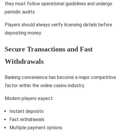
they must follow operational guidelines and undergo
periodic audits.
Players should always verify licensing details before
depositing money.
Secure Transactions and Fast
Withdrawals
Banking convenience has become a major competitive
factor within the online casino industry.
Modern players expect:
Instant deposits
Fast withdrawals
Multiple payment options