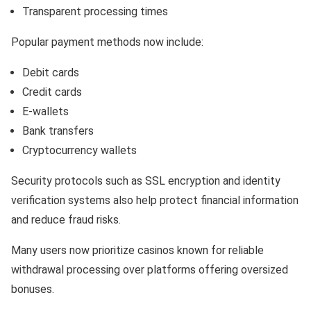
Transparent processing times
Popular payment methods now include:
Debit cards
Credit cards
E-wallets
Bank transfers
Cryptocurrency wallets
Security protocols such as SSL encryption and identity
verification systems also help protect financial information
and reduce fraud risks.
Many users now prioritize casinos known for reliable
withdrawal processing over platforms offering oversized
bonuses.