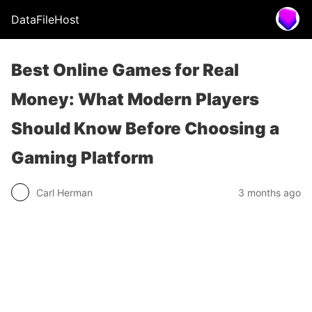
DataFileHost
Best Online Games for Real
Money: What Modern Players
Should Know Before Choosing a
Gaming Platform
Carl Herman
3 months ago