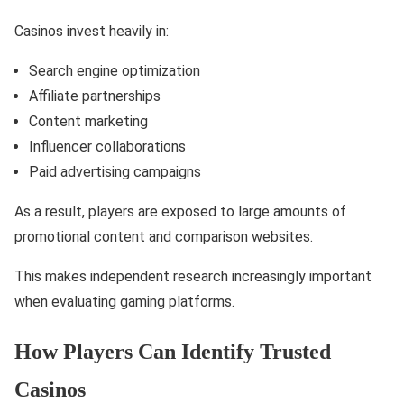
Casinos invest heavily in:
Search engine optimization
Affiliate partnerships
Content marketing
Influencer collaborations
Paid advertising campaigns
As a result, players are exposed to large amounts of
promotional content and comparison websites.
This makes independent research increasingly important
when evaluating gaming platforms.
How Players Can Identify Trusted
Casinos