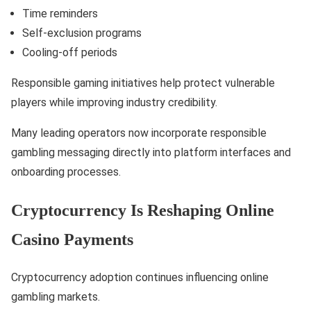
Time reminders
Self-exclusion programs
Cooling-off periods
Responsible gaming initiatives help protect vulnerable
players while improving industry credibility.
Many leading operators now incorporate responsible
gambling messaging directly into platform interfaces and
onboarding processes.
Cryptocurrency Is Reshaping Online
Casino Payments
Cryptocurrency adoption continues influencing online
gambling markets.