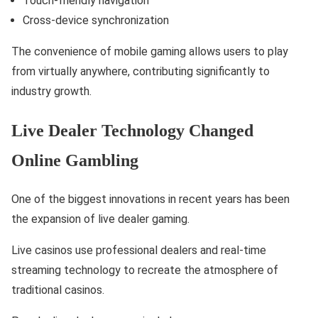
Touch-friendly navigation
Cross-device synchronization
The convenience of mobile gaming allows users to play
from virtually anywhere, contributing significantly to
industry growth.
Live Dealer Technology Changed
Online Gambling
One of the biggest innovations in recent years has been
the expansion of live dealer gaming.
Live casinos use professional dealers and real-time
streaming technology to recreate the atmosphere of
traditional casinos.