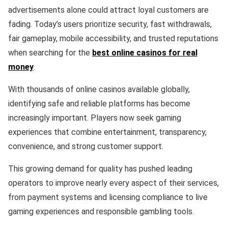
advertisements alone could attract loyal customers are
fading. Today’s users prioritize security, fast withdrawals,
fair gameplay, mobile accessibility, and trusted reputations
when searching for the
best online casinos for real
money
.
With thousands of online casinos available globally,
identifying safe and reliable platforms has become
increasingly important. Players now seek gaming
experiences that combine entertainment, transparency,
convenience, and strong customer support.
This growing demand for quality has pushed leading
operators to improve nearly every aspect of their services,
from payment systems and licensing compliance to live
gaming experiences and responsible gambling tools.