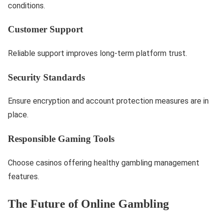
conditions.
Customer Support
Reliable support improves long-term platform trust.
Security Standards
Ensure encryption and account protection measures are in
place.
Responsible Gaming Tools
Choose casinos offering healthy gambling management
features.
The Future of Online Gambling