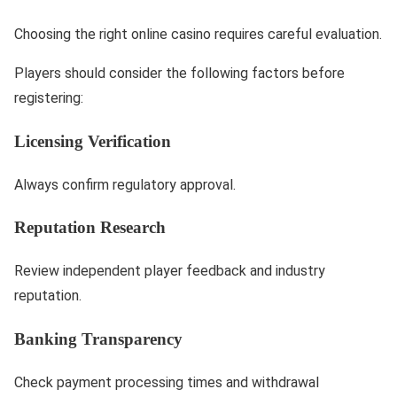
Choosing the right online casino requires careful evaluation.
Players should consider the following factors before
registering:
Licensing Verification
Always confirm regulatory approval.
Reputation Research
Review independent player feedback and industry
reputation.
Banking Transparency
Check payment processing times and withdrawal