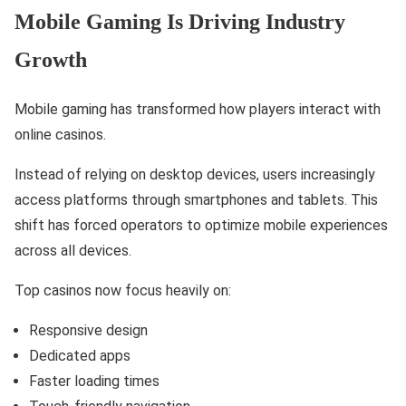
Mobile Gaming Is Driving Industry
Growth
Mobile gaming has transformed how players interact with
online casinos.
Instead of relying on desktop devices, users increasingly
access platforms through smartphones and tablets. This
shift has forced operators to optimize mobile experiences
across all devices.
Top casinos now focus heavily on:
Responsive design
Dedicated apps
Faster loading times