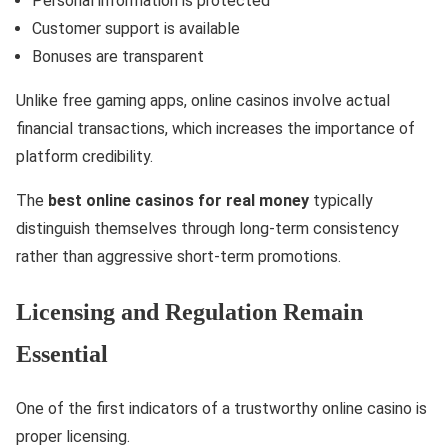
Personal information is protected
Customer support is available
Bonuses are transparent
Unlike free gaming apps, online casinos involve actual
financial transactions, which increases the importance of
platform credibility.
The
best online casinos for real money
typically
distinguish themselves through long-term consistency
rather than aggressive short-term promotions.
Licensing and Regulation Remain
Essential
One of the first indicators of a trustworthy online casino is
proper licensing.