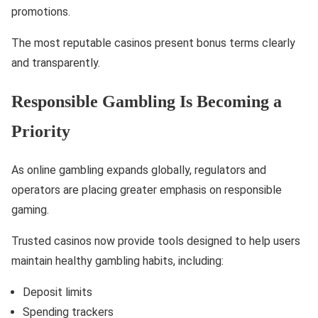
promotions.
The most reputable casinos present bonus terms clearly
and transparently.
Responsible Gambling Is Becoming a
Priority
As online gambling expands globally, regulators and
operators are placing greater emphasis on responsible
gaming.
Trusted casinos now provide tools designed to help users
maintain healthy gambling habits, including:
Deposit limits
Spending trackers