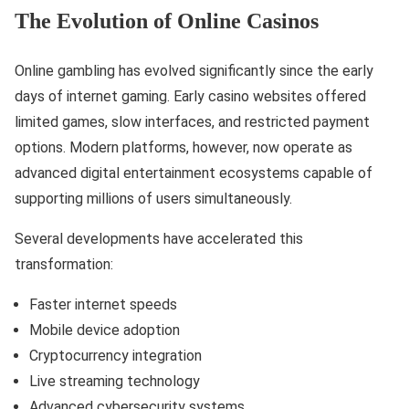
The Evolution of Online Casinos
Online gambling has evolved significantly since the early
days of internet gaming. Early casino websites offered
limited games, slow interfaces, and restricted payment
options. Modern platforms, however, now operate as
advanced digital entertainment ecosystems capable of
supporting millions of users simultaneously.
Several developments have accelerated this
transformation:
Faster internet speeds
Mobile device adoption
Cryptocurrency integration
Live streaming technology
Advanced cybersecurity systems