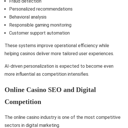
Fraud detection
Personalized recommendations
Behavioral analysis
Responsible gaming monitoring
Customer support automation
These systems improve operational efficiency while
helping casinos deliver more tailored user experiences.
AI-driven personalization is expected to become even
more influential as competition intensifies.
Online Casino SEO and Digital
Competition
The online casino industry is one of the most competitive
sectors in digital marketing.