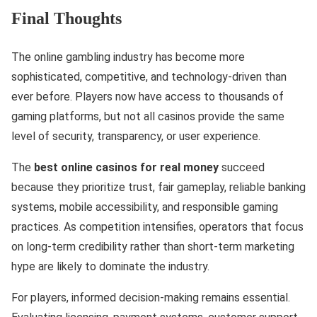
Final Thoughts
The online gambling industry has become more
sophisticated, competitive, and technology-driven than
ever before. Players now have access to thousands of
gaming platforms, but not all casinos provide the same
level of security, transparency, or user experience.
The
best online casinos for real money
succeed
because they prioritize trust, fair gameplay, reliable banking
systems, mobile accessibility, and responsible gaming
practices. As competition intensifies, operators that focus
on long-term credibility rather than short-term marketing
hype are likely to dominate the industry.
For players, informed decision-making remains essential.