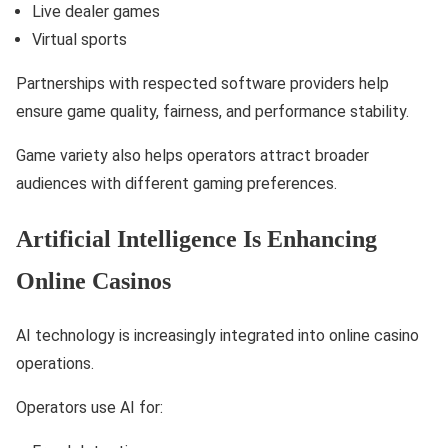
Live dealer games
Virtual sports
Partnerships with respected software providers help
ensure game quality, fairness, and performance stability.
Game variety also helps operators attract broader
audiences with different gaming preferences.
Artificial Intelligence Is Enhancing
Online Casinos
AI technology is increasingly integrated into online casino
operations.
Operators use AI for: