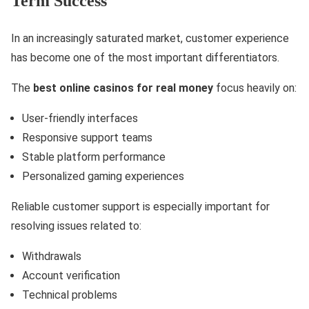
Term Success
In an increasingly saturated market, customer experience
has become one of the most important differentiators.
The
best online casinos for real money
focus heavily on:
User-friendly interfaces
Responsive support teams
Stable platform performance
Personalized gaming experiences
Reliable customer support is especially important for
resolving issues related to:
Withdrawals
Account verification
Technical problems