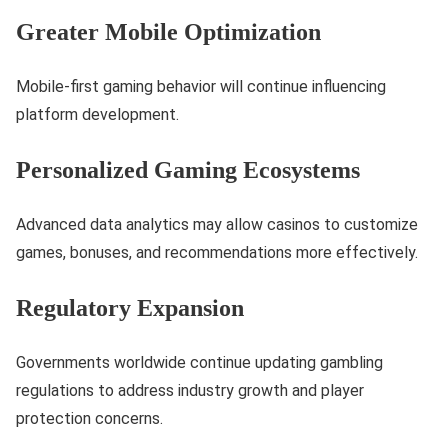
Greater Mobile Optimization
Mobile-first gaming behavior will continue influencing
platform development.
Personalized Gaming Ecosystems
Advanced data analytics may allow casinos to customize
games, bonuses, and recommendations more effectively.
Regulatory Expansion
Governments worldwide continue updating gambling
regulations to address industry growth and player
protection concerns.