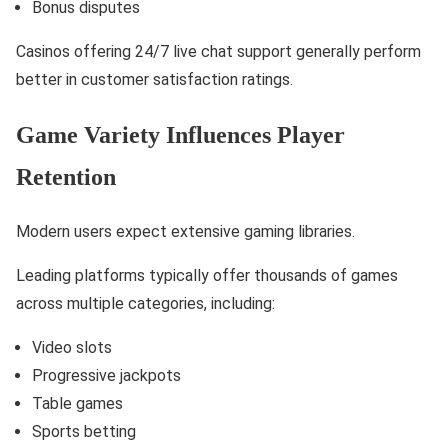
Bonus disputes
Casinos offering 24/7 live chat support generally perform
better in customer satisfaction ratings.
Game Variety Influences Player
Retention
Modern users expect extensive gaming libraries.
Leading platforms typically offer thousands of games
across multiple categories, including:
Video slots
Progressive jackpots
Table games
Sports betting