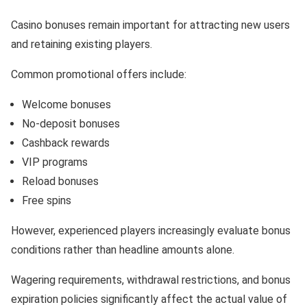
Casino bonuses remain important for attracting new users
and retaining existing players.
Common promotional offers include:
Welcome bonuses
No-deposit bonuses
Cashback rewards
VIP programs
Reload bonuses
Free spins
However, experienced players increasingly evaluate bonus
conditions rather than headline amounts alone.
Wagering requirements, withdrawal restrictions, and bonus
expiration policies significantly affect the actual value of