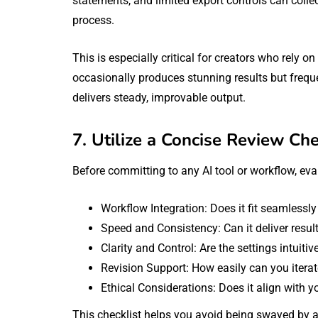
statements, and limited export controls can coll
process.
This is especially critical for creators who rely 
occasionally produces stunning results but frequen
delivers steady, improvable output.
7. Utilize a Concise Review Che
Before committing to any AI tool or workflow, eval
Workflow Integration: Does it fit seamlessly
Speed and Consistency: Can it deliver results
Clarity and Control: Are the settings intuiti
Revision Support: How easily can you iterat
Ethical Considerations: Does it align with y
This checklist helps you avoid being swayed by a