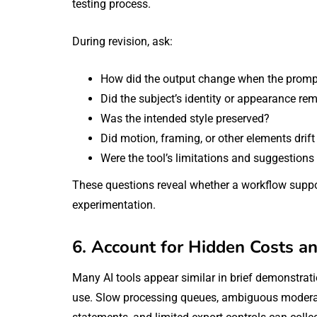
testing process.
During revision, ask:
How did the output change when the promp
Did the subject’s identity or appearance re
Was the intended style preserved?
Did motion, framing, or other elements drif
Were the tool’s limitations and suggestions
These questions reveal whether a workflow suppo
experimentation.
6. Account for Hidden Costs an
Many AI tools appear similar in brief demonstrat
use. Slow processing queues, ambiguous moderati