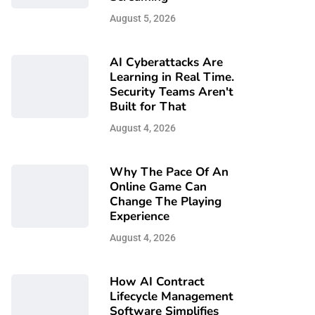
August 5, 2026
AI Cyberattacks Are
Learning in Real Time.
Security Teams Aren't
Built for That
August 4, 2026
Why The Pace Of An
Online Game Can
Change The Playing
Experience
August 4, 2026
How AI Contract
Lifecycle Management
Software Simplifies