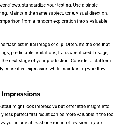
workflows, standardize your testing. Use a single,
ring. Maintain the same subject, tone, visual direction,
omparison from a random exploration into a valuable
e flashiest initial image or clip. Often, it’s the one that
tings, predictable limitations, transparent credit usage,
 the next stage of your production. Consider a platform
ility in creative expression while maintaining workflow
t Impressions
utput might look impressive but offer little insight into
ly less perfect first result can be more valuable if the tool
ways include at least one round of revision in your