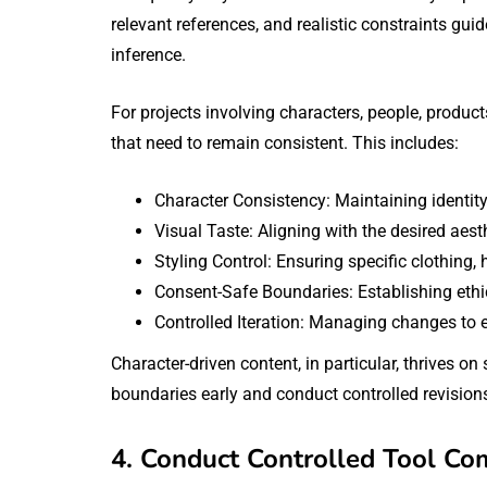
relevant references, and realistic constraints guid
inference.
For projects involving characters, people, product
that need to remain consistent. This includes:
Character Consistency: Maintaining identity
Visual Taste: Aligning with the desired aest
Styling Control: Ensuring specific clothing,
Consent-Safe Boundaries: Establishing ethi
Controlled Iteration: Managing changes to en
Character-driven content, in particular, thrives on 
boundaries early and conduct controlled revisions
4. Conduct Controlled Tool Co