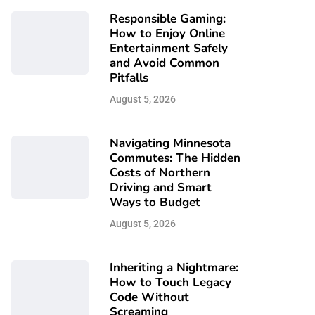
Responsible Gaming:
How to Enjoy Online
Entertainment Safely
and Avoid Common
Pitfalls
August 5, 2026
Navigating Minnesota
Commutes: The Hidden
Costs of Northern
Driving and Smart
Ways to Budget
August 5, 2026
Inheriting a Nightmare:
How to Touch Legacy
Code Without
Screaming