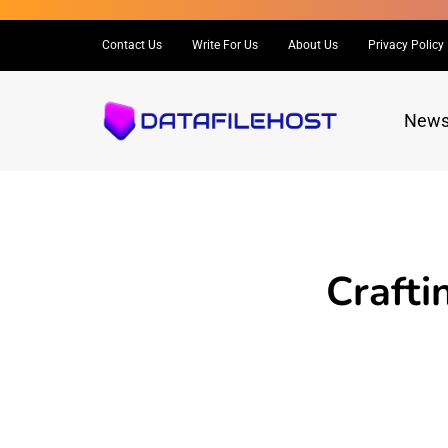
Contact Us
Write For Us
About Us
Privacy Policy
New
Crafti