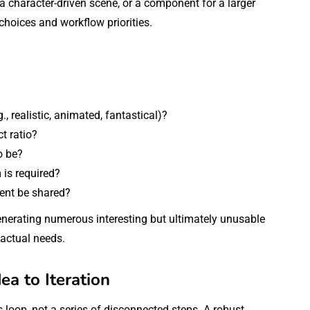
a character-driven scene, or a component for a larger
choices and workflow priorities.
., realistic, animated, fantastical)?
t ratio?
o be?
 is required?
tent be shared?
generating numerous interesting but ultimately unusable
 actual needs.
a to Iteration
loop, not a series of disconnected steps. A robust