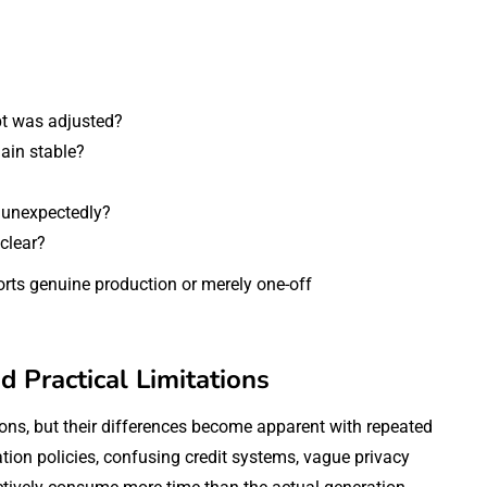
t was adjusted?
main stable?
t unexpectedly?
 clear?
rts genuine production or merely one-off
d Practical Limitations
ions, but their differences become apparent with repeated
on policies, confusing credit systems, vague privacy