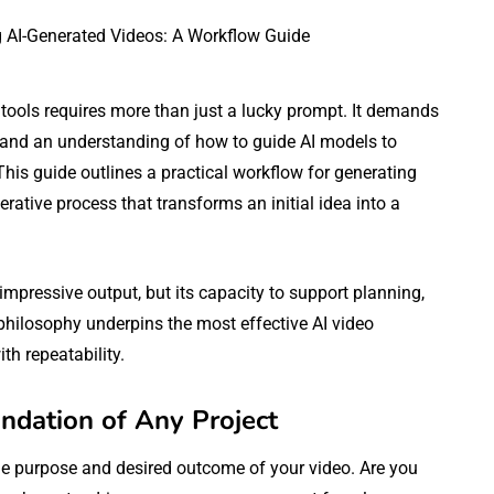
 tools requires more than just a lucky prompt. It demands
, and an understanding of how to guide AI models to
 This guide outlines a practical workflow for generating
rative process that transforms an initial idea into a
impressive output, but its capacity to support planning,
 philosophy underpins the most effective AI video
th repeatability.
ndation of Any Project
the purpose and desired outcome of your video. Are you