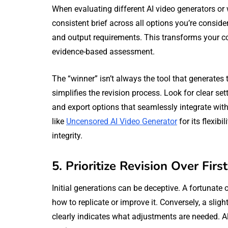
When evaluating different AI video generators or 
consistent brief across all options you’re conside
and output requirements. This transforms your c
evidence-based assessment.
The “winner” isn’t always the tool that generates th
simplifies the revision process. Look for clear set
and export options that seamlessly integrate with
like
Uncensored AI Video Generator
for its flexib
integrity.
5. Prioritize Revision Over Firs
Initial generations can be deceptive. A fortunate o
how to replicate or improve it. Conversely, a slight
clearly indicates what adjustments are needed. Al