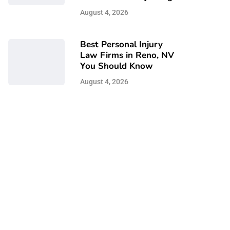
August 4, 2026
Best Personal Injury
Law Firms in Reno, NV
You Should Know
August 4, 2026