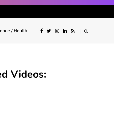
ience / Health
ed Videos: