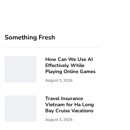
Something Fresh
How Can We Use AI
Effectively While
Playing Online Games
August 5, 2026
Travel Insurance
Vietnam for Ha Long
Bay Cruise Vacations
August 5, 2026