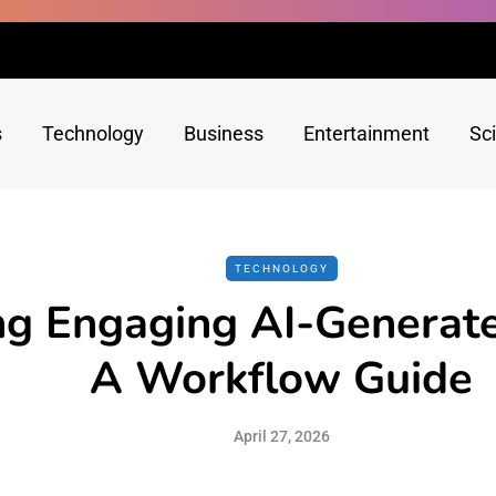
s
Technology
Business
Entertainment
Sc
TECHNOLOGY
ng Engaging AI-Generat
A Workflow Guide
April 27, 2026