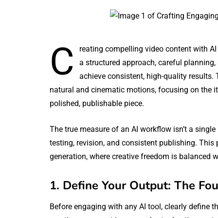
C
reating compelling video content with AI
a structured approach, careful planning
achieve consistent, high-quality results.
natural and cinematic motions, focusing on the ite
polished, publishable piece.
The true measure of an AI workflow isn’t a single 
testing, revision, and consistent publishing. This
generation, where creative freedom is balanced wi
1. Define Your Output: The Fou
Before engaging with any AI tool, clearly define 