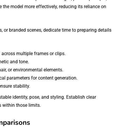
e the model more effectively, reducing its reliance on
s, or branded scenes, dedicate time to preparing details
 across multiple frames or clips.
hetic and tone.
 hair, or environmental elements.
cal parameters for content generation.
sure stability.
stable identity, pose, and styling. Establish clear
 within those limits.
mparisons