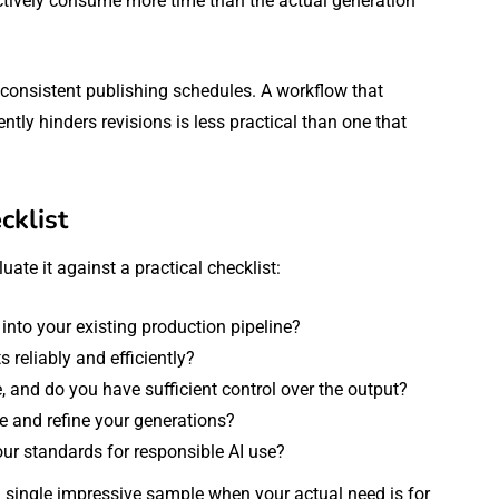
ectively consume more time than the actual generation
on consistent publishing schedules. A workflow that
tly hinders revisions is less practical than one that
cklist
uate it against a practical checklist:
 into your existing production pipeline?
 reliably and efficiently?
ve, and do you have sufficient control over the output?
e and refine your generations?
our standards for responsible AI use?
 single impressive sample when your actual need is for