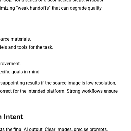
imizing “weak handoffs” that can degrade quality.
ource materials.
ls and tools for the task.
provement.
cific goals in mind.
ppointing results if the source image is low-resolution,
ncorrect for the intended platform. Strong workflows ensure
h Intent
ts the final AI output. Clear images, precise prompts,