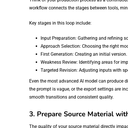
workflow connects the stages between tools, min
Key stages in this loop include:
Input Preparation: Gathering and refining s
Approach Selection: Choosing the right mode
First Generation: Creating an initial version.
Weakness Review: Identifying areas for im
Targeted Revision: Adjusting inputs with spe
Even the most advanced AI model can produce disa
the prompt is vague, or the export settings are i
smooth transitions and consistent quality.
3. Prepare Source Material wit
The quality of your source material directly impac