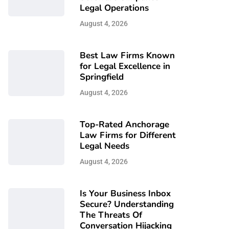
Legal Operations
August 4, 2026
Best Law Firms Known
for Legal Excellence in
Springfield
August 4, 2026
Top-Rated Anchorage
Law Firms for Different
Legal Needs
August 4, 2026
Is Your Business Inbox
Secure? Understanding
The Threats Of
Conversation Hijacking