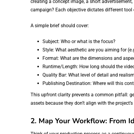
creating a concept image, a short advertisement, 
campaign? Each objective dictates different tool 
A simple brief should cover:
Subject: Who or what is the focus?
Style: What aesthetic are you aiming for (e.g
Format: What are the dimensions and aspec
Runtime/Length: How long should the vide
Quality Bar: What level of detail and realism
Publishing Destination: Where will this con
This upfront clarity prevents a common pitfall: 
assets because they don’t align with the project’s
2. Map Your Workflow: From Ide
Think of your production process as a continuous 