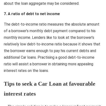
about the loan aggregate may be considered.
7. А ratio of debt to net income
The debt-to-income ratio measures the absolute amount
of a borrower’s monthly debt payment compared to his
monthly income. Lenders like to look at the borrower’s
relatively low debt-to-income ratio because it shows that
the borrower earns enough to pay his current debts and
additional Car loans. Practising a good debt-to-income
ratio will assist a borrower in obtaining more appealing
interest rates on the loans.
Tips to seek a Car Loan at favourable
interest rates