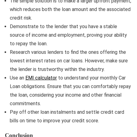
The simple solution is to make a larger upfront payment,
which reduces both the loan amount and the associated
credit risk.
Demonstrate to the lender that you have a stable
source of income and employment, proving your ability
to repay the loan.
Research various lenders to find the ones offering the
lowest interest rates on car loans. However, make sure
the lender is trustworthy within the industry.
Use an
EMI calculator
to understand your monthly Car
Loan obligations. Ensure that you can comfortably repay
the loan, considering your income and other financial
commitments.
Pay off other loan instalments and settle credit card
bills on time to improve your credit score.
Conclusion