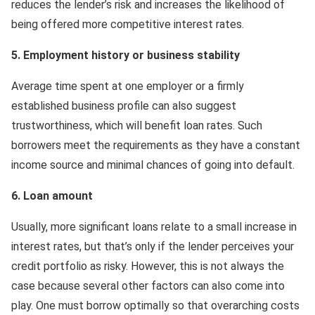
reduces the lender’s risk and increases the likelihood of
being offered more competitive interest rates.
5. Employment history or business stability
Average time spent at one employer or a firmly
established business profile can also suggest
trustworthiness, which will benefit loan rates. Such
borrowers meet the requirements as they have a constant
income source and minimal chances of going into default.
6. Loan amount
Usually, more significant loans relate to a small increase in
interest rates, but that’s only if the lender perceives your
credit portfolio as risky. However, this is not always the
case because several other factors can also come into
play. One must borrow optimally so that overarching costs