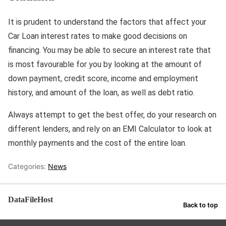
It is prudent to understand the factors that affect your
Car Loan interest rates to make good decisions on
financing. You may be able to secure an interest rate that
is most favourable for you by looking at the amount of
down payment, credit score, income and employment
history, and amount of the loan, as well as debt ratio.
Always attempt to get the best offer, do your research on
different lenders, and rely on an EMI Calculator to look at
monthly payments and the cost of the entire loan.
Categories:
News
DataFileHost
Back to top