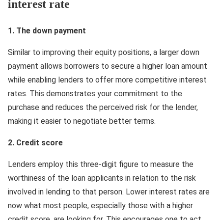
interest rate
1. The down payment
Similar to improving their equity positions, a larger down
payment allows borrowers to secure a higher loan amount
while enabling lenders to offer more competitive interest
rates. This demonstrates your commitment to the
purchase and reduces the perceived risk for the lender,
making it easier to negotiate better terms.
2. Credit score
Lenders employ this three-digit figure to measure the
worthiness of the loan applicants in relation to the risk
involved in lending to that person. Lower interest rates are
now what most people, especially those with a higher
credit score, are looking for. This encourages one to act