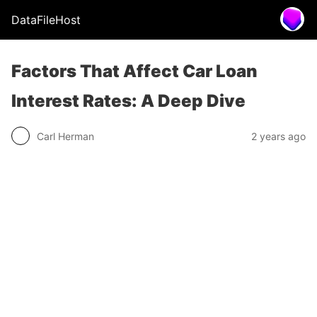
DataFileHost
Factors That Affect Car Loan
Interest Rates: A Deep Dive
Carl Herman
2 years ago