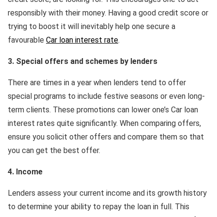
responsibly with their money. Having a good credit score or
trying to boost it will inevitably help one secure a
favourable
Car loan interest rate
.
3. Special offers and schemes by lenders
There are times in a year when lenders tend to offer
special programs to include festive seasons or even long-
term clients. These promotions can lower one’s Car loan
interest rates quite significantly. When comparing offers,
ensure you solicit other offers and compare them so that
you can get the best offer.
4. Income
Lenders assess your current income and its growth history
to determine your ability to repay the loan in full. This