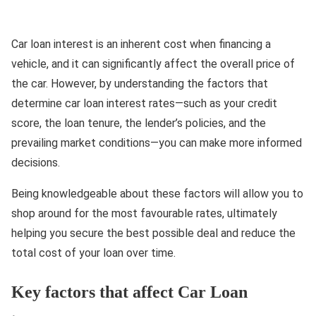
Car loan interest is an inherent cost when financing a
vehicle, and it can significantly affect the overall price of
the car. However, by understanding the factors that
determine car loan interest rates—such as your credit
score, the loan tenure, the lender’s policies, and the
prevailing market conditions—you can make more informed
decisions.
Being knowledgeable about these factors will allow you to
shop around for the most favourable rates, ultimately
helping you secure the best possible deal and reduce the
total cost of your loan over time.
Key factors that affect Car Loan