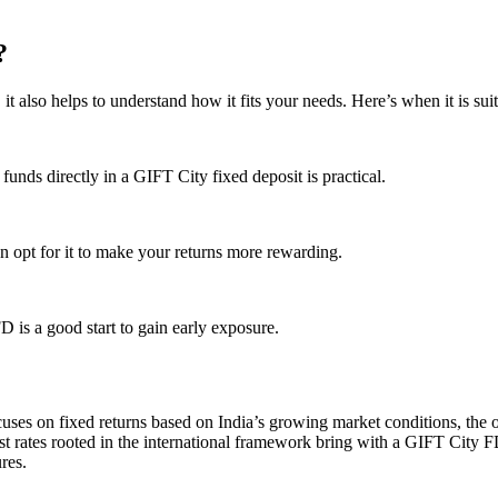
?
t also helps to understand how it fits your needs. Here’s when it is suit
unds directly in a GIFT City fixed deposit is practical.
can opt for it to make your returns more rewarding.
 is a good start to gain early exposure.
ses on fixed returns based on India’s growing market conditions, the 
rest rates rooted in the international framework bring with a GIFT City
res.