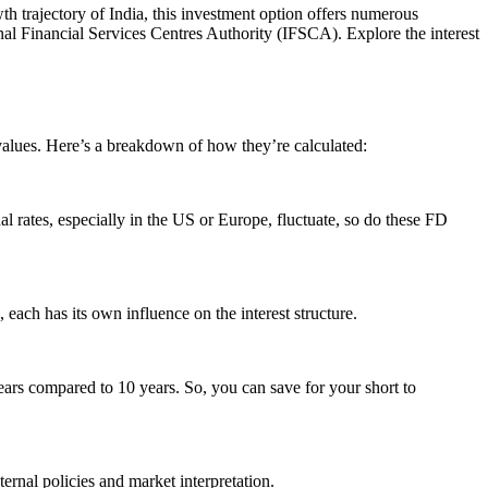
h trajectory of India, this investment option offers numerous
onal Financial Services Centres Authority (IFSCA). Explore the interest
values. Here’s a breakdown of how they’re calculated:
nal rates, especially in the US or Europe, fluctuate, so do these FD
each has its own influence on the interest structure.
ears compared to 10 years. So, you can save for your short to
nternal policies and market interpretation.