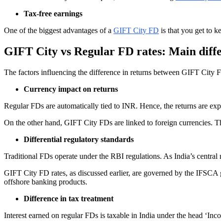
Tax-free earnings
One of the biggest advantages of a
GIFT City FD
is that you get to k
GIFT City vs Regular FD rates: Main diff
The factors influencing the difference in returns between GIFT City 
Currency impact on returns
Regular FDs are automatically tied to INR. Hence, the returns are expo
On the other hand, GIFT City FDs are linked to foreign currencies. Thi
Differential regulatory standards
Traditional FDs operate under the RBI regulations. As India’s central m
GIFT City FD rates, as discussed earlier, are governed by the IFSCA g
offshore banking products.
Difference in tax treatment
Interest earned on regular FDs is taxable in India under the head ‘In