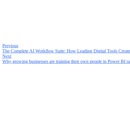
Previous
The Complete AI Workflow Suite: How Leading Digital Tools Creat
Next
Why growing businesses are training their own people in Power BI rat