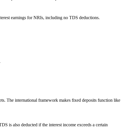
interest earnings for NRIs, including no TDS deductions.
.
ets. The international framework makes fixed deposits function like
DS is also deducted if the interest income exceeds a certain