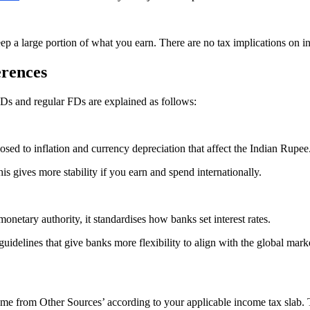
eep a large portion of what you earn. There are no tax implications on 
erences
FDs and regular FDs are explained as follows:
sed to inflation and currency depreciation that affect the Indian Rupee
s gives more stability if you earn and spend internationally.
onetary authority, it standardises how banks set interest rates.
uidelines that give banks more flexibility to align with the global mark
come from Other Sources’ according to your applicable income tax slab. T