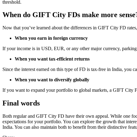
threshold.
When do GIFT City FDs make more sense
Now that you’ve learned about the differences in GIFT City FD rates, i
When you earn in foreign currency
If your income is in USD, EUR, or any other major currency, parking f
When you want tax-efficient returns
Since the interest earned on this type of FD is tax-free in India, you 
When you want to diversify globally
If you want to expand your portfolio to global markets, a GIFT City FD
Final words
Both regular and GIFT City FD have their own appeal. While one focu
expectations for your portfolio. You can explore the growth that inte
India. You can also maintain both to benefit from their distinctive featu