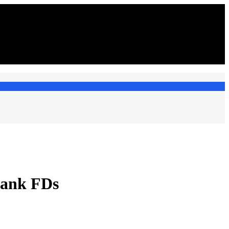
bank FDs