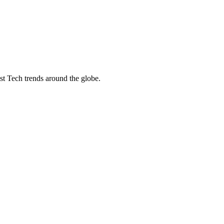
st Tech trends around the globe.