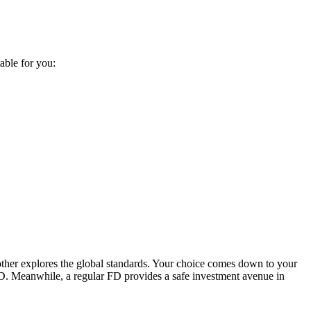
able for you:
other explores the global standards. Your choice comes down to your
 FD. Meanwhile, a regular FD provides a safe investment avenue in