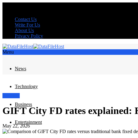
Contact Us
Write For Us
About Us
Privacy Policy
Menu
News
Technology
Business
Business
GIFT City FD rates explained:
Entertainment
May 22, 2026