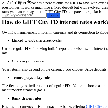
Science / Health
A GIFT City FD provides a new avenue for NRIs to save with extensive
possibilities. It works much like a fixed deposit but with evolved rul
rates you can earn against a GIFT City FD compared to regular bank FD
How do GIFT City FD interest rates work
Owing to management in foreign currency and its connection to global
Linked to global interest cycles
Unlike regular FDs following India’s repo rate revisions, the interest 
rate.
Currency dependent
Your returns also depend on the currency you choose. Since deposits a
Tenure plays a key role
The flexibility is similar to that of regular FDs. You can choose a t
medium-term financial goals.
Bank-driven rates
Besides the currency-driven impact, the banks offering
GIFT City acc