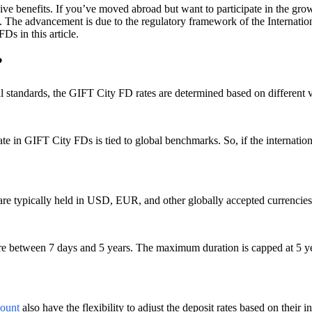
 benefits. If you’ve moved abroad but want to participate in the growt
es. The advancement is due to the regulatory framework of the Internati
s in this article.
?
 standards, the GIFT City FD rates are determined based on different 
rate in GIFT City FDs is tied to global benchmarks. So, if the internatio
re typically held in USD, EUR, and other globally accepted currencies, 
enure between 7 days and 5 years. The maximum duration is capped at 5 y
ount
also have the flexibility to adjust the deposit rates based on their i