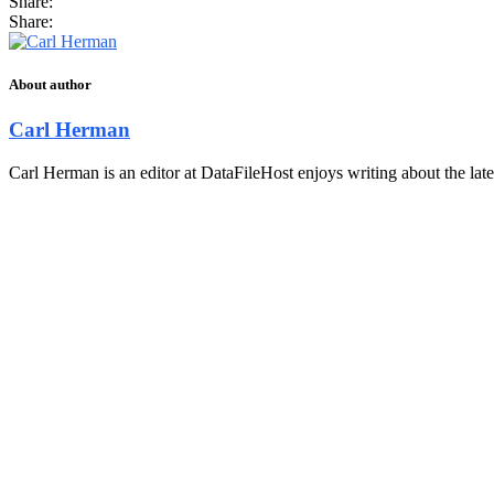
Share:
Share:
About author
Carl Herman
Carl Herman is an editor at DataFileHost enjoys writing about the late