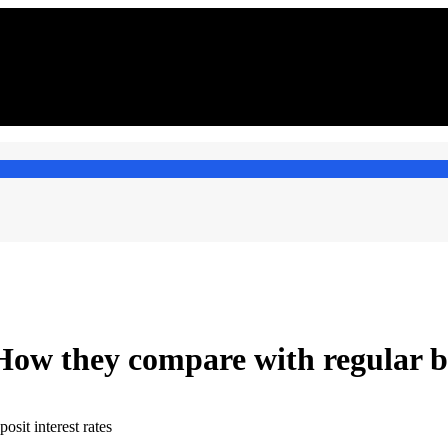
 How they compare with regular 