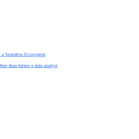
e a Seamless Ecosystem
her than hiring a data analyst