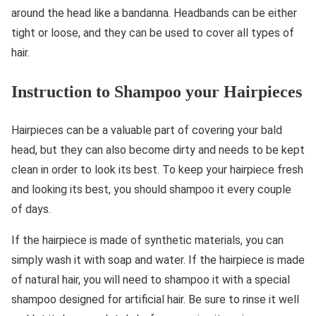
around the head like a bandanna. Headbands can be either
tight or loose, and they can be used to cover all types of
hair.
Instruction to Shampoo your Hairpieces
Hairpieces can be a valuable part of covering your bald
head, but they can also become dirty and needs to be kept
clean in order to look its best. To keep your hairpiece fresh
and looking its best, you should shampoo it every couple
of days.
If the hairpiece is made of synthetic materials, you can
simply wash it with soap and water. If the hairpiece is made
of natural hair, you will need to shampoo it with a special
shampoo designed for artificial hair. Be sure to rinse it well