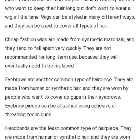
who want to keep their hair long but don’t want to wear a
wig all the time. Wigs can be styled in many different ways,
and they can be used to cover all types of hair.
Cheap fashion wigs are made from synthetic materials, and
they tend to fall apart very quickly. They are not
recommended for long-term use, because they will
eventually need to be replaced.
Eyebrows are another common type of hairpiece. They are
made from human or synthetic hair, and they are worn by
people who want to cover up gaps in their eyebrows.
Eyebrow pieces can be attached using adhesive or
threading techniques.
Headbands are the least common type of hairpiece. They
are made from human or synthetic hair, and they are worn