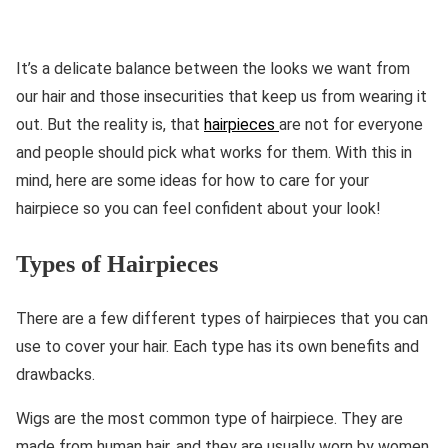
It’s a delicate balance between the looks we want from
our hair and those insecurities that keep us from wearing it
out. But the reality is, that
hairpieces
are not for everyone
and people should pick what works for them. With this in
mind, here are some ideas for how to care for your
hairpiece so you can feel confident about your look!
Types of Hairpieces
There are a few different types of hairpieces that you can
use to cover your hair. Each type has its own benefits and
drawbacks.
Wigs are the most common type of hairpiece. They are
made from human hair, and they are usually worn by women