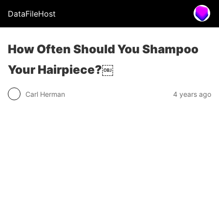
DataFileHost
How Often Should You Shampoo
Your Hairpiece?￼
Carl Herman
4 years ago