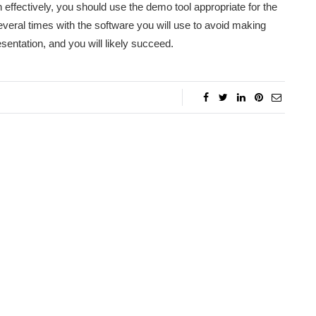
ion effectively, you should use the demo tool appropriate for the
several times with the software you will use to avoid making
sentation, and you will likely succeed.
l Herman