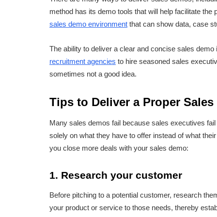
method has its demo tools that will help facilitate the
sales demo environment
that can show data, case stu
The ability to deliver a clear and concise sales dem
recruitment agencies
to hire seasoned sales executive
sometimes not a good idea.
Tips to Deliver a Proper Sale
Many sales demos fail because sales executives fail 
solely on what they have to offer instead of what the
you close more deals with your sales demo:
1. Research your customer
Before pitching to a potential customer, research them t
your product or service to those needs, thereby estab