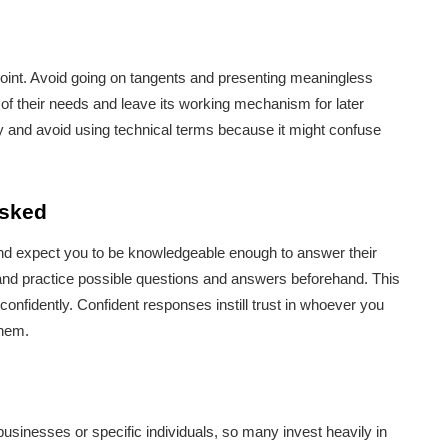
point. Avoid going on tangents and presenting meaningless
 of their needs and leave its working mechanism for later
y and avoid using technical terms because it might confuse
asked
 and expect you to be knowledgeable enough to answer their
 and practice possible questions and answers beforehand. This
onfidently. Confident responses instill trust in whoever you
them.
sinesses or specific individuals, so many invest heavily in