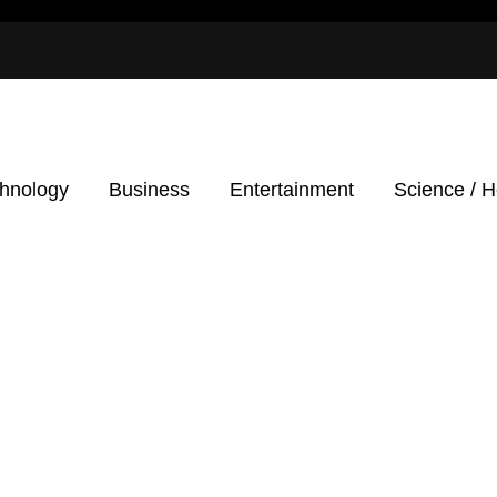
hnology
Business
Entertainment
Science / H