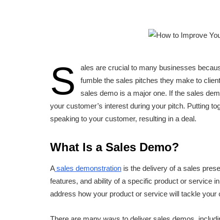
S
ales are crucial to many businesses becaus
fumble the sales pitches they make to client
sales demo is a major one. If the sales demo 
your customer’s interest during your pitch. Putting
speaking to your customer, resulting in a deal.
What Is a Sales Demo?
A
sales demonstration
is the delivery of a sales pres
features, and ability of a specific product or service 
address how your product or service will tackle your
There are many ways to deliver sales demos, includin