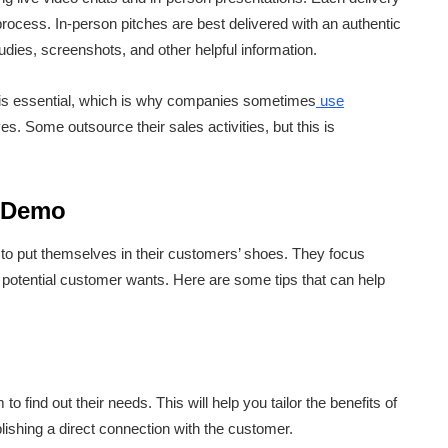
 process. In-person pitches are best delivered with an authentic
dies, screenshots, and other helpful information.
o is essential, which is why companies sometimes
use
s. Some outsource their sales activities, but this is
s Demo
to put themselves in their customers’ shoes. They focus
ir potential customer wants. Here are some tips that can help
o find out their needs. This will help you tailor the benefits of
lishing a direct connection with the customer.