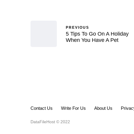
PREVIOUS
5 Tips To Go On A Holiday
When You Have A Pet
Contact Us
Write For Us
About Us
Privac
DataFileHost © 2022