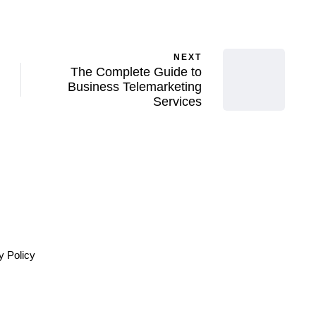
NEXT
The Complete Guide to
Business Telemarketing
Services
y Policy