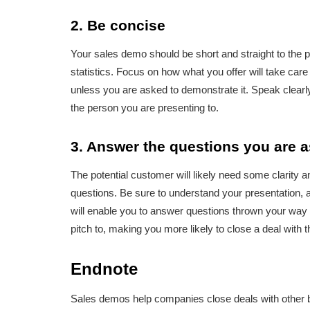
2. Be concise
Your sales demo should be short and straight to the 
statistics. Focus on how what you offer will take care
unless you are asked to demonstrate it. Speak clearl
the person you are presenting to.
3. Answer the questions you are 
The potential customer will likely need some clarity
questions. Be sure to understand your presentation,
will enable you to answer questions thrown your way c
pitch to, making you more likely to close a deal with 
Endnote
Sales demos help companies close deals with other bu