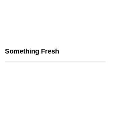
Something Fresh
How Can We Use AI
Effectively While
Playing Online Games