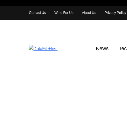
Contact Us
Write For Us
About Us
Privacy Policy
News
Tec