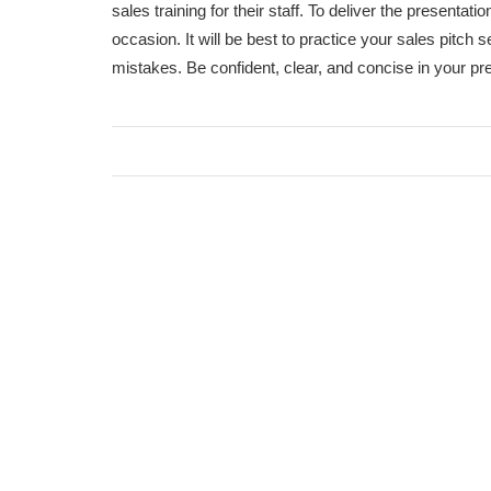
sales training for their staff. To deliver the presentat
occasion. It will be best to practice your sales pitch 
mistakes. Be confident, clear, and concise in your pre
Car