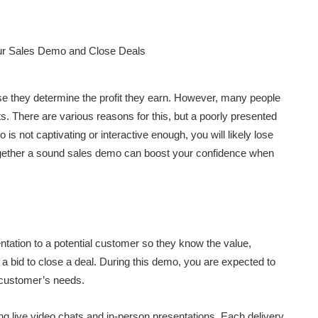
e they determine the profit they earn. However, many people
s. There are various reasons for this, but a poorly presented
is not captivating or interactive enough, you will likely lose
 together a sound sales demo can boost your confidence when
entation to a potential customer so they know the value,
in a bid to close a deal. During this demo, you are expected to
 customer’s needs.
g live video chats and in-person presentations. Each delivery