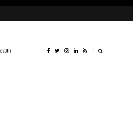
ealth