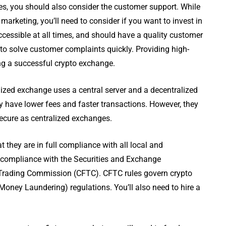
es, you should also consider the customer support. While
arketing, you’ll need to consider if you want to invest in
cessible at all times, and should have a quality customer
to solve customer complaints quickly. Providing high-
ing a successful crypto exchange.
ized exchange uses a central server and a decentralized
have lower fees and faster transactions. However, they
 secure as centralized exchanges.
they are in full compliance with all local and
s compliance with the Securities and Exchange
rading Commission (CFTC). CFTC rules govern crypto
oney Laundering) regulations. You’ll also need to hire a