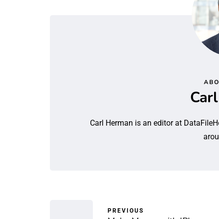
ABO
Car
Carl Herman is an editor at DataFileH
arou
PREVIOUS