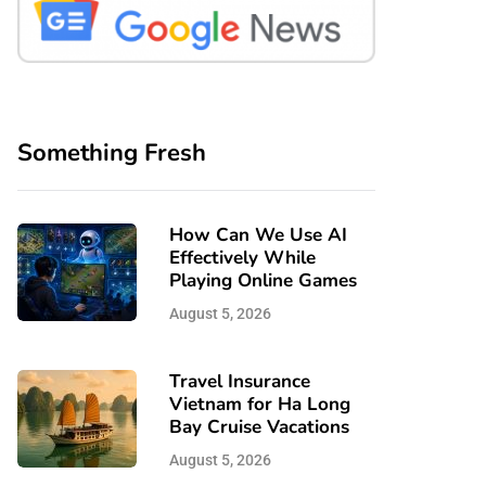
Something Fresh
How Can We Use AI
Effectively While
Playing Online Games
August 5, 2026
Travel Insurance
Vietnam for Ha Long
Bay Cruise Vacations
August 5, 2026