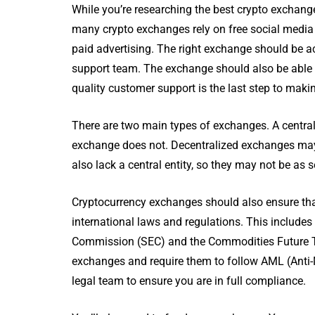
While you’re researching the best crypto exchang
many crypto exchanges rely on free social media m
paid advertising. The right exchange should be ac
support team. The exchange should also be able 
quality customer support is the last step to mak
There are two main types of exchanges. A central
exchange does not. Decentralized exchanges may 
also lack a central entity, so they may not be as
Cryptocurrency exchanges should also ensure that 
international laws and regulations. This include
Commission (SEC) and the Commodities Future T
exchanges and require them to follow AML (Anti-M
legal team to ensure you are in full compliance.