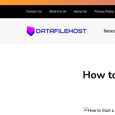
Contact Us
Write For Us
About Us
Privacy Policy
New
How to