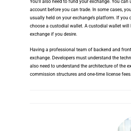
You’ll also need to fund your exchange. You can us
account before you can trade. In some cases, your
usually held on your exchange’s platform. If you 
choose a custodial wallet. A custodial wallet will
exchange if you desire.
Having a professional team of backend and front
exchange. Developers must understand the techno
also need to understand the architecture of the 
commission structures and one-time license fees