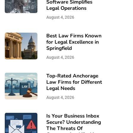
Software Simplifies
Legal Operations
August 4, 2026
Best Law Firms Known
for Legal Excellence in
Springfield
August 4, 2026
Top-Rated Anchorage
Law Firms for Different
Legal Needs
August 4, 2026
Is Your Business Inbox
Secure? Understanding
The Threats Of