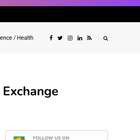
ience / Health
y Exchange