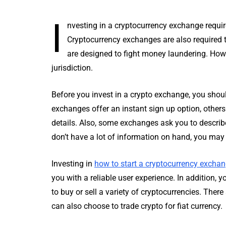
I
nvesting in a cryptocurrency exchange requir
Cryptocurrency exchanges are also required 
are designed to fight money laundering. Howev
jurisdiction.
Before you invest in a crypto exchange, you sho
exchanges offer an instant sign up option, others 
details. Also, some exchanges ask you to describe 
don’t have a lot of information on hand, you may 
Investing in
how to start a cryptocurrency excha
you with a reliable user experience. In addition, 
to buy or sell a variety of cryptocurrencies. Ther
can also choose to trade crypto for fiat currency.