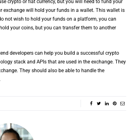
e crypto or fiat currency, but you will need to fund your
 exchange will hold your funds in a wallet. This wallet is
do not wish to hold your funds on a platform, you can
 hold your coins, but you can transfer them to another
end developers can help you build a successful crypto
logy stack and APIs that are used in the exchange. They
exchange. They should also be able to handle the
.