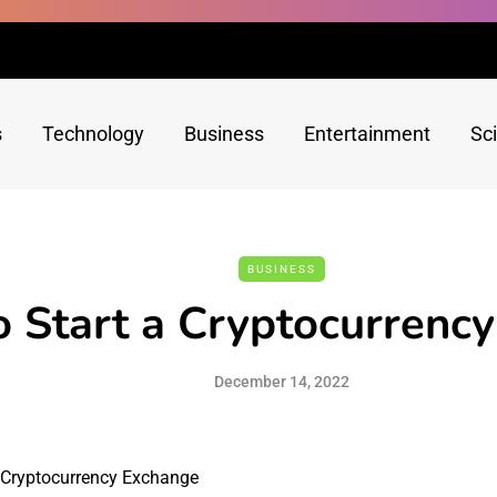
s
Technology
Business
Entertainment
Sc
BUSINESS
 Start a Cryptocurrenc
December 14, 2022