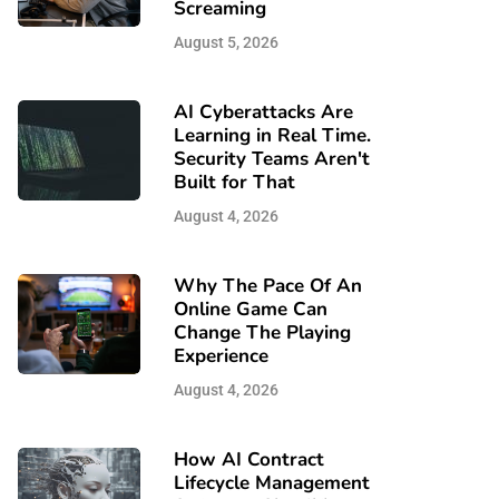
Screaming
August 5, 2026
AI Cyberattacks Are
Learning in Real Time.
Security Teams Aren't
Built for That
August 4, 2026
Why The Pace Of An
Online Game Can
Change The Playing
Experience
August 4, 2026
How AI Contract
Lifecycle Management