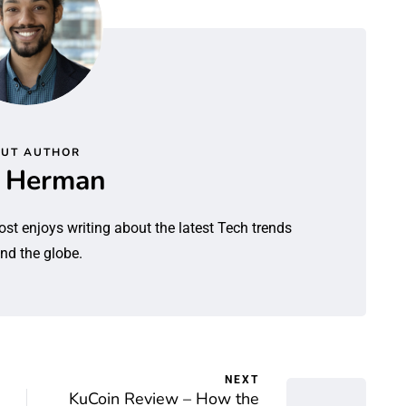
UT AUTHOR
l Herman
ost enjoys writing about the latest Tech trends
nd the globe.
NEXT
KuCoin Review – How the