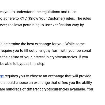
es you to understand the regulations and rules.
to adhere to KYC (Know Your Customer) rules. The rules
er, the laws pertaining to user verification vary by
uld determine the best exchange for you. While some
require you to fill out a lengthy form with your personal
the nature of your interest in cryptocurrencies. If you
be able to bypass this step.
nge
requires you to choose an exchange that will provide
you should choose an exchange that offers you the ability
e are hundreds of different cryptocurrencies available. You