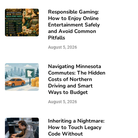
Responsible Gaming:
How to Enjoy Online
Entertainment Safely
and Avoid Common
Pitfalls
August 5, 2026
Navigating Minnesota
Commutes: The Hidden
Costs of Northern
Driving and Smart
Ways to Budget
August 5, 2026
Inheriting a Nightmare:
How to Touch Legacy
Code Without