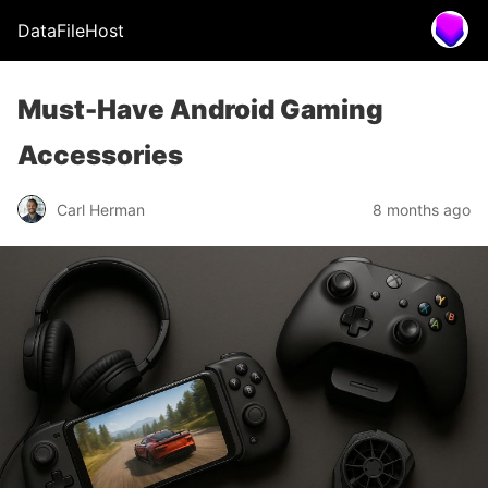
DataFileHost
Must-Have Android Gaming
Accessories
Carl Herman
8 months ago