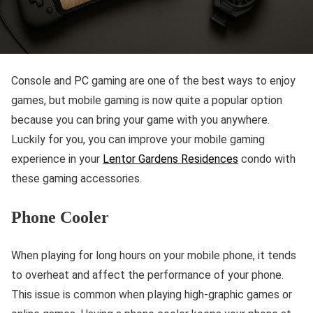
Console and PC gaming are one of the best ways to enjoy
games, but mobile gaming is now quite a popular option
because you can bring your game with you anywhere.
Luckily for you, you can improve your mobile gaming
experience in your
Lentor Gardens Residences
condo with
these gaming accessories.
Phone Cooler
When playing for long hours on your mobile phone, it tends
to overheat and affect the performance of your phone.
This issue is common when playing high-graphic games or