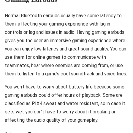
Normal Bluetooth earbuds usually have some latency to
them, affecting your gaming experience with lag in
controls or lag and issues in audio. Having gaming earbuds
gives you the user an immersive gaming experience where
you can enjoy low latency and great sound quality. You can
use them for online games to communicate with
teammates, hear where enemies are coming from, or use
them to listen to a game’s cool soundtrack and voice lines.
You won’t have to worry about battery life because some
gaming earbuds could offer hours of playback. Some are
classified as PIX4 sweat and water resistant, so in case it
gets wet you don’t have to worry about it breaking or
affecting the audio quality of your gameplay.