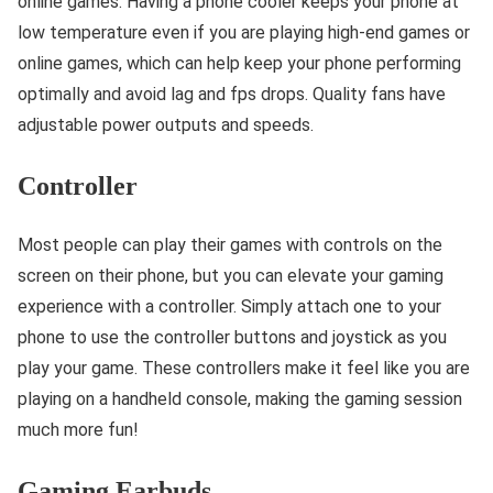
online games. Having a phone cooler keeps your phone at
low temperature even if you are playing high-end games or
online games, which can help keep your phone performing
optimally and avoid lag and fps drops. Quality fans have
adjustable power outputs and speeds.
Controller
Most people can play their games with controls on the
screen on their phone, but you can elevate your gaming
experience with a controller. Simply attach one to your
phone to use the controller buttons and joystick as you
play your game. These controllers make it feel like you are
playing on a handheld console, making the gaming session
much more fun!
Gaming Earbuds