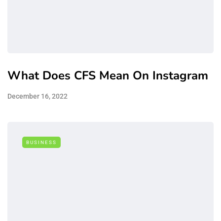
What Does CFS Mean On Instagram
December 16, 2022
BUSINESS