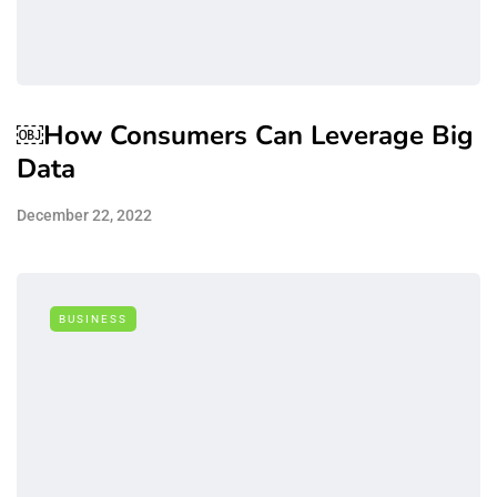
￼How Consumers Can Leverage Big
Data
December 22, 2022
BUSINESS