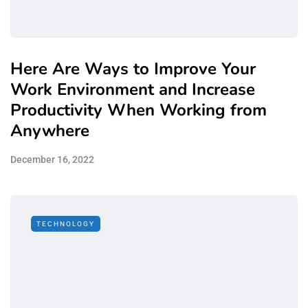
Here Are Ways to Improve Your
Work Environment and Increase
Productivity When Working from
Anywhere
December 16, 2022
TECHNOLOGY