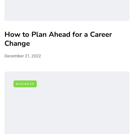
How to Plan Ahead for a Career
Change
December 21, 2022
BUSINESS