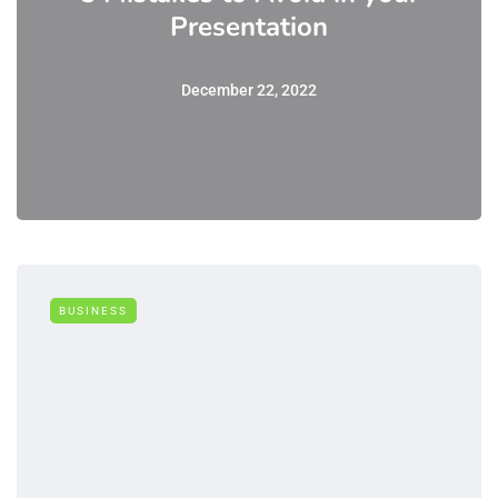
Presentation
December 22, 2022
BUSINESS