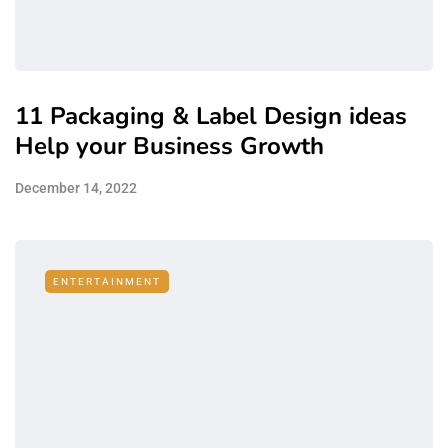
11 Packaging & Label Design ideas
Help your Business Growth
December 14, 2022
ENTERTAINMENT