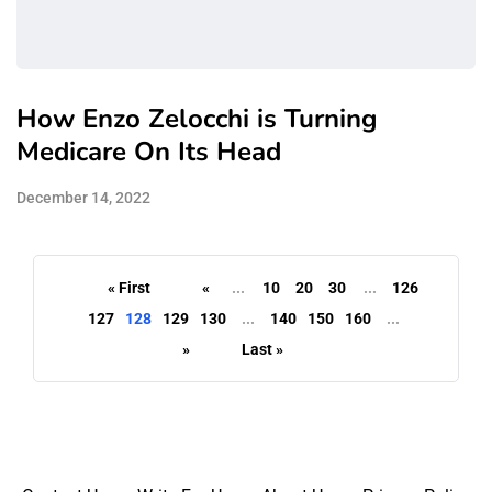
How Enzo Zelocchi is Turning
Medicare On Its Head
December 14, 2022
« First
«
...
10
20
30
...
126
127
128
129
130
...
140
150
160
...
»
Last »