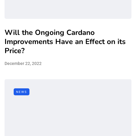
Will the Ongoing Cardano
Improvements Have an Effect on its
Price?
December 22, 2022
NEWS