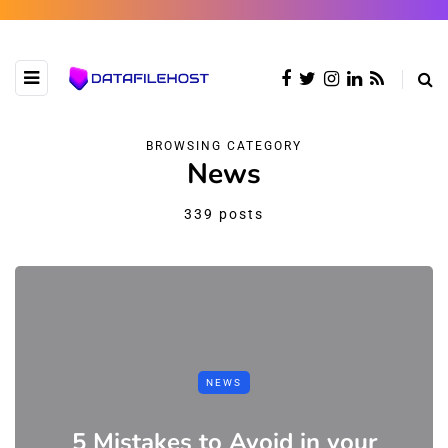
BROWSING CATEGORY
News
339 posts
NEWS
5 Mistakes to Avoid in your