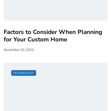
Factors to Consider When Planning
for Your Custom Home
December 22, 2022
TECHNOLOGY