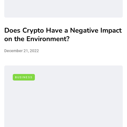
Does Crypto Have a Negative Impact
on the Environment?
December 21, 2022
BUSINESS