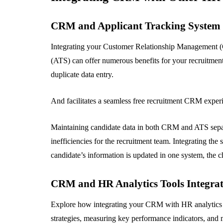
CRM and Applicant Tracking System
Integrating your Customer Relationship Management (
(ATS) can offer numerous benefits for your recruitment
duplicate data entry.
And facilitates a seamless free recruitment CRM experi
Maintaining candidate data in both CRM and ATS separa
inefficiencies for the recruitment team. Integrating th
candidate’s information is updated in one system, the ch
CRM and HR Analytics Tools Integra
Explore how integrating your CRM with HR analytics to
strategies, measuring key performance indicators, and 