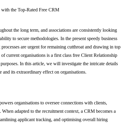
ughout the long term, and associations are consistently looking
 ability to secure methodologies. In the present speedy business
 processes are urgent for remaining cutthroat and drawing in top
of current organisations is a first class free Client Relationship
oses. In this article, we will investigate the intricate details
le and its extraordinary effect on organisations.
powers organisations to oversee connections with clients,
rs. When adapted to the recruitment context, a CRM becomes a
eamlining applicant tracking, and optimising overall hiring