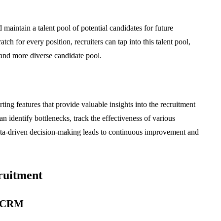
maintain a talent pool of potential candidates for future
tch for every position, recruiters can tap into this talent pool,
 and more diverse candidate pool.
ng features that provide valuable insights into the recruitment
n identify bottlenecks, track the effectiveness of various
 Data-driven decision-making leads to continuous improvement and
ruitment
a CRM