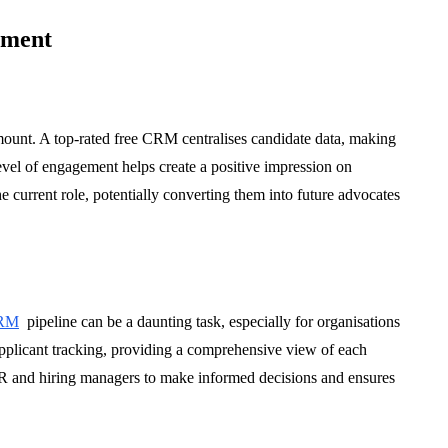
tment
mount. A top-rated free CRM centralises candidate data, making
vel of engagement helps create a positive impression on
e current role, potentially converting them into future advocates
CRM
pipeline can be a daunting task, especially for organisations
pplicant tracking, providing a comprehensive view of each
 HR and hiring managers to make informed decisions and ensures