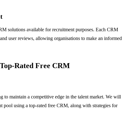
t
 CRM solutions available for recruitment purposes. Each CRM
, and user reviews, allowing organisations to make an informed
a Top-Rated Free CRM
ing to maintain a competitive edge in the talent market. We will
nt pool using a top-rated free CRM, along with strategies for