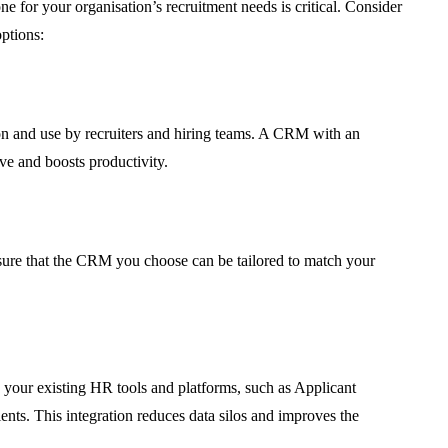
ne for your organisation’s recruitment needs is critical. Consider
ptions:
tion and use by recruiters and hiring teams. A CRM with an
rve and boosts productivity.
nsure that the CRM you choose can be tailored to match your
 your existing HR tools and platforms, such as Applicant
ents. This integration reduces data silos and improves the