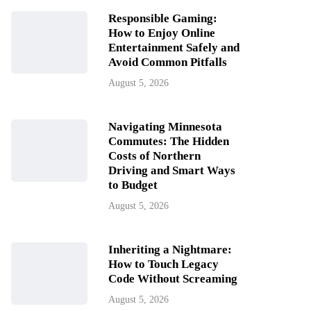
Responsible Gaming:
How to Enjoy Online
Entertainment Safely and
Avoid Common Pitfalls
August 5, 2026
Navigating Minnesota
Commutes: The Hidden
Costs of Northern
Driving and Smart Ways
to Budget
August 5, 2026
Inheriting a Nightmare:
How to Touch Legacy
Code Without Screaming
August 5, 2026