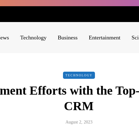
ews
Technology
Business
Entertainment
Sci
TECHNOLOGY
ment Efforts with the Top
CRM
August 2, 2023