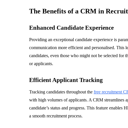
The Benefits of a CRM in Recrui
Enhanced Candidate Experience
Providing an exceptional candidate experience is para
communication more efficient and personalised. This le
candidates, even those who might not be selected for th
or applicants.
Efficient Applicant Tracking
Tracking candidates throughout the
free recruitment 
with high volumes of applicants. A CRM streamlines a
candidate’s status and progress. This feature enables
a smooth recruitment process.