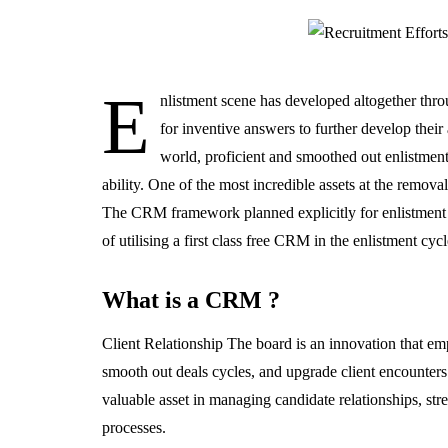
E
nlistment scene has developed altogether thro
for inventive answers to further develop their
world, proficient and smoothed out enlistment
ability. One of the most incredible assets at the removal 
The CRM framework planned explicitly for enlistment purp
of utilising a first class free CRM in the enlistment cyc
What is a CRM ?
Client Relationship The board is an innovation that em
smooth out deals cycles, and upgrade client encounte
valuable asset in managing candidate relationships, str
processes.