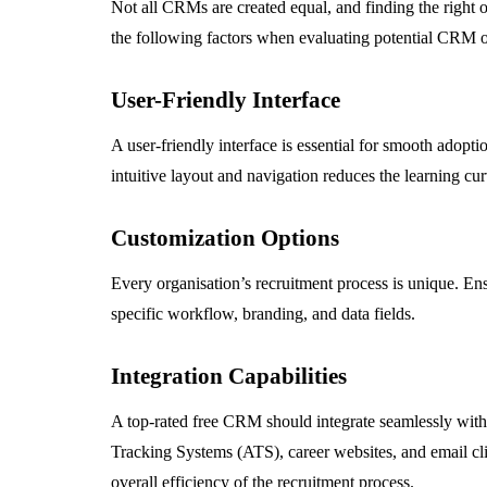
Not all CRMs are created equal, and finding the right o
the following factors when evaluating potential CRM o
User-Friendly Interface
A user-friendly interface is essential for smooth adop
intuitive layout and navigation reduces the learning cu
Customization Options
Every organisation’s recruitment process is unique. E
specific workflow, branding, and data fields.
Integration Capabilities
A top-rated free CRM should integrate seamlessly with
Tracking Systems (ATS), career websites, and email cli
overall efficiency of the recruitment process.