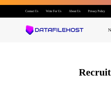
Contact Us
Write For Us
About Us
Privacy Policy
N
Recruit