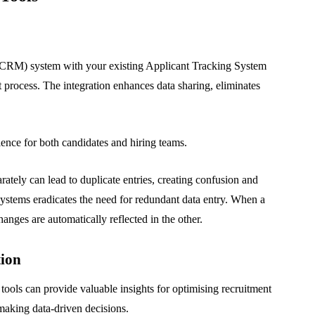
CRM) system with your existing Applicant Tracking System
 process. The integration enhances data sharing, eliminates
ence for both candidates and hiring teams.
tely can lead to duplicate entries, creating confusion and
e systems eradicates the need for redundant data entry. When a
anges are automatically reflected in the other.
tion
ols can provide valuable insights for optimising recruitment
making data-driven decisions.