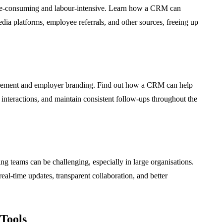
ime-consuming and labour-intensive. Learn how a CRM can
dia platforms, employee referrals, and other sources, freeing up
agement and employer branding. Find out how a CRM can help
interactions, and maintain consistent follow-ups throughout the
ng teams can be challenging, especially in large organisations.
eal-time updates, transparent collaboration, and better
Tools