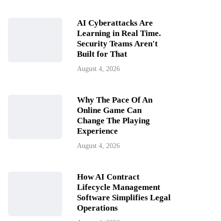
AI Cyberattacks Are
Learning in Real Time.
Security Teams Aren't
Built for That
August 4, 2026
Why The Pace Of An
Online Game Can
Change The Playing
Experience
August 4, 2026
How AI Contract
Lifecycle Management
Software Simplifies Legal
Operations