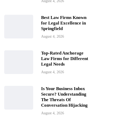
August 4, 2026
Best Law Firms Known
for Legal Excellence in
Springfield
August 4, 2026
Top-Rated Anchorage
Law Firms for Different
Legal Needs
August 4, 2026
Is Your Business Inbox
Secure? Understanding
The Threats Of
Conversation Hijacking
August 4, 2026