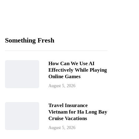
Something Fresh
How Can We Use AI
Effectively While Playing
Online Games
August 5, 2026
Travel Insurance
Vietnam for Ha Long Bay
Cruise Vacations
August 5, 2026