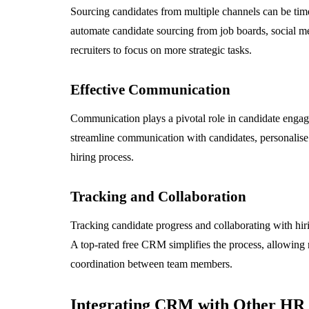
Sourcing candidates from multiple channels can be t
automate candidate sourcing from job boards, social me
recruiters to focus on more strategic tasks.
Effective Communication
Communication plays a pivotal role in candidate eng
streamline communication with candidates, personalise 
hiring process.
Tracking and Collaboration
Tracking candidate progress and collaborating with hiri
A top-rated free CRM simplifies the process, allowing r
coordination between team members.
Integrating CRM with Other HR 