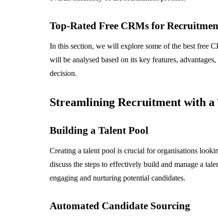
Top-Rated Free CRMs for Recruitmen
In this section, we will explore some of the best free
will be analysed based on its key features, advantages
decision.
Streamlining Recruitment with 
Building a Talent Pool
Creating a talent pool is crucial for organisations look
discuss the steps to effectively build and manage a tale
engaging and nurturing potential candidates.
Automated Candidate Sourcing