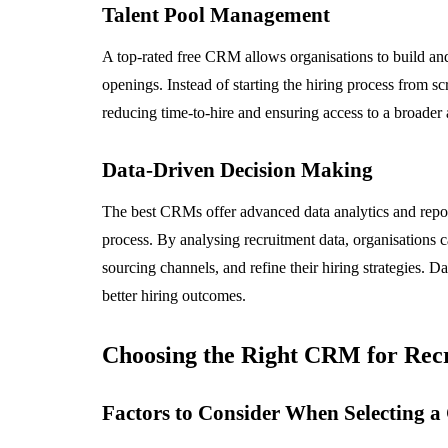
Talent Pool Management
A top-rated free CRM allows organisations to build and 
openings. Instead of starting the hiring process from scra
reducing time-to-hire and ensuring access to a broader
Data-Driven Decision Making
The best CRMs offer advanced data analytics and reporti
process. By analysing recruitment data, organisations ca
sourcing channels, and refine their hiring strategies.
better hiring outcomes.
Choosing the Right CRM for Rec
Factors to Consider When Selecting 