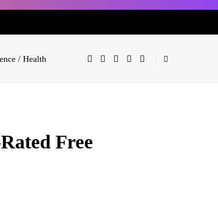
ence / Health
-Rated Free