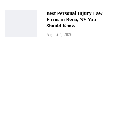
Best Personal Injury Law
Firms in Reno, NV You
Should Know
August 4, 2026