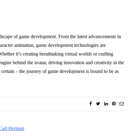
ndscape of game development. From the latest advancements in
character animation, game development technologies are
hether it’s creating breathtaking virtual worlds or crafting
ngine behind the avatar, driving innovation and creativity in the
s certain – the journey of game development is bound to be as