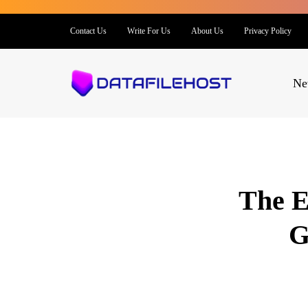
Contact Us
Write For Us
About Us
Privacy Policy
Ne
The E
G