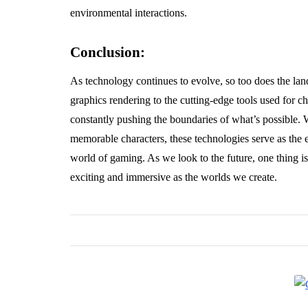
environmental interactions.
Conclusion:
As technology continues to evolve, so too does the la
graphics rendering to the cutting-edge tools used for 
constantly pushing the boundaries of what’s possible. W
memorable characters, these technologies serve as the e
world of gaming. As we look to the future, one thing i
exciting and immersive as the worlds we create.