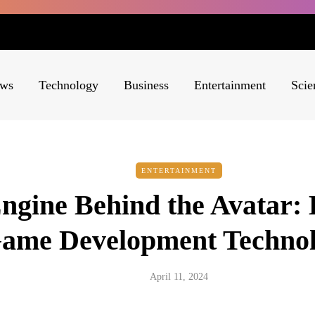
ws
Technology
Business
Entertainment
Scie
ENTERTAINMENT
ngine Behind the Avatar: 
ame Development Technol
April 11, 2024