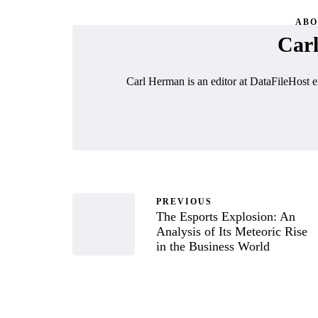
ABO
Car
Carl Herman is an editor at DataFileHost e
PREVIOUS
The Esports Explosion: An
Analysis of Its Meteoric Rise
in the Business World