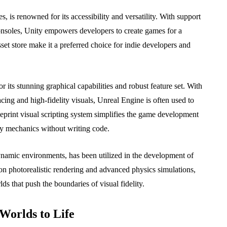
, is renowned for its accessibility and versatility. With support
consoles, Unity empowers developers to create games for a
sset store make it a preferred choice for indie developers and
its stunning graphical capabilities and robust feature set. With
cing and high-fidelity visuals, Unreal Engine is often used to
lueprint visual scripting system simplifies the game development
ay mechanics without writing code.
namic environments, has been utilized in the development of
s on photorealistic rendering and advanced physics simulations,
s that push the boundaries of visual fidelity.
Worlds to Life