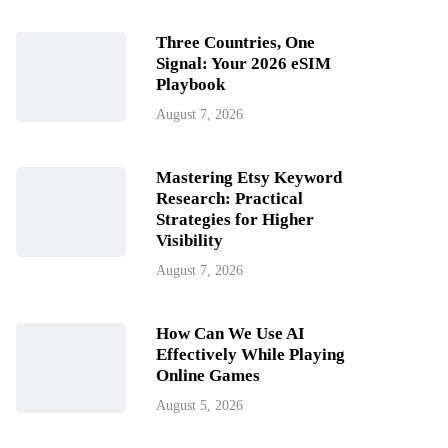
Three Countries, One
Signal: Your 2026 eSIM
Playbook
August 7, 2026
Mastering Etsy Keyword
Research: Practical
Strategies for Higher
Visibility
August 7, 2026
How Can We Use AI
Effectively While Playing
Online Games
August 5, 2026