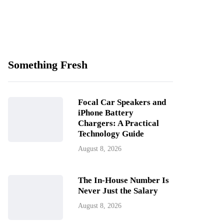
Something Fresh
Focal Car Speakers and
iPhone Battery
Chargers: A Practical
Technology Guide
August 8, 2026
The In-House Number Is
Never Just the Salary
August 8, 2026