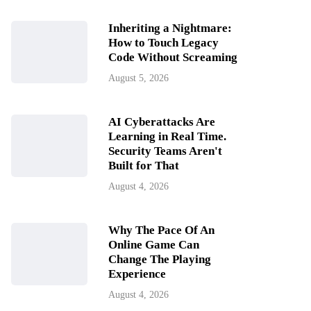
Inheriting a Nightmare:
How to Touch Legacy
Code Without Screaming
August 5, 2026
AI Cyberattacks Are
Learning in Real Time.
Security Teams Aren't
Built for That
August 4, 2026
Why The Pace Of An
Online Game Can
Change The Playing
Experience
August 4, 2026