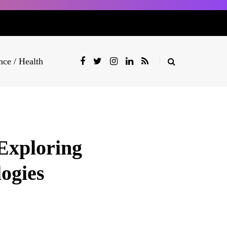
nce / Health
Exploring
ogies