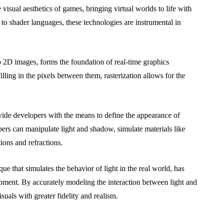
 visual aesthetics of games, bringing virtual worlds to life with
to shader languages, these technologies are instrumental in
o 2D images, forms the foundation of real-time graphics
lling in the pixels between them, rasterization allows for the
.
de developers with the means to define the appearance of
ers can manipulate light and shadow, simulate materials like
tions and refractions.
 that simulates the behavior of light in the real world, has
ment. By accurately modeling the interaction between light and
suals with greater fidelity and realism.