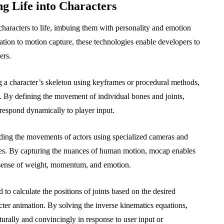
g Life into Characters
characters to life, imbuing them with personality and emotion
ion to motion capture, these technologies enable developers to
ers.
g a character’s skeleton using keyframes or procedural methods,
 By defining the movement of individual bones and joints,
t respond dynamically to player input.
ding the movements of actors using specialized cameras and
mes. By capturing the nuances of human motion, mocap enables
a sense of weight, momentum, and emotion.
to calculate the positions of joints based on the desired
racter animation. By solving the inverse kinematics equations,
urally and convincingly in response to user input or