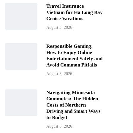
Travel Insurance
Vietnam for Ha Long Bay
Cruise Vacations
August 5, 2026
Responsible Gaming:
How to Enjoy Online
Entertainment Safely and
Avoid Common Pitfalls
August 5, 2026
Navigating Minnesota
Commutes: The Hidden
Costs of Northern
Driving and Smart Ways
to Budget
August 5, 2026