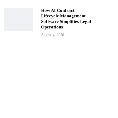
How AI Contract
Lifecycle Management
Software Simplifies Legal
Operations
August 4, 2026