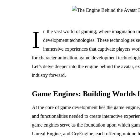
I
n the vast world of gaming, where imagination me
development technologies. These technologies se
immersive experiences that captivate players worl
for character animation, game development technologies
Let’s delve deeper into the engine behind the avatar, e
industry forward.
Game Engines: Building Worlds 
At the core of game development lies the game engine,
and functionalities needed to create interactive experi
game engines serve as the foundation upon which game
Unreal Engine, and CryEngine, each offering unique fea