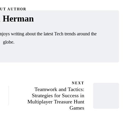
UT AUTHOR
l Herman
njoys writing about the latest Tech trends around the
globe.
NEXT
Teamwork and Tactics:
Strategies for Success in
Multiplayer Treasure Hunt
Games