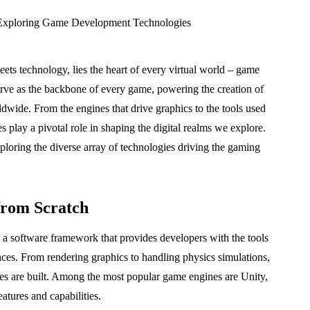
ets technology, lies the heart of every virtual world – game
rve as the backbone of every game, powering the creation of
dwide. From the engines that drive graphics to the tools used
 play a pivotal role in shaping the digital realms we explore.
xploring the diverse array of technologies driving the gaming
from Scratch
 a software framework that provides developers with the tools
ences. From rendering graphics to handling physics simulations,
s are built. Among the most popular game engines are Unity,
tures and capabilities.