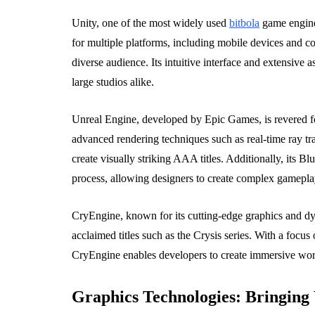
Unity, one of the most widely used
bitbola
game engines
for multiple platforms, including mobile devices and 
diverse audience. Its intuitive interface and extensive a
large studios alike.
Unreal Engine, developed by Epic Games, is revered for 
advanced rendering techniques such as real-time ray tra
create visually striking AAA titles. Additionally, its B
process, allowing designers to create complex gamepl
CryEngine, known for its cutting-edge graphics and dy
acclaimed titles such as the Crysis series. With a focu
CryEngine enables developers to create immersive world
Graphics Technologies: Bringing 