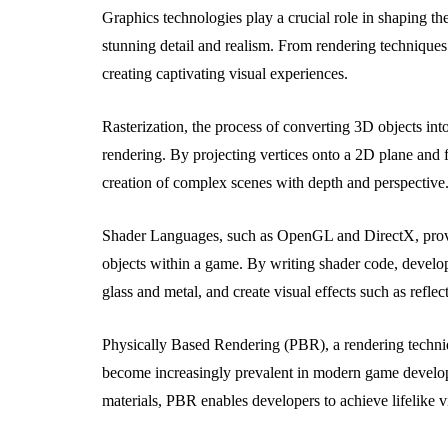
Graphics technologies play a crucial role in shaping the
stunning detail and realism. From rendering techniques 
creating captivating visual experiences.
Rasterization, the process of converting 3D objects int
rendering. By projecting vertices onto a 2D plane and fi
creation of complex scenes with depth and perspective
Shader Languages, such as OpenGL and DirectX, provi
objects within a game. By writing shader code, develop
glass and metal, and create visual effects such as reflec
Physically Based Rendering (PBR), a rendering technique
become increasingly prevalent in modern game develop
materials, PBR enables developers to achieve lifelike vi