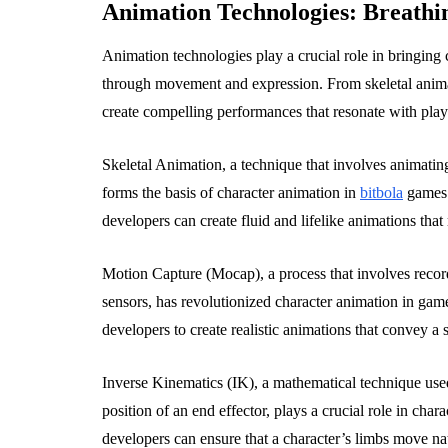
Animation Technologies: Breathin
Animation technologies play a crucial role in bringing 
through movement and expression. From skeletal animat
create compelling performances that resonate with play
Skeletal Animation, a technique that involves animatin
forms the basis of character animation in
bitbola
games.
developers can create fluid and lifelike animations tha
Motion Capture (Mocap), a process that involves recor
sensors, has revolutionized character animation in ga
developers to create realistic animations that convey 
Inverse Kinematics (IK), a mathematical technique used 
position of an end effector, plays a crucial role in cha
developers can ensure that a character’s limbs move nat