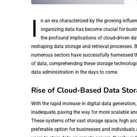
I
n an era characterized by the growing influenc
organizing data has become crucial for busin
the profound implications of cloud-driven dat
reshaping data storage and retrieval processes. 
numerous sectors have successfully harnessed the
of data, comprehending these storage technologies
data administration in the days to come.
Rise of Cloud-Based Data Stor
With the rapid increase in digital data generatio
inadequate, paving the way for more scalable and
These systems offer vast storage space, high acc
preferable option for businesses and individuals a