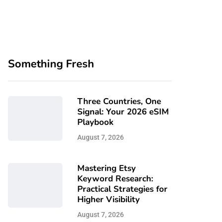
Something Fresh
Three Countries, One
Signal: Your 2026 eSIM
Playbook
August 7, 2026
Mastering Etsy
Keyword Research:
Practical Strategies for
Higher Visibility
August 7, 2026