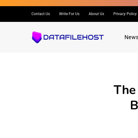
Contact Us
Write For Us
About Us
Privacy Policy
New
The
B