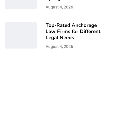
August 4, 2026
Top-Rated Anchorage
Law Firms for Different
Legal Needs
August 4, 2026