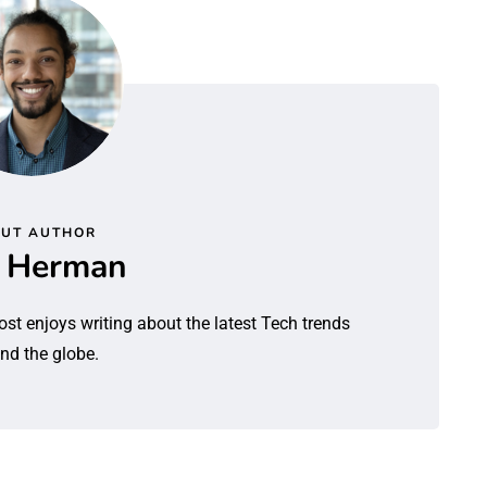
UT AUTHOR
l Herman
ost enjoys writing about the latest Tech trends
nd the globe.