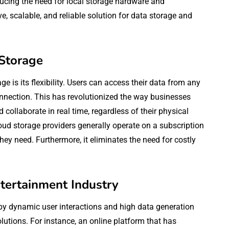
ducing the need for local storage hardware and
ve, scalable, and reliable solution for data storage and
 Storage
 is its flexibility. Users can access their data from any
onnection. This has revolutionized the way businesses
collaborate in real time, regardless of their physical
loud storage providers generally operate on a subscription
they need. Furthermore, it eliminates the need for costly
ntertainment Industry
 by dynamic user interactions and high data generation
olutions. For instance, an online platform that has