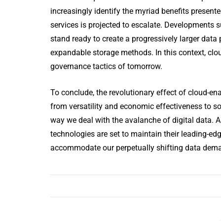
increasingly identify the myriad benefits presente
services is projected to escalate. Developments 
stand ready to create a progressively larger data 
expandable storage methods. In this context, clou
governance tactics of tomorrow.
To conclude, the revolutionary effect of cloud-e
from versatility and economic effectiveness to so
way we deal with the avalanche of digital data. A
technologies are set to maintain their leading-edg
accommodate our perpetually shifting data dem