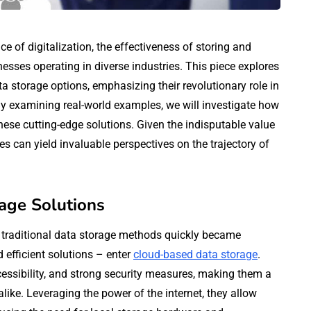
e of digitalization, the effectiveness of storing and
esses operating in diverse industries. This piece explores
a storage options, emphasizing their revolutionary role in
By examining real-world examples, we will investigate how
se cutting-edge solutions. Given the indisputable value
 can yield invaluable perspectives on the trajectory of
age Solutions
n, traditional data storage methods quickly became
 efficient solutions – enter
cloud-based data storage
.
essibility, and strong security measures, making them a
like. Leveraging the power of the internet, they allow