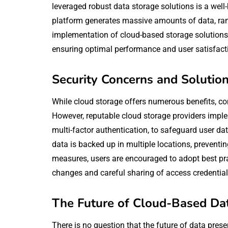
leveraged robust data storage solutions is a wel
platform generates massive amounts of data, rang
implementation of cloud-based storage solutions 
ensuring optimal performance and user satisfact
Security Concerns and Solutio
While cloud storage offers numerous benefits, c
However, reputable cloud storage providers impl
multi-factor authentication, to safeguard user d
data is backed up in multiple locations, preventing
measures, users are encouraged to adopt best pra
changes and careful sharing of access credential
The Future of Cloud-Based Da
There is no question that the future of data preser