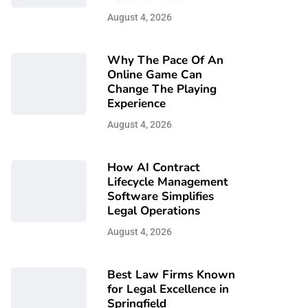
August 4, 2026
Why The Pace Of An
Online Game Can
Change The Playing
Experience
August 4, 2026
How AI Contract
Lifecycle Management
Software Simplifies
Legal Operations
August 4, 2026
Best Law Firms Known
for Legal Excellence in
Springfield