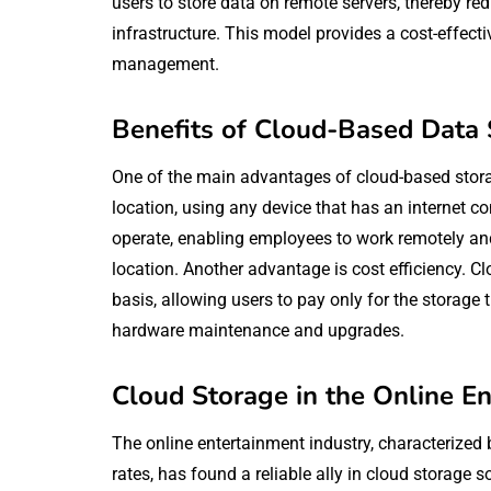
users to store data on remote servers, thereby re
infrastructure. This model provides a cost-effecti
management.
Benefits of Cloud-Based Data
One of the main advantages of cloud-based storage
location, using any device that has an internet c
operate, enabling employees to work remotely and 
location. Another advantage is cost efficiency. C
basis, allowing users to pay only for the storage 
hardware maintenance and upgrades.
Cloud Storage in the Online E
The online entertainment industry, characterized
rates, has found a reliable ally in cloud storage s