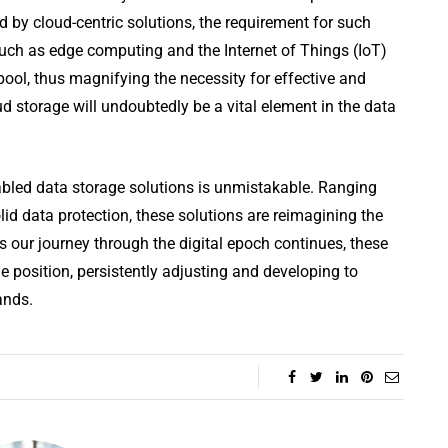
d by cloud-centric solutions, the requirement for such
such as edge computing and the Internet of Things (IoT)
pool, thus magnifying the necessity for effective and
d storage will undoubtedly be a vital element in the data
nabled data storage solutions is unmistakable. Ranging
lid data protection, these solutions are reimagining the
s our journey through the digital epoch continues, these
e position, persistently adjusting and developing to
ands.