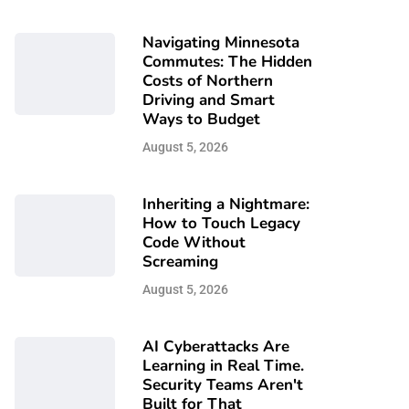
Navigating Minnesota
Commutes: The Hidden
Costs of Northern
Driving and Smart
Ways to Budget
August 5, 2026
Inheriting a Nightmare:
How to Touch Legacy
Code Without
Screaming
August 5, 2026
AI Cyberattacks Are
Learning in Real Time.
Security Teams Aren't
Built for That