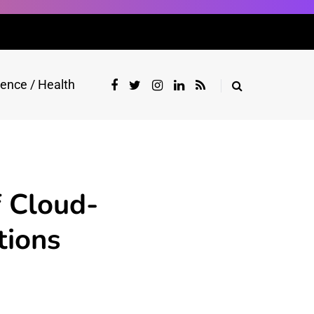
ience / Health
 Cloud-
tions