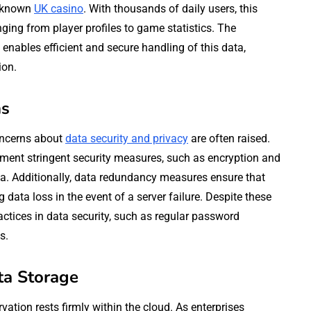
l-known
UK casino
. With thousands of daily users, this
ing from player profiles to game statistics. The
enables efficient and secure handling of this data,
ion.
ns
oncerns about
data security and privacy
are often raised.
ement stringent security measures, such as encryption and
ata. Additionally, data redundancy measures ensure that
 data loss in the event of a server failure. Despite these
ctices in data security, such as regular password
s.
ta Storage
vation rests firmly within the cloud. As enterprises