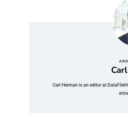
ABO
Car
Carl Herman is an editor at DataFileH
arou