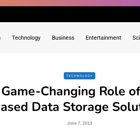
s
Technology
Business
Entertainment
Sc
TECHNOLOGY
 Game-Changing Role of
ased Data Storage Solu
June 7, 2023