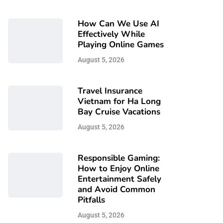
How Can We Use AI
Effectively While
Playing Online Games
August 5, 2026
Travel Insurance
Vietnam for Ha Long
Bay Cruise Vacations
August 5, 2026
Responsible Gaming:
How to Enjoy Online
Entertainment Safely
and Avoid Common
Pitfalls
August 5, 2026