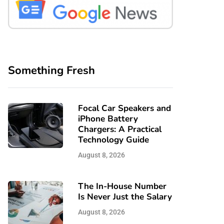
Something Fresh
Focal Car Speakers and
iPhone Battery
Chargers: A Practical
Technology Guide
August 8, 2026
The In-House Number
Is Never Just the Salary
August 8, 2026