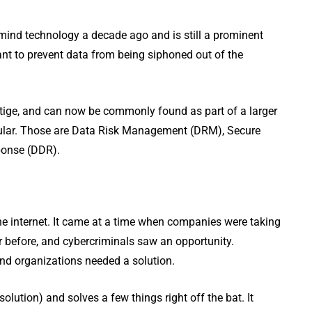
mind technology a decade ago and is still a prominent
want to prevent data from being siphoned out of the
tige, and can now be commonly found as part of a larger
ticular. Those are Data Risk Management (DRM), Secure
ponse (DDR).
the internet. It came at a time when companies were taking
 before, and cybercriminals saw an opportunity.
and organizations needed a solution.
lution) and solves a few things right off the bat. It