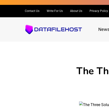
Contact Us
Write For Us
About Us
Privacy Policy
New
The Th