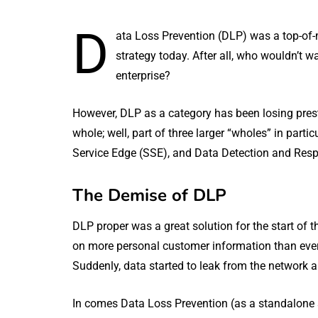
D
ata Loss Prevention (DLP) was a top-of-
strategy today. After all, who wouldn’t 
enterprise?
However, DLP as a category has been losing pres
whole; well, part of three larger “wholes” in par
Service Edge (SSE), and Data Detection and Res
The Demise of DLP
DLP proper was a great solution for the start of 
on more personal customer information than ever
Suddenly, data started to leak from the network 
In comes Data Loss Prevention (as a standalone so