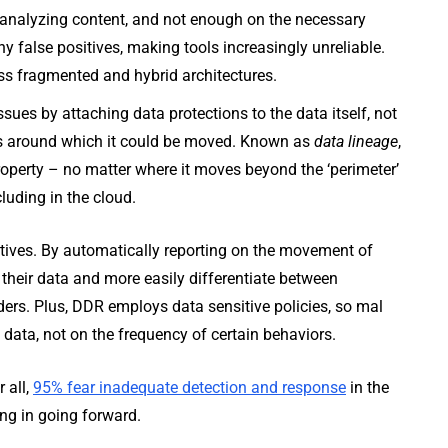
 analyzing content, and not enough on the necessary
 false positives, making tools increasingly unreliable.
oss fragmented and hybrid architectures.
ues by attaching data protections to the data itself, not
cies around which it could be moved. Known as
data lineage
,
property – no matter where it moves beyond the ‘perimeter’
luding in the cloud.
tives. By automatically reporting on the movement of
 their data and more easily differentiate between
ders. Plus, DDR employs data sensitive policies, so mal
 data, not on the frequency of certain behaviors.
 all,
95% fear inadequate detection and response
in the
ing in going forward.