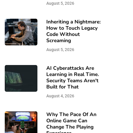
August 5, 2026
Inheriting a Nightmare:
How to Touch Legacy
Code Without
Screaming
August 5, 2026
AI Cyberattacks Are
Learning in Real Time.
Security Teams Aren't
Built for That
August 4, 2026
Why The Pace Of An
Online Game Can
Change The Playing