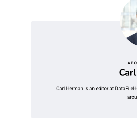
ABO
Car
Carl Herman is an editor at DataFileH
arou