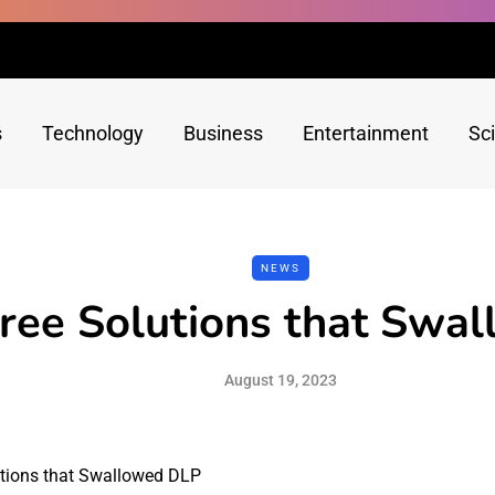
s
Technology
Business
Entertainment
Sc
NEWS
ree Solutions that Swa
August 19, 2023