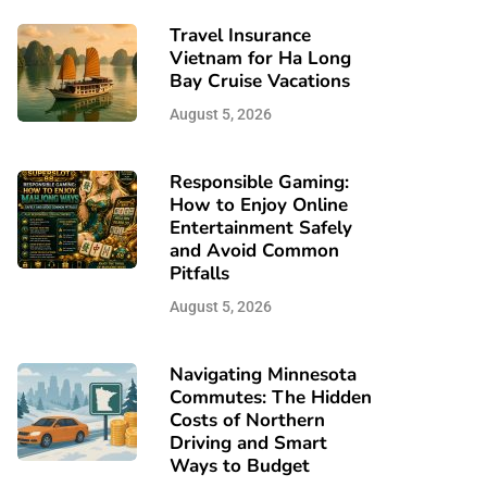
Travel Insurance
Vietnam for Ha Long
Bay Cruise Vacations
August 5, 2026
Responsible Gaming:
How to Enjoy Online
Entertainment Safely
and Avoid Common
Pitfalls
August 5, 2026
Navigating Minnesota
Commutes: The Hidden
Costs of Northern
Driving and Smart
Ways to Budget