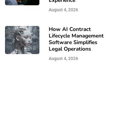
Experience
August 4, 2026
How AI Contract
Lifecycle Management
Software Simplifies
Legal Operations
August 4, 2026