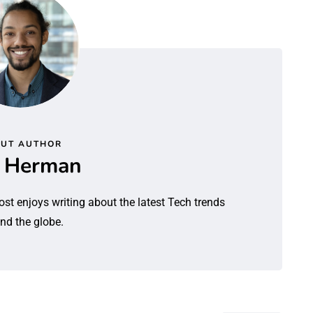
UT AUTHOR
l Herman
ost enjoys writing about the latest Tech trends
nd the globe.