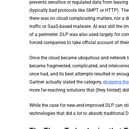
prevents sensitive or regulated data from leavi
(typically bad protocols like SMPT or HTTP). Th
there was no cloud complicating matters, nor a di
traffic or SaaS-based malware. AI was still the
of a perimeter. DLP was also used largely for co
forced companies to take official account of their 
Once the cloud became ubiquitous and network tr
became fragmented, complicated, and interconnec
once had, and its best attempts resulted in enoug
Gartner actually slated the category,
dropping th
more far-reaching solutions that (they hinted) di
While the case for new-and-improved DLP can still
technologies that did a lot to absorb traditional 