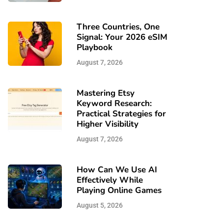
Three Countries, One
Signal: Your 2026 eSIM
Playbook
August 7, 2026
Mastering Etsy
Keyword Research:
Practical Strategies for
Higher Visibility
August 7, 2026
How Can We Use AI
Effectively While
Playing Online Games
August 5, 2026