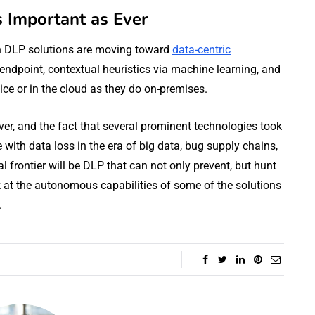
s Important as Ever
n DLP solutions are moving toward
data-centric
endpoint, contextual heuristics via machine learning, and
vice or in the cloud as they do on-premises.
er, and the fact that several prominent technologies took
e with data loss in the era of big data, bug supply chains,
l frontier will be DLP that can not only prevent, but hunt
 at the autonomous capabilities of some of the solutions
.