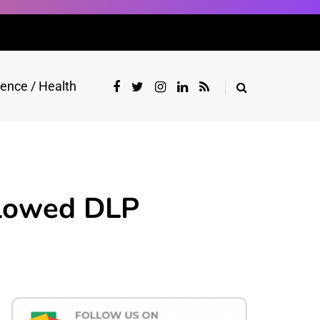
ience / Health
llowed DLP