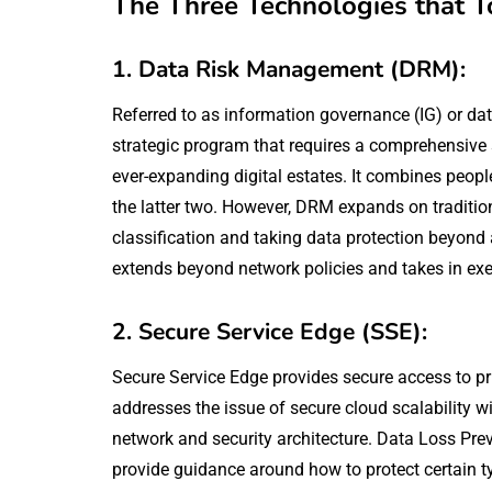
The Three Technologies that T
1. Data Risk Management (DRM):
Referred to as information governance (IG) or d
strategic program that requires a comprehensive 
ever-expanding digital estates. It combines peo
the latter two. However, DRM expands on traditio
classification and taking data protection beyond
extends beyond network policies and takes in exec
2. Secure Service Edge (SSE):
Secure Service Edge provides secure access to pr
addresses the issue of secure cloud scalability w
network and security architecture. Data Loss Preve
provide guidance around how to protect certain ty