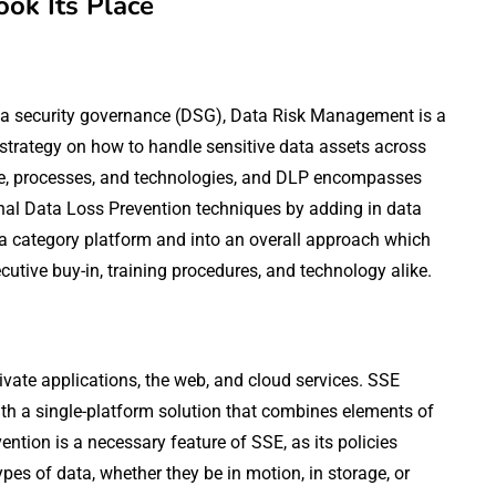
ook Its Place
ata security governance (DSG), Data Risk Management is a
strategy on how to handle sensitive data assets across
ple, processes, and technologies, and DLP encompasses
nal Data Loss Prevention techniques by adding in data
 a category platform and into an overall approach which
utive buy-in, training procedures, and technology alike.
ivate applications, the web, and cloud services. SSE
ith a single-platform solution that combines elements of
ntion is a necessary feature of SSE, as its policies
pes of data, whether they be in motion, in storage, or