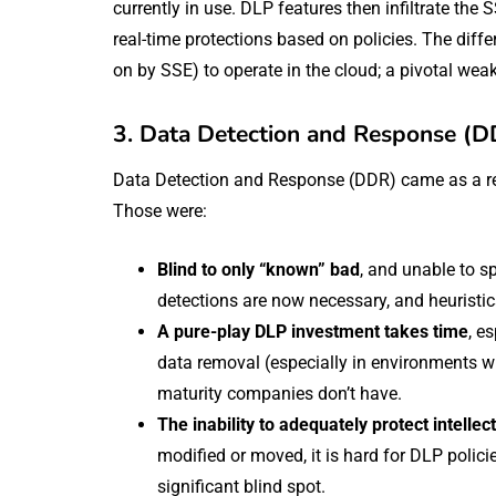
currently in use. DLP features then infiltrate the 
real-time protections based on policies. The diffe
on by SSE) to operate in the cloud; a pivotal weak
3. Data Detection and Response (D
Data Detection and Response (DDR) came as a res
Those were:
Blind to only “known” bad
, and unable to s
detections are now necessary, and heuristic
A pure-play DLP investment takes time
, e
data removal (especially in environments wh
maturity companies don’t have.
The inability to adequately protect intellec
modified or moved, it is hard for DLP policie
significant blind spot.