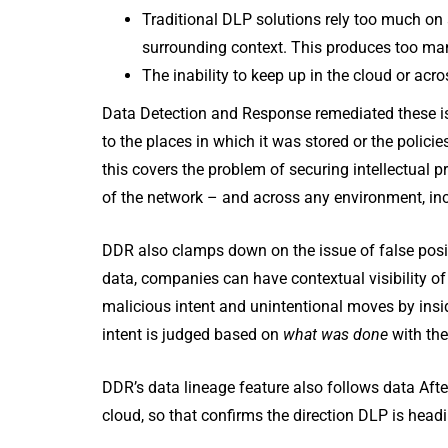
Traditional DLP solutions rely too much on
surrounding context. This produces too many
The inability to keep up in the cloud or acr
Data Detection and Response remediated these iss
to the places in which it was stored or the poli
this covers the problem of securing intellectual 
of the network – and across any environment, inc
DDR also clamps down on the issue of false posi
data, companies can have contextual visibility of
malicious intent and unintentional moves by insi
intent is judged based on
what was done
with the
DDR’s data lineage feature also follows data After
cloud, so that confirms the direction DLP is head