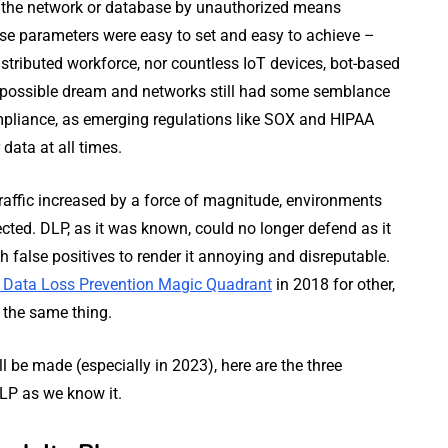
ng the network or database by unauthorized means
ese parameters were easy to set and easy to achieve –
stributed workforce, nor countless IoT devices, bot-based
 impossible dream and networks still had some semblance
mpliance, as emerging regulations like SOX and HIPAA
data at all times.
affic increased by a force of magnitude, environments
ted. DLP, as it was known, could no longer defend as it
h false positives to render it annoying and disreputable.
e Data Loss Prevention Magic Quadrant
in 2018 for other,
d the same thing.
 be made (especially in 2023), here are the three
DLP as we know it.