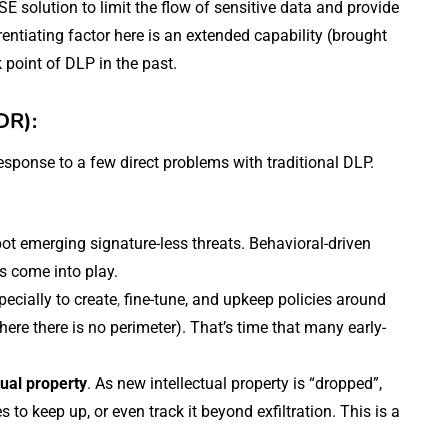
SSE solution to limit the flow of sensitive data and provide
rentiating factor here is an extended capability (brought
 point of DLP in the past.
DR):
ponse to a few direct problems with traditional DLP.
pot emerging signature-less threats. Behavioral-driven
s come into play.
specially to create
,
fine-tune, and upkeep policies around
ere there is no perimeter). That’s time that many early-
tual property
. As new intellectual property is “dropped”,
s to keep up, or even track it beyond exfiltration. This is a