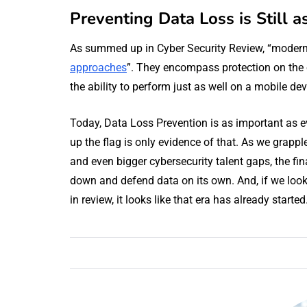
Preventing Data Loss is Still a
As summed up in Cyber Security Review, “moder
approaches
”. They encompass protection on the 
the ability to perform just as well on a mobile de
Today, Data Loss Prevention is as important as ev
up the flag is only evidence of that. As we grappl
and even bigger cybersecurity talent gaps, the fina
down and defend data on its own. And, if we look
in review, it looks like that era has already started