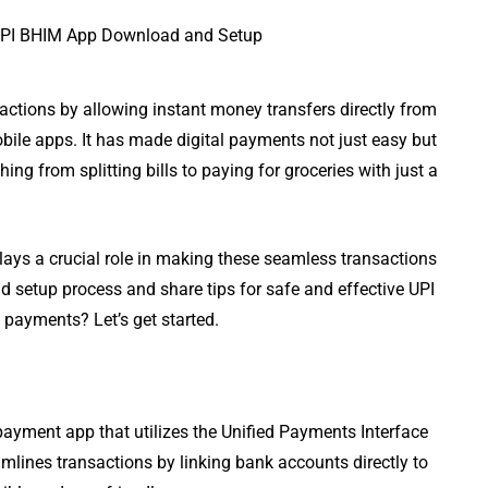
ctions by allowing instant money transfers directly from
ile apps. It has made digital payments not just easy but
hing from splitting bills to paying for groceries with just a
plays a crucial role in making these seamless transactions
d setup process and share tips for safe and effective UPI
e payments? Let’s get started.
payment app that utilizes the Unified Payments Interface
eamlines transactions by linking bank accounts directly to