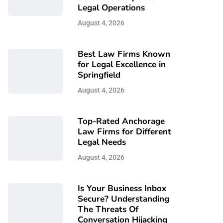
Legal Operations
August 4, 2026
Best Law Firms Known
for Legal Excellence in
Springfield
August 4, 2026
Top-Rated Anchorage
Law Firms for Different
Legal Needs
August 4, 2026
Is Your Business Inbox
Secure? Understanding
The Threats Of
Conversation Hijacking