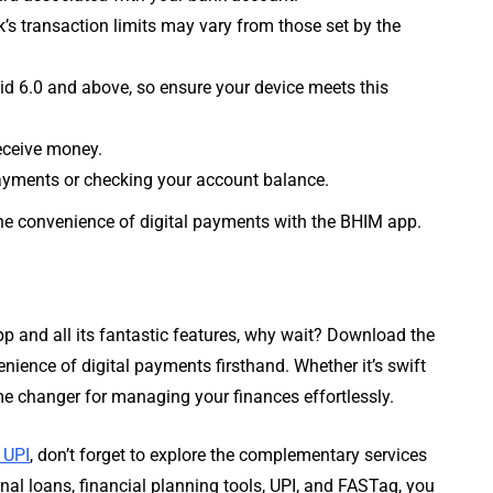
’s transaction limits may vary from those set by the
d 6.0 and above, so ensure your device meets this
eceive money.
payments or checking your account balance.
y the convenience of digital payments with the BHIM app.
p and all its fantastic features, why wait? Download the
ence of digital payments firsthand. Whether it’s swift
me changer for managing your finances effortlessly.
 UPI
, don’t forget to explore the complementary services
onal loans, financial planning tools, UPI, and FASTag, you