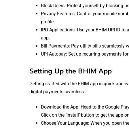
Block Users: Protect yourself by blocking
Privacy Features: Control your mobile number
profile.
IPO Applications: Use your BHIM UPI ID to a
app.
Bill Payments: Pay utility bills seamlessly 
UPI Autopay: Set up recurring payments for 
Setting Up the BHIM App
Getting started with the BHIM app is quick and ea
digital payments seamless:
Download the App: Head to the Google Play
Click on the ‘Install’ button to get the app o
Choose Your Language: When you open the a