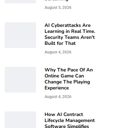
August 5, 2026
AI Cyberattacks Are
Learning in Real Time.
Security Teams Aren't
Built for That
August 4, 2026
Why The Pace Of An
Online Game Can
Change The Playing
Experience
August 4, 2026
How AI Contract
Lifecycle Management
Software Simplifies