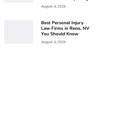
August 4, 2026
Best Personal Injury
Law Firms in Reno, NV
You Should Know
August 4, 2026