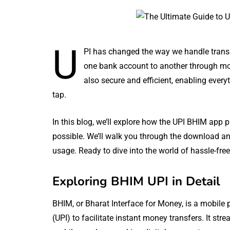
U
PI has changed the way we handle transa
one bank account to another through mob
also secure and efficient, enabling everyt
tap.
In this blog, we’ll explore how the UPI BHIM app 
possible. We’ll walk you through the download an
usage. Ready to dive into the world of hassle-fre
Exploring BHIM UPI in Detail
BHIM, or Bharat Interface for Money, is a mobile 
(UPI) to facilitate instant money transfers. It str