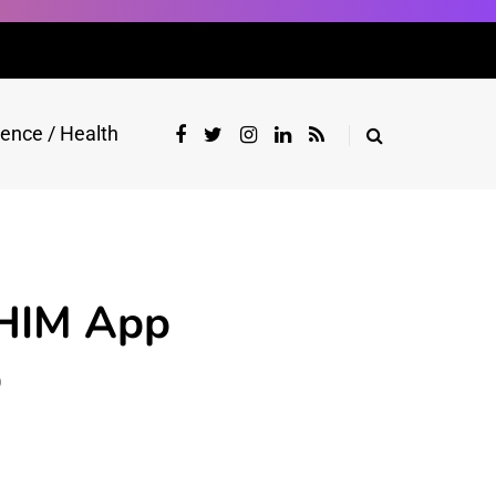
ience / Health
BHIM App
p