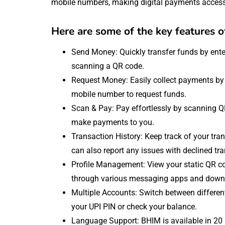
mobile numbers, making digital payments accessi
Here are some of the key features 
Send Money: Quickly transfer funds by ente
scanning a QR code.
Request Money: Easily collect payments by e
mobile number to request funds.
Scan & Pay: Pay effortlessly by scanning 
make payments to you.
Transaction History: Keep track of your tr
can also report any issues with declined tr
Profile Management: View your static QR c
through various messaging apps and downlo
Multiple Accounts: Switch between differe
your UPI PIN or check your balance.
Language Support: BHIM is available in 20 