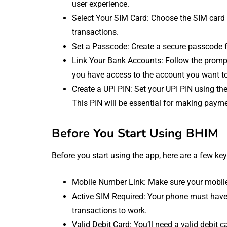
user experience.
Select Your SIM Card: Choose the SIM card 
transactions.
Set a Passcode: Create a secure passcode f
Link Your Bank Accounts: Follow the prompt
you have access to the account you want to
Create a UPI PIN: Set your UPI PIN using the 
This PIN will be essential for making paym
Before You Start Using BHIM
Before you start using the app, here are a few key
Mobile Number Link: Make sure your mobile
Active SIM Required: Your phone must have 
transactions to work.
Valid Debit Card: You’ll need a valid debit 