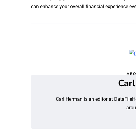
can enhance your overall financial experience eve
ABO
Car
Carl Herman is an editor at DataFileH
arou