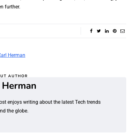
n further.
UT AUTHOR
l Herman
ost enjoys writing about the latest Tech trends
nd the globe.