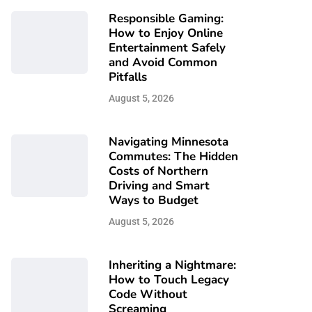
Responsible Gaming:
How to Enjoy Online
Entertainment Safely
and Avoid Common
Pitfalls
August 5, 2026
Navigating Minnesota
Commutes: The Hidden
Costs of Northern
Driving and Smart
Ways to Budget
August 5, 2026
Inheriting a Nightmare:
How to Touch Legacy
Code Without
Screaming