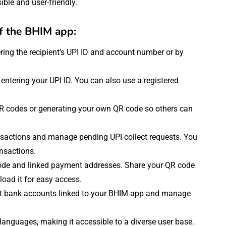
ble and user-friendly.
of the BHIM app:
ring the recipient’s UPI ID and account number or by
ntering your UPI ID. You can also use a registered
QR codes or generating your own QR code so others can
ansactions and manage pending UPI collect requests. You
ansactions.
ode and linked payment addresses. Share your QR code
ad it for easy access.
nt bank accounts linked to your BHIM app and manage
languages, making it accessible to a diverse user base.