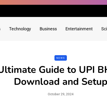
s
Technology
Business
Entertainment
Sc
NEWS
Ultimate Guide to UPI 
Download and Setu
October 29, 2024