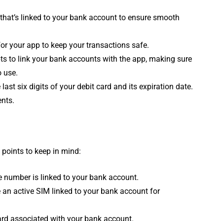
that’s linked to your bank account to ensure smooth
or your app to keep your transactions safe.
s to link your bank accounts with the app, making sure
 use.
last six digits of your debit card and its expiration date.
ents.
 points to keep in mind:
 number is linked to your bank account.
an active SIM linked to your bank account for
card associated with your bank account.