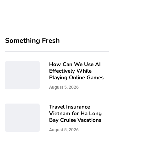
Something Fresh
How Can We Use AI
Effectively While
Playing Online Games
August 5, 2026
Travel Insurance
Vietnam for Ha Long
Bay Cruise Vacations
August 5, 2026