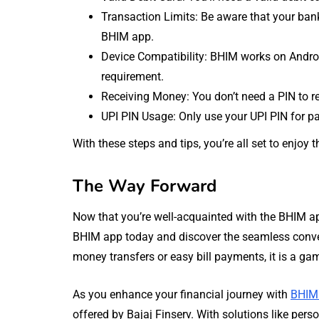
Transaction Limits: Be aware that your bank
BHIM app.
Device Compatibility: BHIM works on Androi
requirement.
Receiving Money: You don’t need a PIN to r
UPI PIN Usage: Only use your UPI PIN for 
With these steps and tips, you’re all set to enjo
The Way Forward
Now that you’re well-acquainted with the BHIM ap
BHIM app today and discover the seamless conveni
money transfers or easy bill payments, it is a ga
As you enhance your financial journey with
BHIM
offered by Bajaj Finserv. With solutions like pers