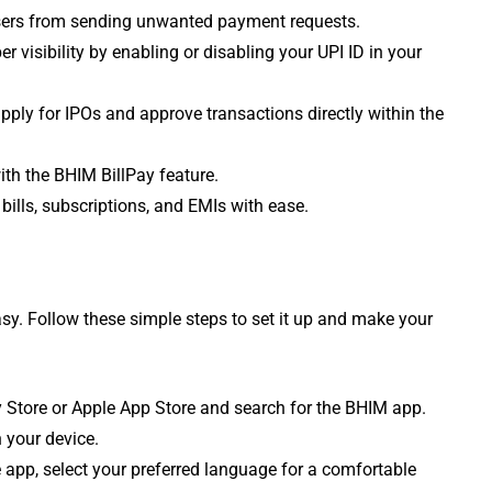
 users from sending unwanted payment requests.
 visibility by enabling or disabling your UPI ID in your
pply for IPOs and approve transactions directly within the
with the BHIM BillPay feature.
bills, subscriptions, and EMIs with ease.
sy. Follow these simple steps to set it up and make your
 Store or Apple App Store and search for the BHIM app.
n your device.
pp, select your preferred language for a comfortable