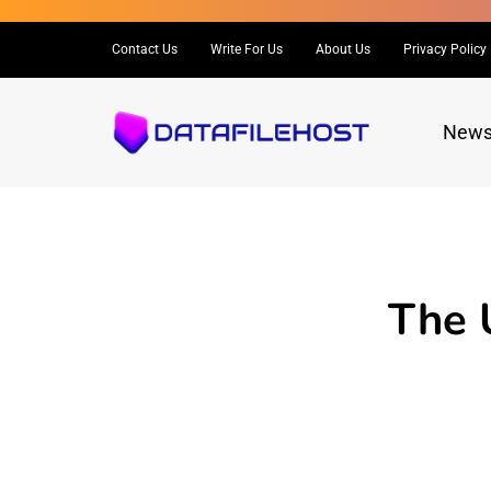
Contact Us
Write For Us
About Us
Privacy Policy
New
The 