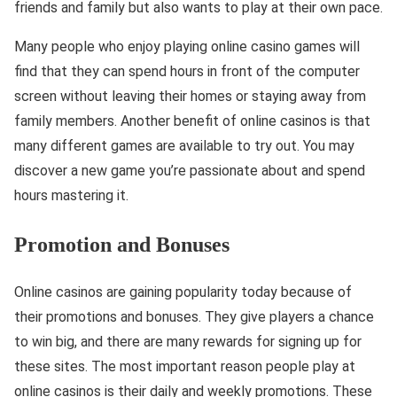
friends and family but also wants to play at their own pace.
Many people who enjoy playing online casino games will
find that they can spend hours in front of the computer
screen without leaving their homes or staying away from
family members. Another benefit of online casinos is that
many different games are available to try out. You may
discover a new game you’re passionate about and spend
hours mastering it.
Promotion and Bonuses
Online casinos are gaining popularity today because of
their promotions and bonuses. They give players a chance
to win big, and there are many rewards for signing up for
these sites. The most important reason people play at
online casinos is their daily and weekly promotions. These