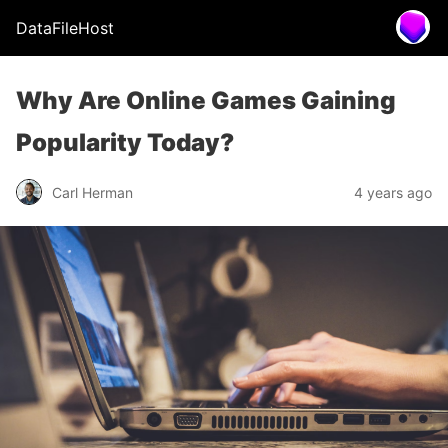
DataFileHost
Why Are Online Games Gaining
Popularity Today?
Carl Herman
4 years ago