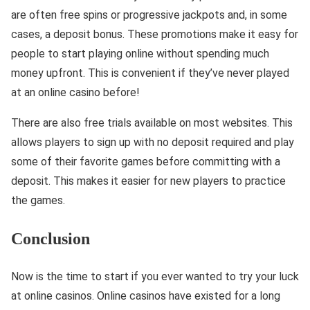
are often free spins or progressive jackpots and, in some
cases, a deposit bonus. These promotions make it easy for
people to start playing online without spending much
money upfront. This is convenient if they’ve never played
at an online casino before!
There are also free trials available on most websites. This
allows players to sign up with no deposit required and play
some of their favorite games before committing with a
deposit. This makes it easier for new players to practice
the games.
Conclusion
Now is the time to start if you ever wanted to try your luck
at online casinos. Online casinos have existed for a long