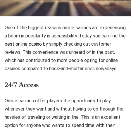
One of the biggest reasons online casinos are experiencing
a boom in popularity is accessibility. Today you can find the
best online casino
by simply checking out customer
reviews. This convenience was unheard of in the past,
which has contributed to more people opting for online
casinos compared to brick-and-mortar ones nowadays.
24/7 Access
Online casinos offer players the opportunity to play
whenever they want and without having to go through the
hassles of traveling or waiting in line. This is an excellent
option for anyone who wants to spend time with their