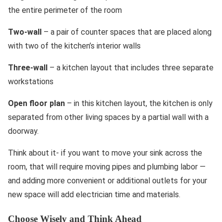
the entire perimeter of the room
Two-wall
– a pair of counter spaces that are placed along
with two of the kitchen’s interior walls
Three-wall
– a kitchen layout that includes three separate
workstations
Open floor plan
– in this kitchen layout, the kitchen is only
separated from other living spaces by a partial wall with a
doorway.
Think about it- if you want to move your sink across the
room, that will require moving pipes and plumbing labor —
and adding more convenient or additional outlets for your
new space will add electrician time and materials.
Choose Wisely and Think Ahead