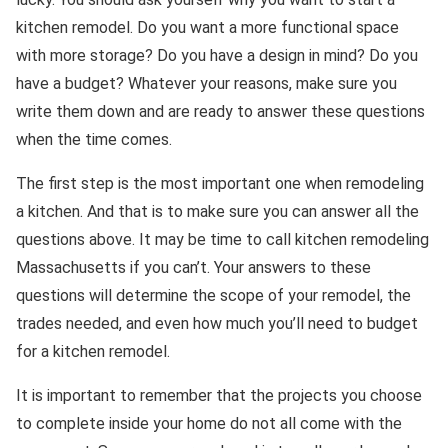
kitchen remodel. Do you want a more functional space
with more storage? Do you have a design in mind? Do you
have a budget? Whatever your reasons, make sure you
write them down and are ready to answer these questions
when the time comes.
The first step is the most important one when remodeling
a kitchen. And that is to make sure you can answer all the
questions above. It may be time to call kitchen remodeling
Massachusetts if you can’t. Your answers to these
questions will determine the scope of your remodel, the
trades needed, and even how much you’ll need to budget
for a kitchen remodel.
It is important to remember that the projects you choose
to complete inside your home do not all come with the