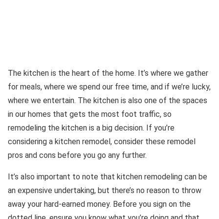
The kitchen is the heart of the home. It’s where we gather
for meals, where we spend our free time, and if we’re lucky,
where we entertain. The kitchen is also one of the spaces
in our homes that gets the most foot traffic, so
remodeling the kitchen is a big decision. If you’re
considering a kitchen remodel, consider these remodel
pros and cons before you go any further.
It’s also important to note that kitchen remodeling can be
an expensive undertaking, but there’s no reason to throw
away your hard-earned money. Before you sign on the
dotted line, ensure you know what you’re doing and that