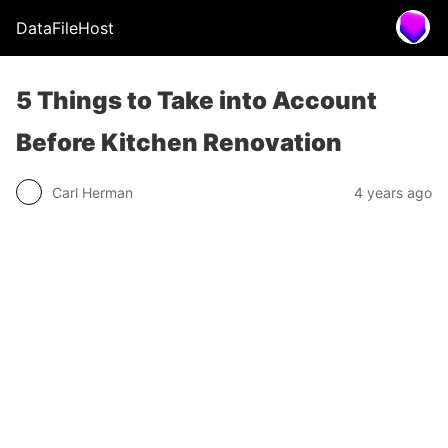
DataFileHost
5 Things to Take into Account
Before Kitchen Renovation
Carl Herman
4 years ago