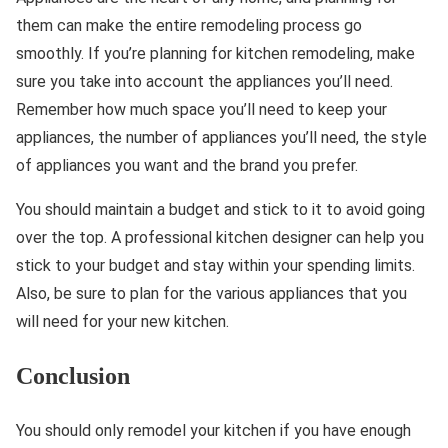
them can make the entire remodeling process go
smoothly. If you’re planning for kitchen remodeling, make
sure you take into account the appliances you’ll need.
Remember how much space you’ll need to keep your
appliances, the number of appliances you’ll need, the style
of appliances you want and the brand you prefer.
You should maintain a budget and stick to it to avoid going
over the top. A professional kitchen designer can help you
stick to your budget and stay within your spending limits.
Also, be sure to plan for the various appliances that you
will need for your new kitchen.
Conclusion
You should only remodel your kitchen if you have enough