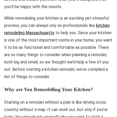
you’ll be happy with the results.
While remodeling your kitchen is an exciting yet stressful
process, you can always rely on professionals like
kitchen
remodeling Massachusetts
to help you. Since your kitchen
is one of the most important rooms in your home, you want
it to be as functional and comfortable as possible. There
are so many things to consider when planning a remodel,
both big and small, so we thought we’d help a few of you
out. Before starting a kitchen remodel, we’ve compiled a
list of things to consider.
Why are You Remodelling Your Kitchen?
Starting on a remodel without a plan is like driving cross
country without a map. It can work out, but only if you’re
lucky. You should ask yourself why you want to start a