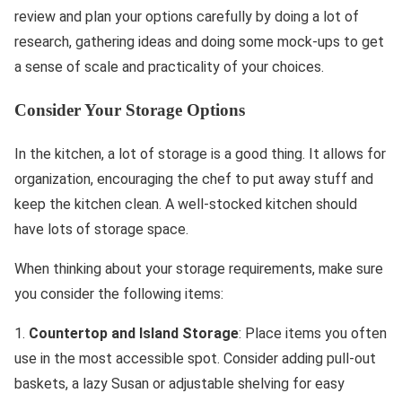
review and plan your options carefully by doing a lot of
research, gathering ideas and doing some mock-ups to get
a sense of scale and practicality of your choices.
Consider Your Storage Options
In the kitchen, a lot of storage is a good thing. It allows for
organization, encouraging the chef to put away stuff and
keep the kitchen clean. A well-stocked kitchen should
have lots of storage space.
When thinking about your storage requirements, make sure
you consider the following items:
1.
Countertop and Island Storage
: Place items you often
use in the most accessible spot. Consider adding pull-out
baskets, a lazy Susan or adjustable shelving for easy