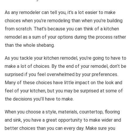
As any remodeler can tell you, it’s a lot easier to make
choices when you’re remodeling than when you’re building
from scratch. That’s because you can think of a kitchen
remodel as a sum of your options during the process rather
than the whole shebang.
As you tackle your kitchen remodel, you’re going to have to
make a lot of choices. By the end of your remodel, don’t be
surprised if you feel overwhelmed by your preferences.
Many of these choices have little impact on the look and
feel of your kitchen, but you may be surprised at some of
the decisions you’ll have to make.
When you choose a style, materials, countertop, flooring
and sink, you have a great opportunity to make wider and
better choices than you can every day. Make sure you