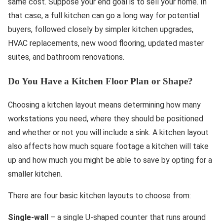
same cost. Suppose your end goal is to sell your home. In
that case, a full kitchen can go a long way for potential
buyers, followed closely by simpler kitchen upgrades,
HVAC replacements, new wood flooring, updated master
suites, and bathroom renovations.
Do You Have a Kitchen Floor Plan or Shape?
Choosing a kitchen layout means determining how many
workstations you need, where they should be positioned
and whether or not you will include a sink. A kitchen layout
also affects how much square footage a kitchen will take
up and how much you might be able to save by opting for a
smaller kitchen.
There are four basic kitchen layouts to choose from:
Single-wall
– a single U-shaped counter that runs around