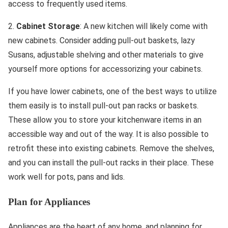
access to frequently used items.
2.
Cabinet Storage
: A new kitchen will likely come with
new cabinets. Consider adding pull-out baskets, lazy
Susans, adjustable shelving and other materials to give
yourself more options for accessorizing your cabinets.
If you have lower cabinets, one of the best ways to utilize
them easily is to install pull-out pan racks or baskets.
These allow you to store your kitchenware items in an
accessible way and out of the way. It is also possible to
retrofit these into existing cabinets. Remove the shelves,
and you can install the pull-out racks in their place. These
work well for pots, pans and lids.
Plan for Appliances
Appliances are the heart of any home, and planning for