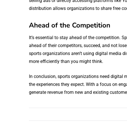
selling ads or directly accessing platforms like 
distribution allows organizations to share free c
Ahead of the Competition
It’s essential to stay ahead of the competition. S
ahead of their competitors, succeed, and not lose
sports organizations aren’t using digital media di
more efficiently than you might think.
In conclusion, sports organizations need digital m
the experiences they expect. With a focus on eng
generate revenue from new and existing custome