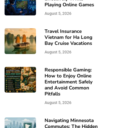
Playing Online Games
August 5, 2026
Travel Insurance
Vietnam for Ha Long
Bay Cruise Vacations
August 5, 2026
Responsible Gaming:
How to Enjoy Online
Entertainment Safely
and Avoid Common
Pitfalls
August 5, 2026
Navigating Minnesota
Commutes: The Hidden