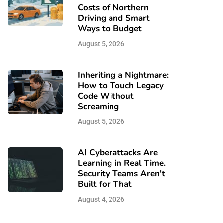
Costs of Northern
Driving and Smart
Ways to Budget
August 5, 2026
Inheriting a Nightmare:
How to Touch Legacy
Code Without
Screaming
August 5, 2026
AI Cyberattacks Are
Learning in Real Time.
Security Teams Aren't
Built for That
August 4, 2026