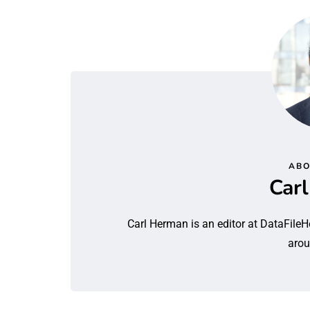
ABO
Car
Carl Herman is an editor at DataFileH
arou