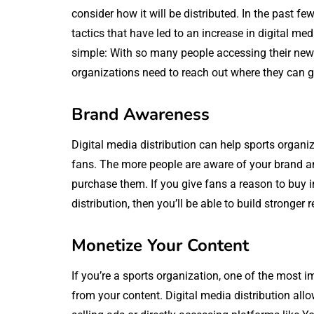
consider how it will be distributed. In the past 
tactics that have led to an increase in digital med
simple: With so many people accessing their new
organizations need to reach out where they can g
Brand Awareness
Digital media distribution can help sports organ
fans. The more people are aware of your brand and 
purchase them. If you give fans a reason to buy i
distribution, then you’ll be able to build stronge
Monetize Your Content
If you’re a sports organization, one of the most
from your content. Digital media distribution allo