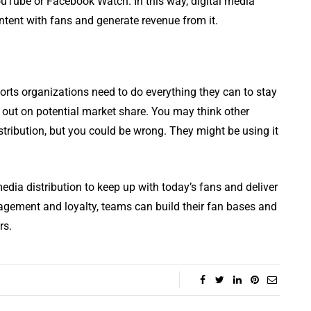
YouTube or Facebook Watch. In this way, digital media
ontent with fans and generate revenue from it.
ports organizations need to do everything they can to stay
 out on potential market share. You may think other
stribution, but you could be wrong. They might be using it
edia distribution to keep up with today’s fans and deliver
agement and loyalty, teams can build their fan bases and
rs.