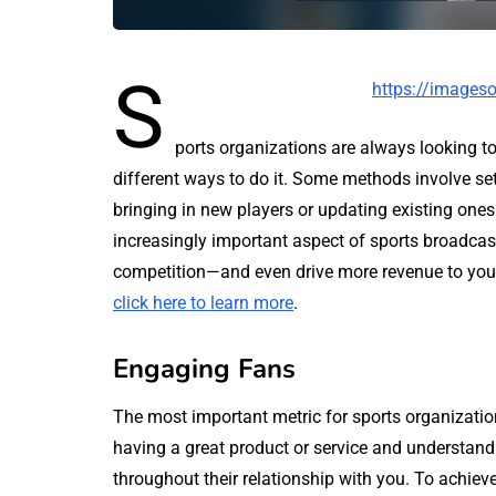
S
https://imageso
ports organizations are always looking to
different ways to do it. Some methods involve se
bringing in new players or updating existing ones.
increasingly important aspect of sports broadcas
competition—and even drive more revenue to your 
click here to learn more
.
Engaging Fans
The most important metric for sports organizatio
having a great product or service and understan
throughout their relationship with you. To achieve