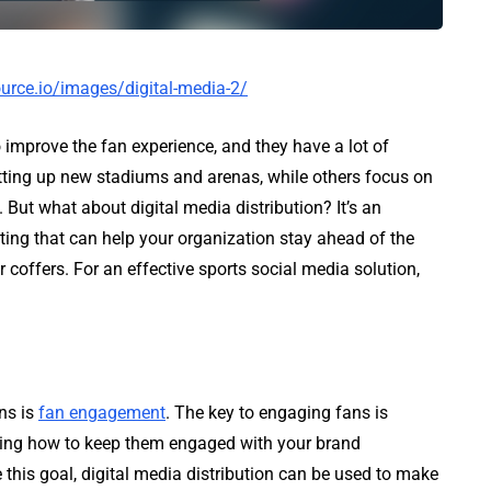
urce.io/images/digital-media-2/
 improve the fan experience, and they have a lot of
tting up new stadiums and arenas, while others focus on
 But what about digital media distribution? It’s an
ting that can help your organization stay ahead of the
coffers. For an effective sports social media solution,
ns is
fan engagement
. The key to engaging fans is
ding how to keep them engaged with your brand
 this goal, digital media distribution can be used to make