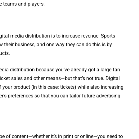
ite teams and players.
tal media distribution is to increase revenue. Sports
w their business, and one way they can do this is by
ucts.
dia distribution because you’ve already got a large fan
cket sales and other means—but that’s not true. Digital
 your product (in this case: tickets) while also increasing
s preferences so that you can tailor future advertising
ype of content—whether it’s in print or online—you need to