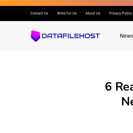
Contact Us
Write For Us
About Us
Privacy Policy
New
6 Re
Ne