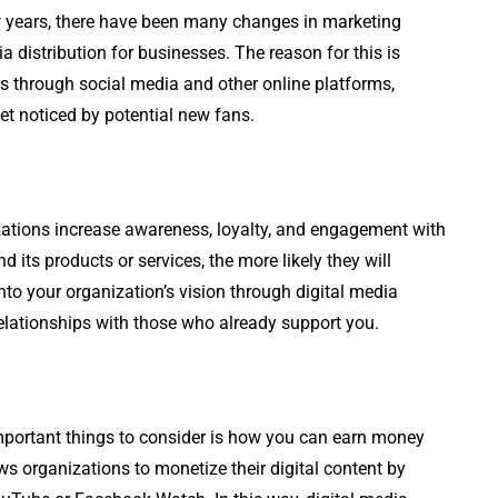
few years, there have been many changes in marketing
ia distribution for businesses. The reason for this is
s through social media and other online platforms,
et noticed by potential new fans.
izations increase awareness, loyalty, and engagement with
its products or services, the more likely they will
nto your organization’s vision through digital media
r relationships with those who already support you.
 important things to consider is how you can earn money
ws organizations to monetize their digital content by