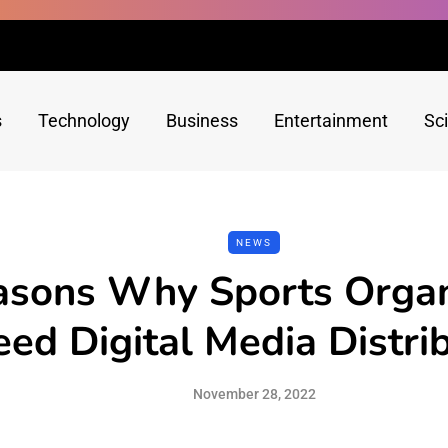
s
Technology
Business
Entertainment
Sc
NEWS
asons Why Sports Organ
ed Digital Media Distri
November 28, 2022