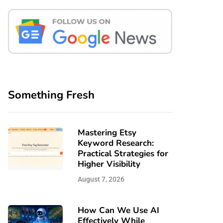
Something Fresh
Mastering Etsy
Keyword Research:
Practical Strategies for
Higher Visibility
August 7, 2026
How Can We Use AI
Effectively While