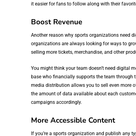
it easier for fans to follow along with their favor
Boost Revenue
Another reason why sports organizations need digi
organizations are always looking for ways to gro
selling more tickets, merchandise, and other prod
You might think your team doesn’t need digital me
base who financially supports the team through ti
media distribution allows you to sell even more of
the amount of data available about each customer’
campaigns accordingly.
More Accessible Content
If you’re a sports organization and publish any t