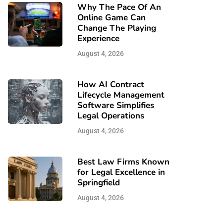
Why The Pace Of An
Online Game Can
Change The Playing
Experience
August 4, 2026
How AI Contract
Lifecycle Management
Software Simplifies
Legal Operations
August 4, 2026
Best Law Firms Known
for Legal Excellence in
Springfield
August 4, 2026