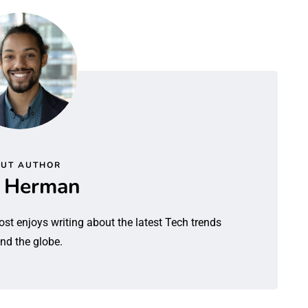
UT AUTHOR
l Herman
ost enjoys writing about the latest Tech trends
nd the globe.