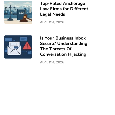
Top-Rated Anchorage
Law Firms for Different
Legal Needs
August 4, 2026
Is Your Business Inbox
Secure? Understanding
The Threats Of
Conversation Hijacking
August 4, 2026