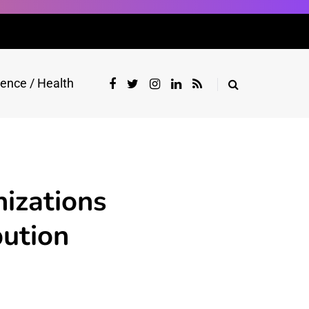
ience / Health
izations
bution